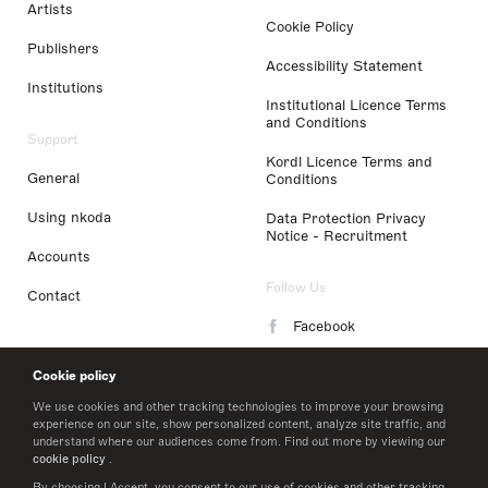
Artists
Cookie Policy
Publishers
Accessibility Statement
Institutions
Institutional Licence Terms
and Conditions
Support
Kordl Licence Terms and
General
Conditions
Using nkoda
Data Protection Privacy
Notice - Recruitment
Accounts
Follow Us
Contact
Facebook
Instagram
Cookie policy
LinkedIn
We use cookies and other tracking technologies to improve your browsing
experience on our site, show personalized content, analyze site traffic, and
understand where our audiences come from. Find out more by viewing our
Twitter
cookie policy
.
By choosing I Accept, you consent to our use of cookies and other tracking