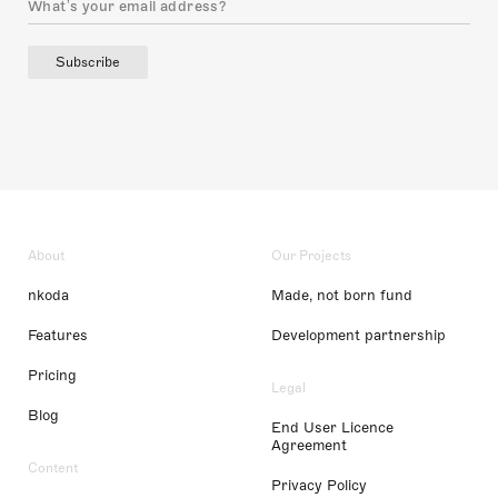
Subscribe
About
Our Projects
nkoda
Made, not born fund
Features
Development partnership
Pricing
Legal
Blog
End User Licence
Agreement
Content
Privacy Policy