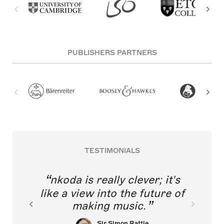
PUBLISHERS PARTNERS
TESTIMONIALS
nkoda is really clever; it's
like a view into the future of
making music.
Sir Simon Rattle