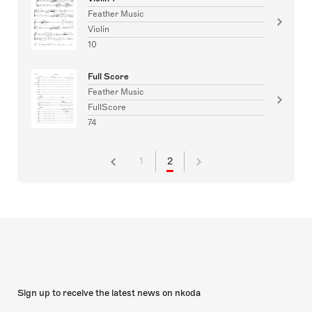
Feather Music
Violin
10
Full Score
Feather Music
FullScore
74
1
2
Sign up to receive the latest news on nkoda