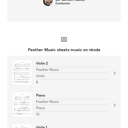
Conductor
Feather Music sheets music on nkoda
Violin 2
Feather Music
Violin
8
Piano
Feather Music
Piano
12
Violin 1