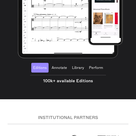
Editions
Annotate
Library
Perform
100k+ available Editions
INSTITUTIONAL PARTNERS