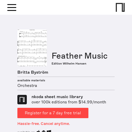
Feather Music
Edition Wilhelm Hansen
Britta Byström
available materials
Orchestra
nkoda sheet music library
over 100k editions from $14.99/month
Register for a 7 day free trial
Hassle-free. Cancel anytime.