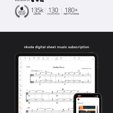
available on
nkoda digital sheet music subscription