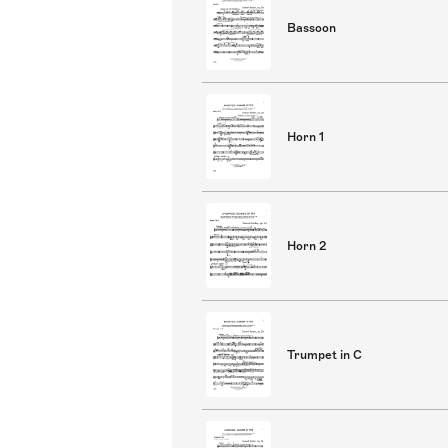
Bassoon
Horn 1
Horn 2
Trumpet in C