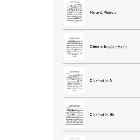
Flute & Piccolo
Oboe & English Horn
Clarinet in A
Clarinet in Bb