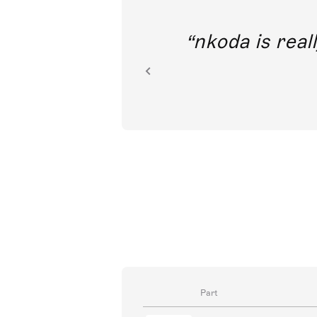
out direct
nkoda is reall
ion.
Part