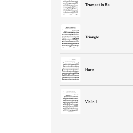
Trumpet in Bb
Triangle
Harp
Violin 1