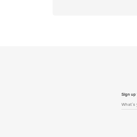
Sign up 