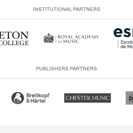
INSTITUTIONAL PARTNERS
PUBLISHERS PARTNERS