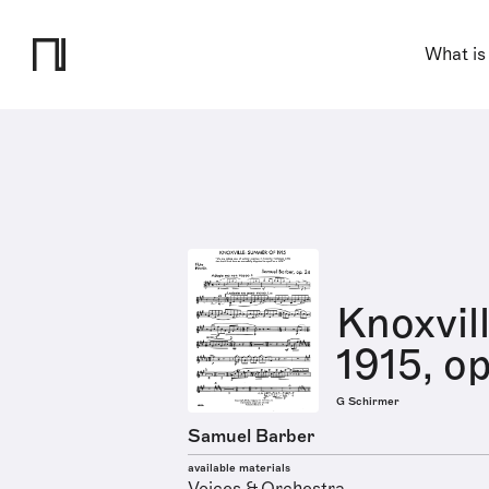
What is
Knoxvil
1915, op
G Schirmer
Samuel Barber
available materials