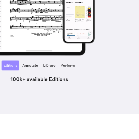
Editions
Annotate
Library
Perform
100k+ available Editions