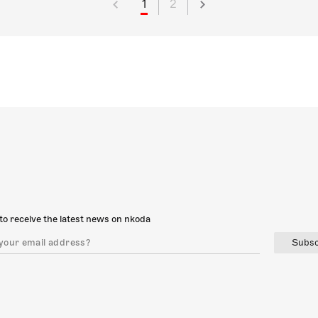
1
2
to receive the latest news on nkoda
Subsc