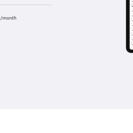
9/month