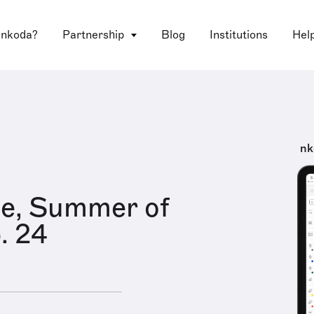
 nkoda?
Partnership
Blog
Institutions
Hel
nk
le, Summer of
. 24