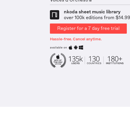
Voices & Orchestra
nkoda sheet music library
over 100k editions from $14.9
Register for a 7 day free trial
Hassle-free. Cancel anytime.
available on