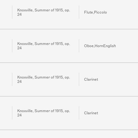
Knoxville, Summer of 1915, op.
Flute,Piccolo
24
Knoxville, Summer of 1915, op.
Oboe,HornEnglish
24
Knoxville, Summer of 1915, op.
Clarinet
24
Knoxville, Summer of 1915, op.
Clarinet
24