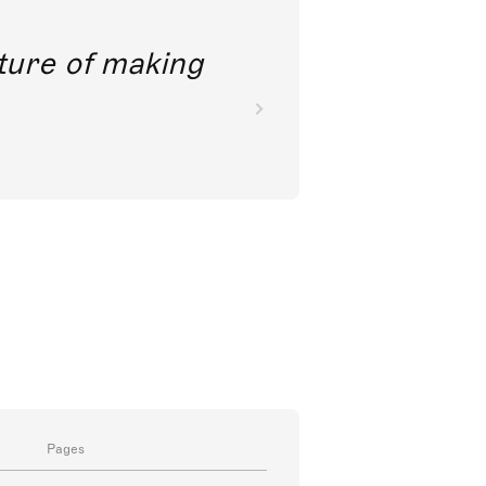
future of making
Pages