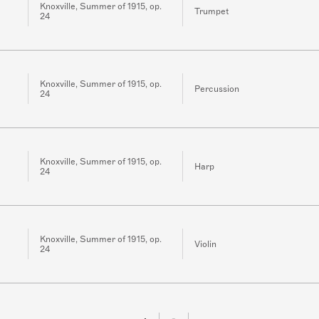
Knoxville, Summer of 1915, op.
Trumpet
24
Knoxville, Summer of 1915, op.
Percussion
24
Knoxville, Summer of 1915, op.
Harp
24
Knoxville, Summer of 1915, op.
Violin
24