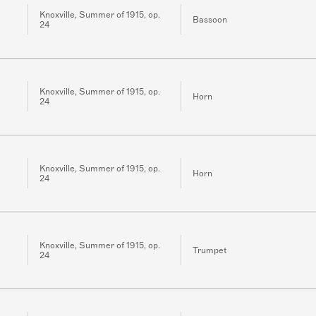
Knoxville, Summer of 1915, op.
Bassoon
24
Knoxville, Summer of 1915, op.
Horn
24
Knoxville, Summer of 1915, op.
Horn
24
Knoxville, Summer of 1915, op.
Trumpet
24