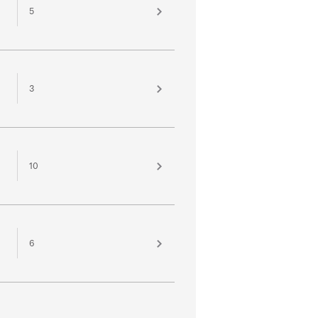
5
3
10
6