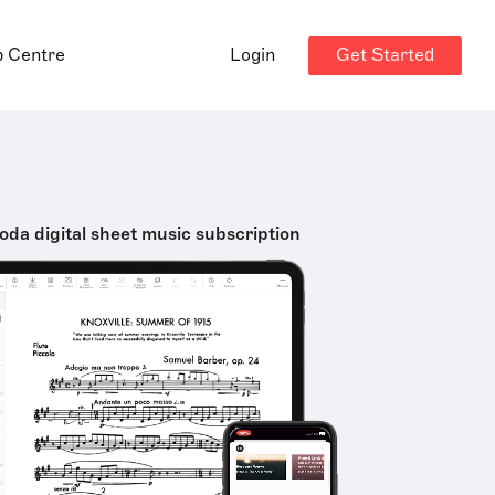
Get Started
p Centre
Login
oda digital sheet music subscription