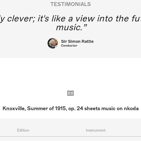
TESTIMONIALS
y clever; it's like a view into the 
music.
Sir Simon Rattle
Conductor
Knoxville, Summer of 1915, op. 24 sheets music on nkoda
Edition
Instrument