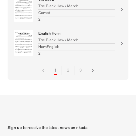
The Black Hawk March
Cornet
2
English Horn
The Black Hawk March
HornEnglish
2
1
2
3
Sign up to receive the latest news on nkoda