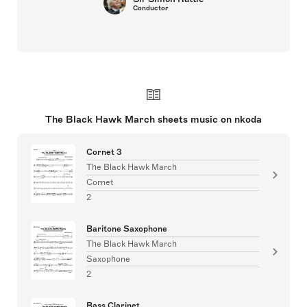
Conductor
The Black Hawk March sheets music on nkoda
Cornet 3
The Black Hawk March
Cornet
2
Baritone Saxophone
The Black Hawk March
Saxophone
2
Bass Clarinet