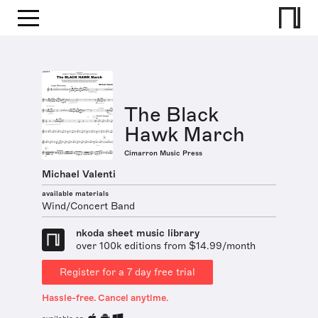
The Black
Hawk March
Cimarron Music Press
Michael Valenti
available materials
Wind/Concert Band
nkoda sheet music library
over 100k editions from $14.99/month
Register for a 7 day free trial
Hassle-free. Cancel anytime.