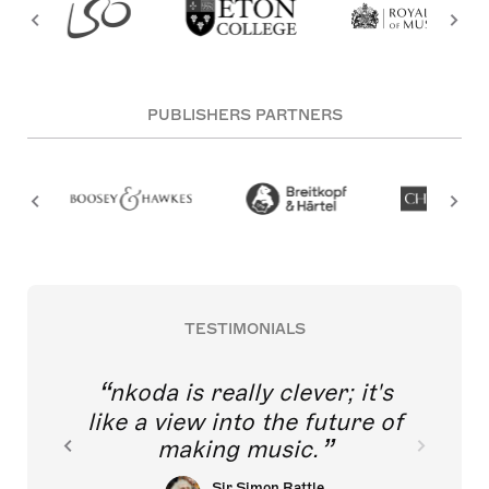
PUBLISHERS PARTNERS
TESTIMONIALS
nkoda is really clever; it's
like a view into the future of
making music.
Sir Simon Rattle