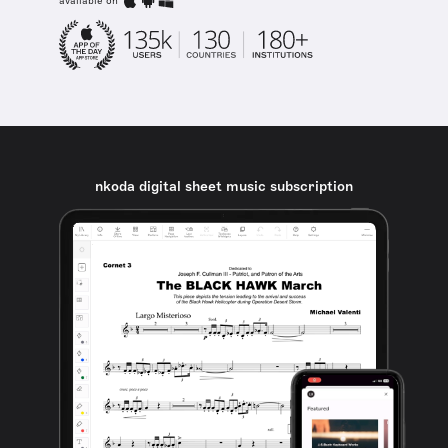
available on
nkoda digital sheet music subscription