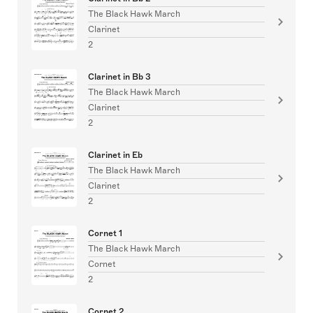
The Black Hawk March
Clarinet
2
Clarinet in Bb 3
The Black Hawk March
Clarinet
2
Clarinet in Eb
The Black Hawk March
Clarinet
2
Cornet 1
The Black Hawk March
Cornet
2
Cornet 2