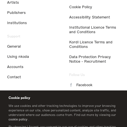
Artists
Cookie Policy
Publishers
Accessibility Statement
Institutions
Institutional Licence Terms
and Conditions
Support
Kordl Licence Terms and
General
Conditions
Using nkoda
Data Protection Privacy
Notice - Recruitment
Accounts
Follow Us
Contact
Facebook
Instagram
Cookie policy
LinkedIn
We use cookies and other tracking technologies to improve your browsing
experience on our site, show personalized content, analyze site traffic, and
understand where our audiences come from. Find out more by viewing our
Twitter
cookie policy
.
By choosing I Accept, you consent to our use of cookies and other tracking