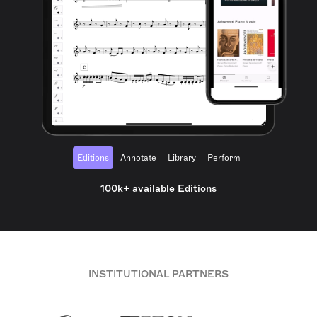
Editions
Annotate
Library
Perform
100k+ available Editions
INSTITUTIONAL PARTNERS