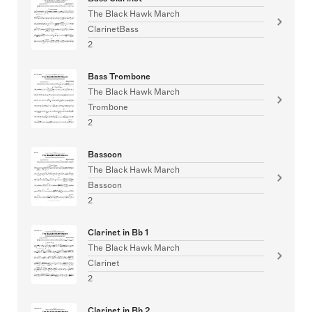
The Black Hawk March
ClarinetBass
2
Bass Trombone
The Black Hawk March
Trombone
2
Bassoon
The Black Hawk March
Bassoon
2
Clarinet in Bb 1
The Black Hawk March
Clarinet
2
Clarinet in Bb 2