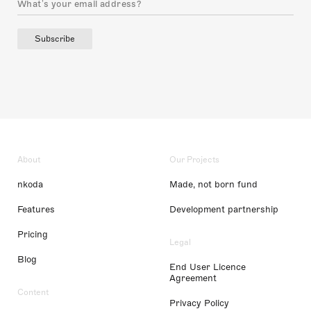
Subscribe
About
Our Projects
nkoda
Made, not born fund
Features
Development partnership
Pricing
Legal
Blog
End User Licence
Agreement
Content
Privacy Policy