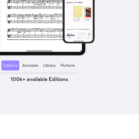
Editions
Annotate
Library
Perform
100k+ available Editions