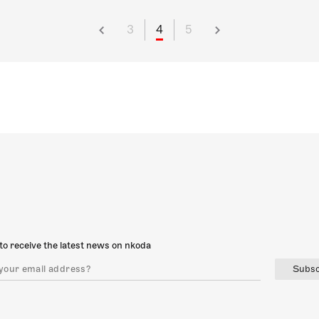
3
4
5
to receive the latest news on nkoda
Subsc