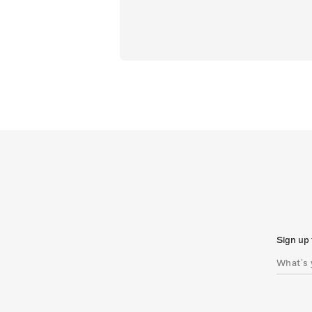
Sign up 