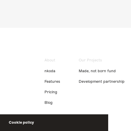
About
Our Projects
nkoda
Made, not born fund
Features
Development partnership
Pricing
Blog
Cookie policy