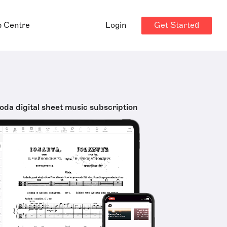
Get Started
p Centre
Login
oda digital sheet music subscription