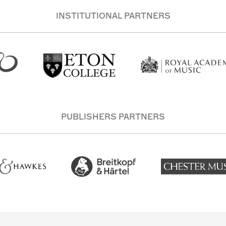
INSTITUTIONAL PARTNERS
PUBLISHERS PARTNERS