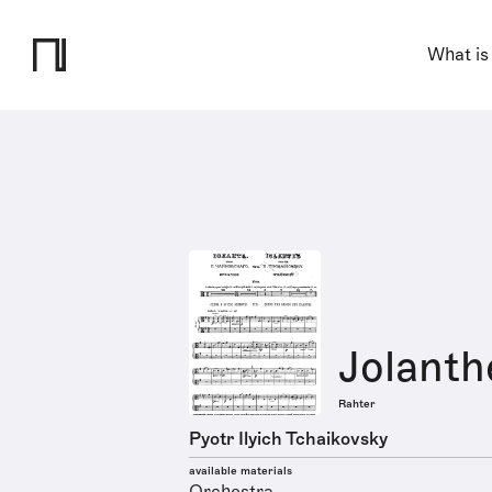
What is
Jolanth
Rahter
Pyotr Ilyich Tchaikovsky
available materials