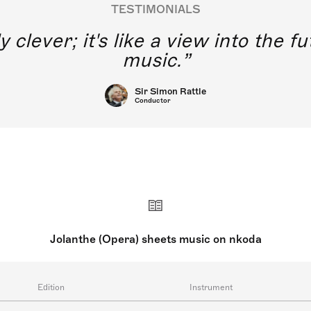
TESTIMONIALS
y clever; it's like a view into the 
music.
Sir Simon Rattle
Conductor
Jolanthe (Opera) sheets music on nkoda
Edition
Instrument