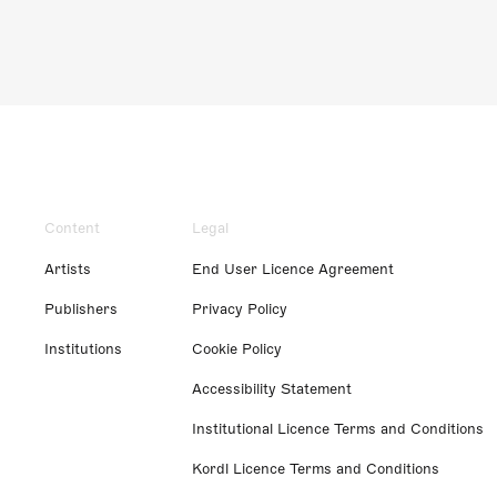
Content
Legal
Artists
End User Licence Agreement
Publishers
Privacy Policy
Institutions
Cookie Policy
Accessibility Statement
Institutional Licence Terms and Conditions
Kordl Licence Terms and Conditions