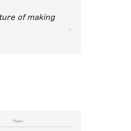
future of making
Pages