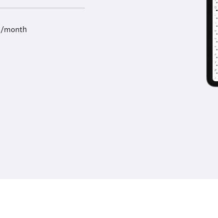
9/month