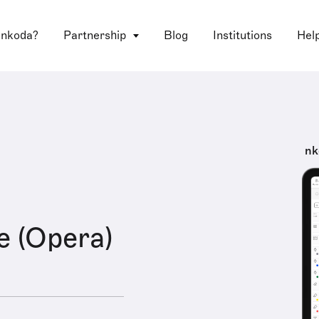
 nkoda?
Partnership
Blog
Institutions
Hel
nk
e (Opera)