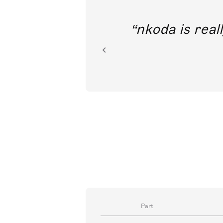
out direct
nkoda is reall
ion.
Part