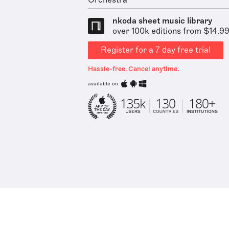
Orchestra
nkoda sheet music library
over 100k editions from $14.9
Register for a 7 day free trial
Hassle-free. Cancel anytime.
available on