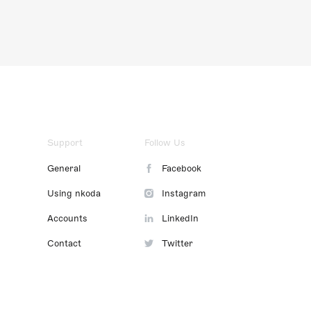
Support
Follow Us
General
Facebook
Using nkoda
Instagram
Accounts
LinkedIn
Contact
Twitter