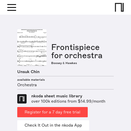
Frontispiece
for orchestra
Boosey & Hawkes
Unsuk Chin
available materials
Orchestra
nkoda sheet music library
over 100k editions from $14.99/month
Register for a 7 day free trial
Check It Out in the nkoda App