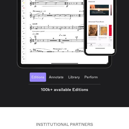
Editions
Annotate
Library
Perform
100k+ available Editions
INSTITUTIONAL PARTNERS