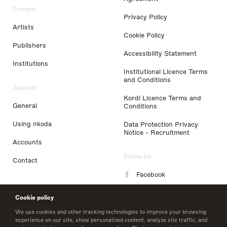
Content
Privacy Policy
Artists
Cookie Policy
Publishers
Accessibility Statement
Institutions
Institutional Licence Terms
and Conditions
Support
Kordl Licence Terms and
General
Conditions
Using nkoda
Data Protection Privacy
Notice - Recruitment
Accounts
Follow Us
Contact
Facebook
Instagram
Cookie policy
LinkedIn
We use cookies and other tracking technologies to improve your browsing
experience on our site, show personalized content, analyze site traffic, and