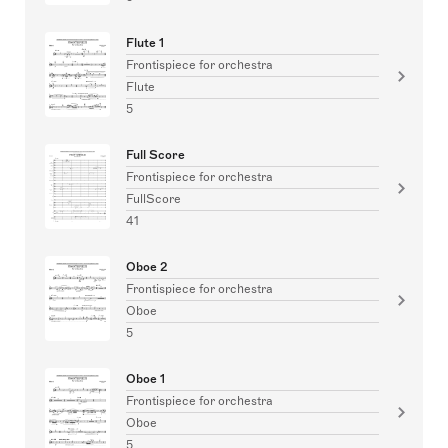
Flute 1
Frontispiece for orchestra
Flute
5
Full Score
Frontispiece for orchestra
FullScore
41
Oboe 2
Frontispiece for orchestra
Oboe
5
Oboe 1
Frontispiece for orchestra
Oboe
5