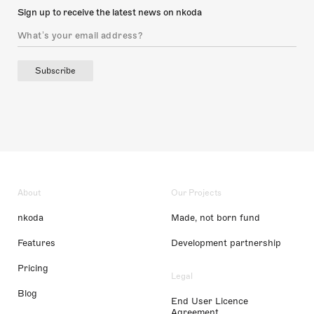
Sign up to receive the latest news on nkoda
Subscribe
About
Our Projects
nkoda
Made, not born fund
Features
Development partnership
Pricing
Legal
Blog
End User Licence
Agreement