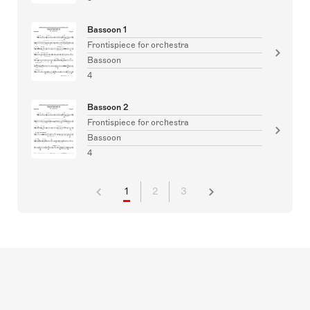
Bassoon 1
Frontispiece for orchestra
Bassoon
4
Bassoon 2
Frontispiece for orchestra
Bassoon
4
1
2
3