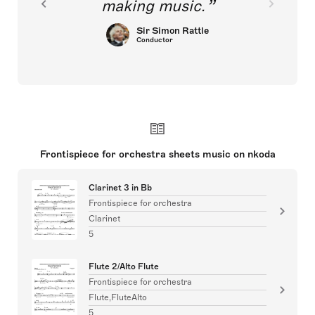
making music.
Sir Simon Rattle
Conductor
Frontispiece for orchestra sheets music on nkoda
Clarinet 3 in Bb
Frontispiece for orchestra
Clarinet
5
Flute 2/Alto Flute
Frontispiece for orchestra
Flute,FluteAlto
5