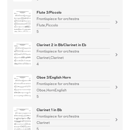
Flute 3/Piccolo
Frontispiece for orchestra
Flute,Piccolo
5
Clarinet 2 in Bb/Clarinet in Eb
Frontispiece for orchestra
Clarinet,Clarinet
4
Oboe 3/English Horn
Frontispiece for orchestra
Oboe,HornEnglish
5
Clarinet 1 in Bb
Frontispiece for orchestra
Clarinet
5