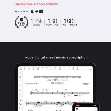
Hassle-free. Cancel anytime.
available on
nkoda digital sheet music subscription