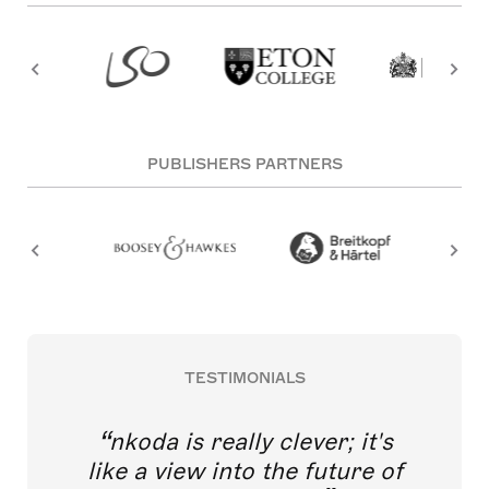
PUBLISHERS PARTNERS
TESTIMONIALS
nkoda is really clever; it's
like a view into the future of