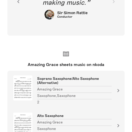
making music.
Sir Simon Rattle
Conductor
Amazing Grace sheets music on nkoda
Soprano Saxophone/Alto Saxophone
(Alternative)
Amazing Grace
Saxophone,Saxophone
2
Alto Saxophone
Amazing Grace
Saxophone