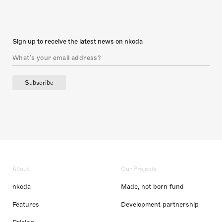
Sign up to receive the latest news on nkoda
Subscribe
About
Our Projects
nkoda
Made, not born fund
Features
Development partnership