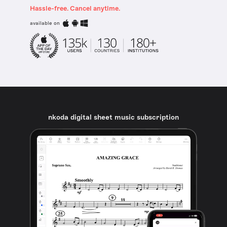
Hassle-free. Cancel anytime.
available on
nkoda digital sheet music subscription