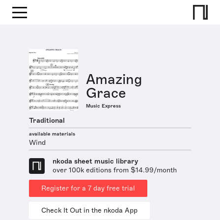
Amazing
Grace
Music Express
Traditional
available materials
Wind
nkoda sheet music library
over 100k editions from $14.99/month
Register for a 7 day free trial
Check It Out in the nkoda App