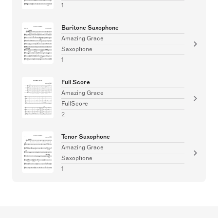
1
Baritone Saxophone
Amazing Grace
Saxophone
1
Full Score
Amazing Grace
FullScore
2
Tenor Saxophone
Amazing Grace
Saxophone
1