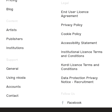
Pricing
Legal
Blog
End User Licence
Agreement
Content
Privacy Policy
Artists
Cookie Policy
Publishers
Accessibility Statement
Institutions
Institutional Licence Terms
and Conditions
Support
Kordl Licence Terms and
General
Conditions
Using nkoda
Data Protection Privacy
Notice - Recruitment
Accounts
Follow Us
Contact
Facebook
Instagram