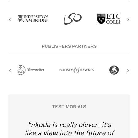
PUBLISHERS PARTNERS
TESTIMONIALS
nkoda is really clever; it's
like a view into the future of