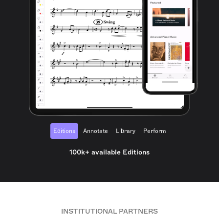
Editions
Annotate
Library
Perform
100k+ available Editions
INSTITUTIONAL PARTNERS