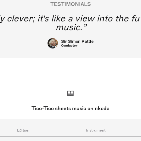
TESTIMONIALS
y clever; it's like a view into the 
music.
Sir Simon Rattle
Conductor
Tico-Tico sheets music on nkoda
Edition
Instrument