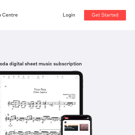
Get Started
p Centre
Login
oda digital sheet music subscription