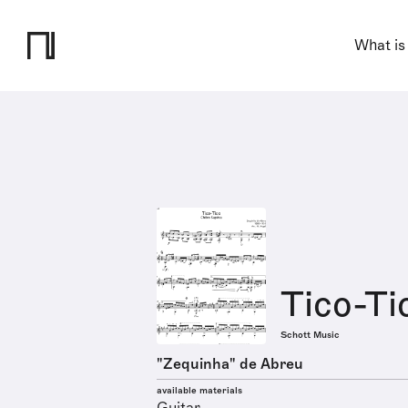
What is
Tico-Ti
Schott Music
"Zequinha" de Abreu
available materials