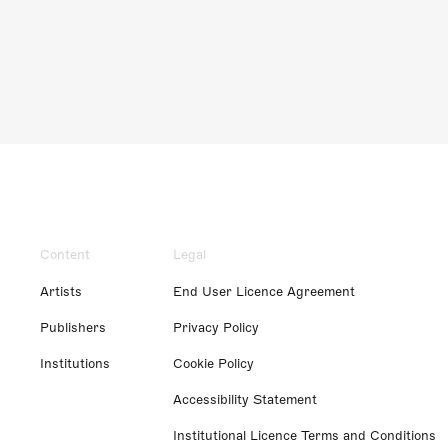
Content
Legal
Artists
End User Licence Agreement
Publishers
Privacy Policy
Institutions
Cookie Policy
Accessibility Statement
Institutional Licence Terms and Conditions