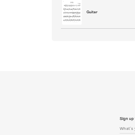
Guitar
Sign up 