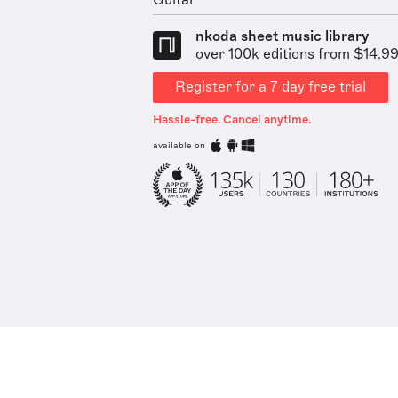
Guitar
nkoda sheet music library
over 100k editions from $14.9
Register for a 7 day free trial
Hassle-free. Cancel anytime.
available on