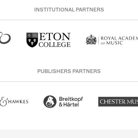
INSTITUTIONAL PARTNERS
PUBLISHERS PARTNERS