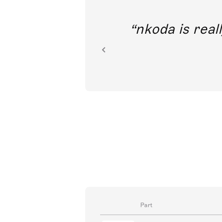
out direct
nkoda is reall
ion.
Part