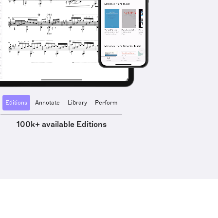
Editions
Annotate
Library
Perform
100k+ available Editions