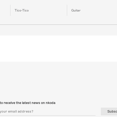
Tico-Tico
Guitar
to receive the latest news on nkoda
Subsc