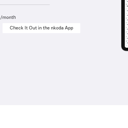
9/month
Check It Out in the nkoda App