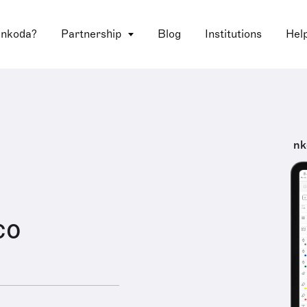
 nkoda?
Partnership
Blog
Institutions
Hel
nk
co