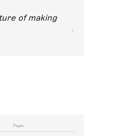
future of making
Pages