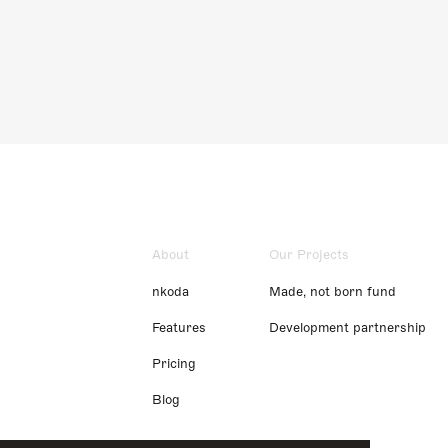
About
Our Projects
nkoda
Made, not born fund
Features
Development partnership
Pricing
Blog