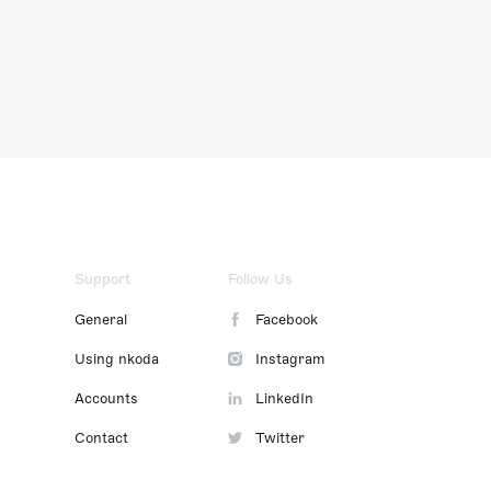
Support
Follow Us
General
Facebook
Using nkoda
Instagram
Accounts
LinkedIn
Contact
Twitter