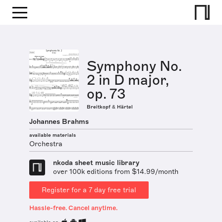
Symphony No.
2 in D major,
op. 73
Breitkopf & Härtel
Johannes Brahms
available materials
Orchestra
nkoda sheet music library
over 100k editions from $14.99/month
Register for a 7 day free trial
Hassle-free. Cancel anytime.