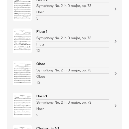
Symphony No. 2 in D major, op. 73
Horn
5
Flute 1
Symphony No. 2 in D major, op. 73
Flute
12
Oboe 1
Symphony No. 2 in D major, op. 73
Oboe
10
Horn 1
Symphony No. 2 in D major, op. 73
Horn
9
Clarinet in A 1