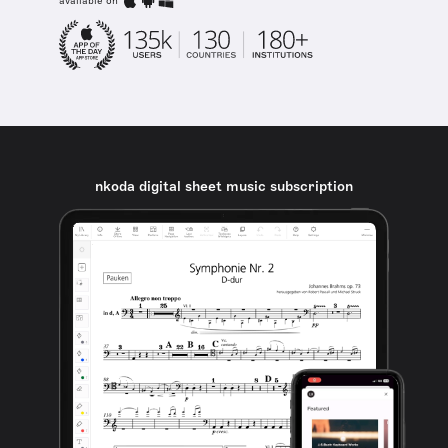
available on
nkoda digital sheet music subscription