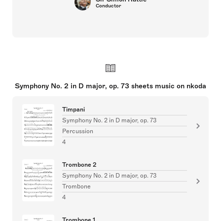
Conductor
Symphony No. 2 in D major, op. 73 sheets music on nkoda
Timpani
Symphony No. 2 in D major, op. 73
Percussion
4
Trombone 2
Symphony No. 2 in D major, op. 73
Trombone
4
Trombone 1