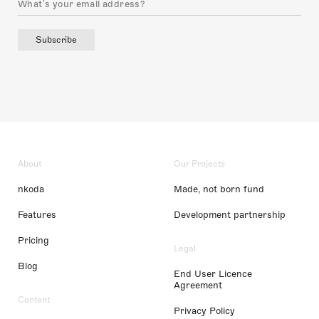
Subscribe
About
Our Projects
nkoda
Made, not born fund
Features
Development partnership
Pricing
Legal
Blog
End User Licence
Agreement
Content
Privacy Policy