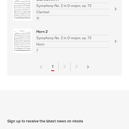
Symphony No. 2 in D major, op. 73
Clarinet
11
Horn 2
Symphony No. 2 in D major, op. 73
Horn
7
1
2
3
Sign up to receive the latest news on nkoda