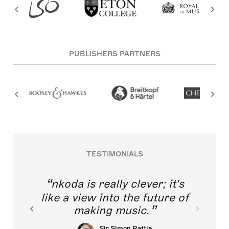
PUBLISHERS PARTNERS
TESTIMONIALS
nkoda is really clever; it's
like a view into the future of
making music.
Sir Simon Rattle