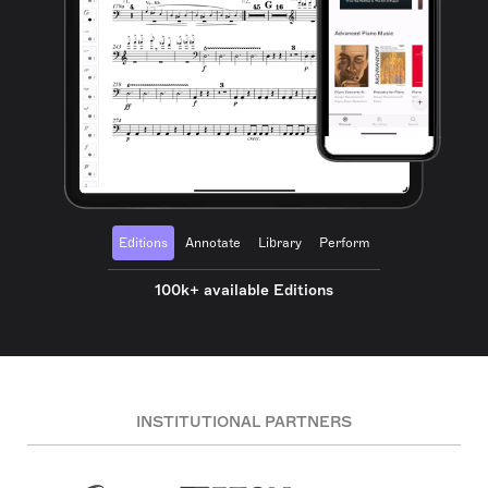
Editions
Annotate
Library
Perform
100k+ available Editions
INSTITUTIONAL PARTNERS