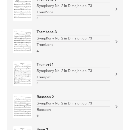
Symphony No. 2 in D major, op. 73
Trombone
4
Trombone 3
Symphony No. 2 in D major, op. 73
Trombone
4
Trumpet 1
Symphony No. 2 in D major, op. 73
Trumpet
4
Bassoon 2
Symphony No. 2 in D major, op. 73
Bassoon
11
Horn 3