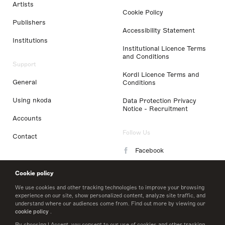
Artists
Cookie Policy
Publishers
Accessibility Statement
Institutions
Institutional Licence Terms
and Conditions
Support
Kordl Licence Terms and
General
Conditions
Using nkoda
Data Protection Privacy
Notice - Recruitment
Accounts
Follow Us
Contact
Facebook
Instagram
Cookie policy
LinkedIn
We use cookies and other tracking technologies to improve your browsing
experience on our site, show personalized content, analyze site traffic, and
understand where our audiences come from. Find out more by viewing our
Twitter
cookie policy
.
By choosing I Accept, you consent to our use of cookies and other tracking