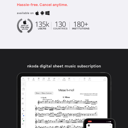
Hassle-free. Cancel anytime.
available on
nkoda digital sheet music subscription