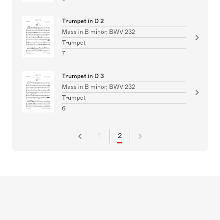
Trumpet in D 2
Mass in B minor, BWV 232
Trumpet
7
Trumpet in D 3
Mass in B minor, BWV 232
Trumpet
6
1
2