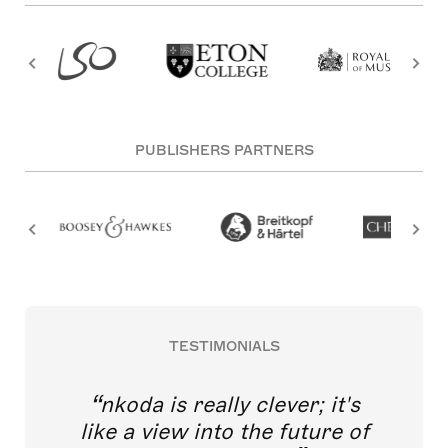
PUBLISHERS PARTNERS
TESTIMONIALS
nkoda is really clever; it's
like a view into the future of