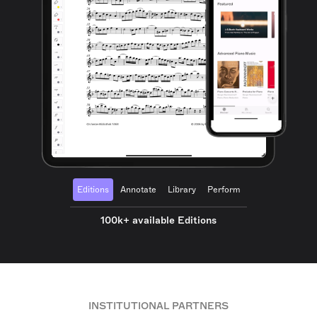
Editions
Annotate
Library
Perform
100k+ available Editions
INSTITUTIONAL PARTNERS