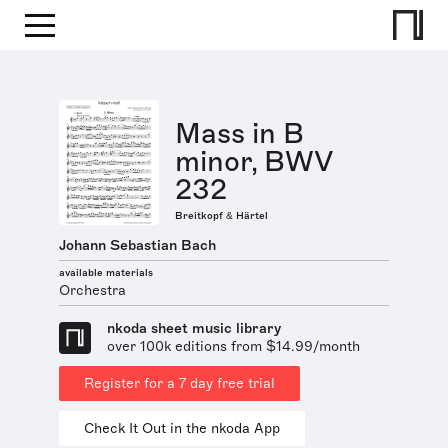
Mass in B
minor, BWV
232
Breitkopf & Härtel
Johann Sebastian Bach
available materials
Orchestra
nkoda sheet music library
over 100k editions from $14.99/month
Register for a 7 day free trial
Check It Out in the nkoda App