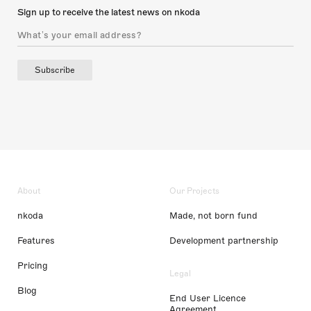
Sign up to receive the latest news on nkoda
Subscribe
About
Our Projects
nkoda
Made, not born fund
Features
Development partnership
Pricing
Legal
Blog
End User Licence
Agreement