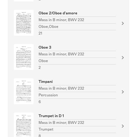
Oboe 2/Oboe d'amore
Mass in B minor, BWV 232
Oboe,Oboe
21
Oboe 3
Mass in B minor, BWV 232
Oboe
2
Timpani
Mass in B minor, BWV 232
Percussion
6
Trumpet in D 1
Mass in B minor, BWV 232
Trumpet
8