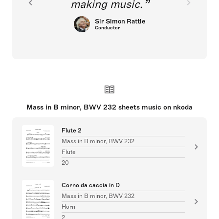
making music.
Sir Simon Rattle
Conductor
Mass in B minor, BWV 232 sheets music on nkoda
Flute 2
Mass in B minor, BWV 232
Flute
20
Corno da caccia in D
Mass in B minor, BWV 232
Horn
2