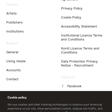
Content
Privacy Policy
Artists
Cookie Policy
Publishers
Accessibility Statement
Institutions
Institutional Licence Terms
and Conditions
Support
Kordl Licence Terms and
General
Conditions
Using nkoda
Data Protection Privacy
Notice - Recruitment
Accounts
Follow Us
Contact
Facebook
Instagram
Cookie policy
LinkedIn
We use cookies and other tracking technologies to improve your browsing
experience on our site, show personalized content, analyze site traffic, and