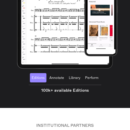
Editions
Annotate
Library
Perform
100k+ available Editions
INSTITUTIONAL PARTNERS