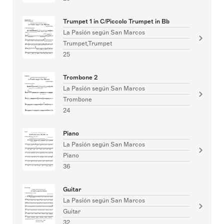
Trumpet 1 in C/Piccolo Trumpet in Bb
La Pasión según San Marcos
Trumpet,Trumpet
25
Trombone 2
La Pasión según San Marcos
Trombone
24
Piano
La Pasión según San Marcos
Piano
36
Guitar
La Pasión según San Marcos
Guitar
32