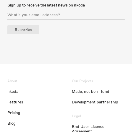
Sign up to receive the latest news on nkoda
Subscribe
About
Our Projects
nkoda
Made, not born fund
Features
Development partnership
Pricing
Legal
Blog
End User Licence
Agreement