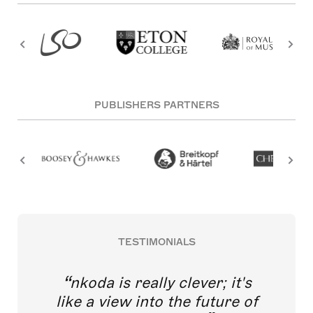
PUBLISHERS PARTNERS
TESTIMONIALS
nkoda is really clever; it's
like a view into the future of