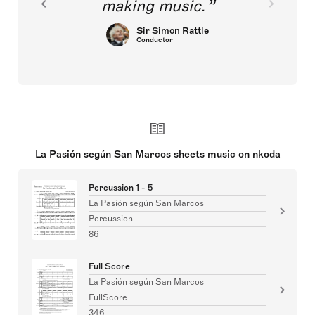
making music.
Sir Simon Rattle
Conductor
La Pasión según San Marcos sheets music on nkoda
Percussion 1 - 5
La Pasión según San Marcos
Percussion
86
Full Score
La Pasión según San Marcos
FullScore
346