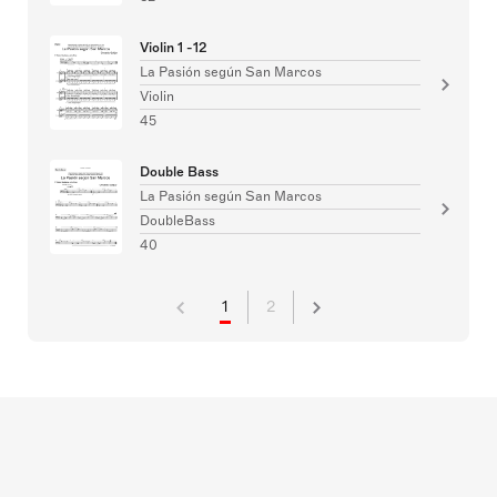
Violin 1 -12
La Pasión según San Marcos
Violin
45
Double Bass
La Pasión según San Marcos
DoubleBass
40
1
2