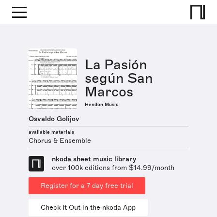
La Pasión
según San
Marcos
Hendon Music
Osvaldo Golijov
available materials
Chorus & Ensemble
nkoda sheet music library
over 100k editions from $14.99/month
Register for a 7 day free trial
Check It Out in the nkoda App