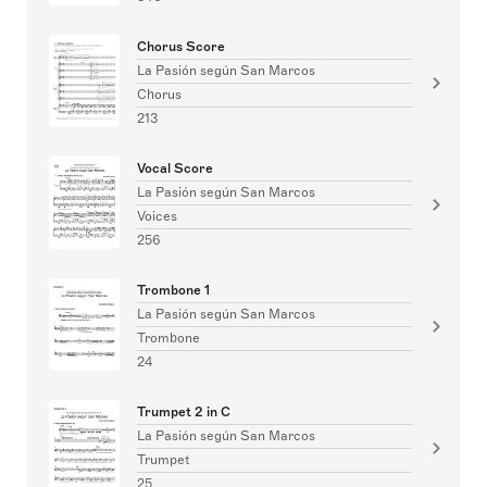
Chorus Score
La Pasión según San Marcos
Chorus
213
Vocal Score
La Pasión según San Marcos
Voices
256
Trombone 1
La Pasión según San Marcos
Trombone
24
Trumpet 2 in C
La Pasión según San Marcos
Trumpet
25