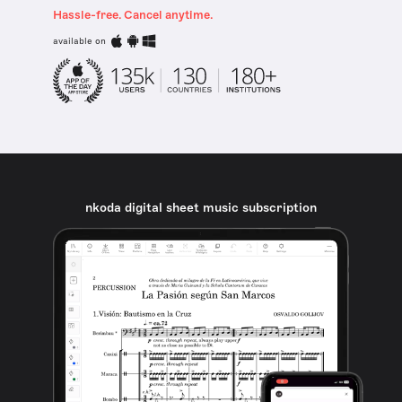
Hassle-free. Cancel anytime.
available on
nkoda digital sheet music subscription