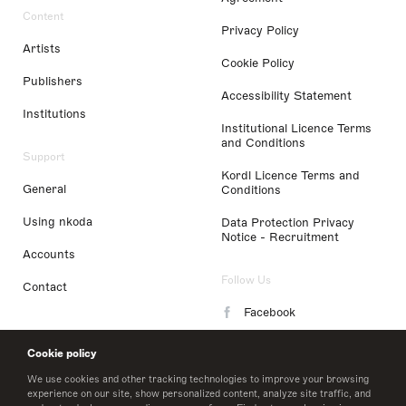
Content
Privacy Policy
Artists
Cookie Policy
Publishers
Accessibility Statement
Institutions
Institutional Licence Terms
and Conditions
Support
Kordl Licence Terms and
General
Conditions
Using nkoda
Data Protection Privacy
Notice - Recruitment
Accounts
Follow Us
Contact
Facebook
Instagram
Cookie policy
LinkedIn
We use cookies and other tracking technologies to improve your browsing
experience on our site, show personalized content, analyze site traffic, and