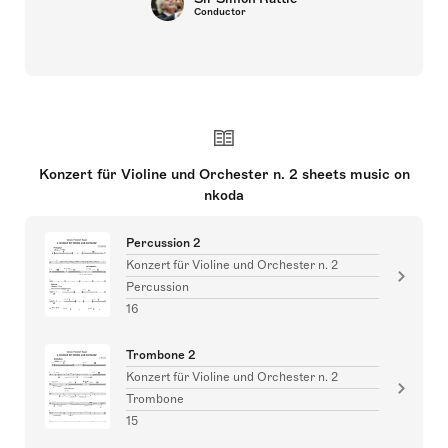
Conductor
Konzert für Violine und Orchester n. 2 sheets music on
nkoda
Percussion 2
Konzert für Violine und Orchester n. 2
Percussion
16
Trombone 2
Konzert für Violine und Orchester n. 2
Trombone
15