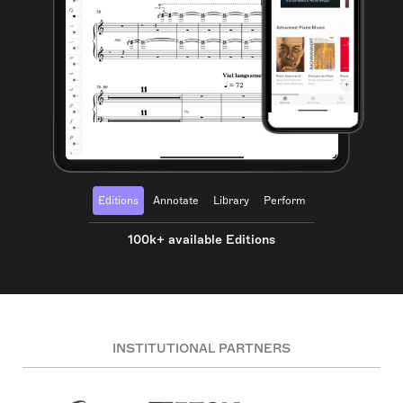
Editions
Annotate
Library
Perform
100k+ available Editions
INSTITUTIONAL PARTNERS