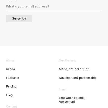
Subscribe
About
Our Projects
nkoda
Made, not born fund
Features
Development partnership
Pricing
Legal
Blog
End User Licence
Agreement
Content