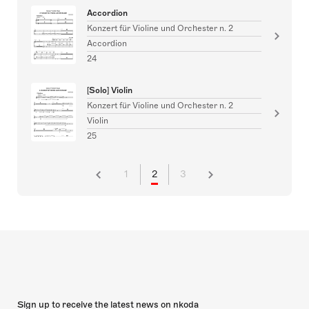
Accordion
Konzert für Violine und Orchester n. 2
Accordion
24
[Solo] Violin
Konzert für Violine und Orchester n. 2
Violin
25
1
2
3
Sign up to receive the latest news on nkoda