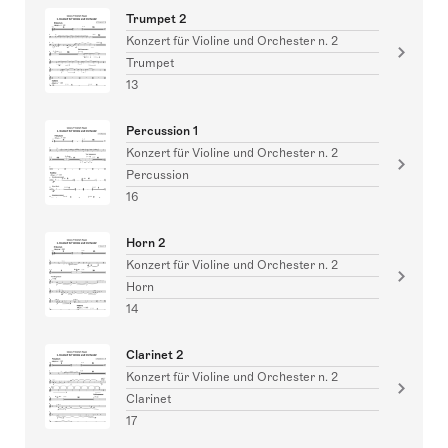
Trumpet 2
Konzert für Violine und Orchester n. 2
Trumpet
13
Percussion 1
Konzert für Violine und Orchester n. 2
Percussion
16
Horn 2
Konzert für Violine und Orchester n. 2
Horn
14
Clarinet 2
Konzert für Violine und Orchester n. 2
Clarinet
17