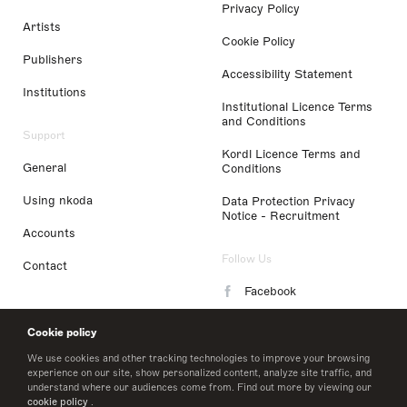
Privacy Policy
Artists
Cookie Policy
Publishers
Accessibility Statement
Institutions
Institutional Licence Terms
and Conditions
Support
Kordl Licence Terms and
General
Conditions
Using nkoda
Data Protection Privacy
Notice - Recruitment
Accounts
Follow Us
Contact
Facebook
Instagram
Cookie policy
LinkedIn
We use cookies and other tracking technologies to improve your browsing
experience on our site, show personalized content, analyze site traffic, and
understand where our audiences come from. Find out more by viewing our
Twitter
cookie policy
.