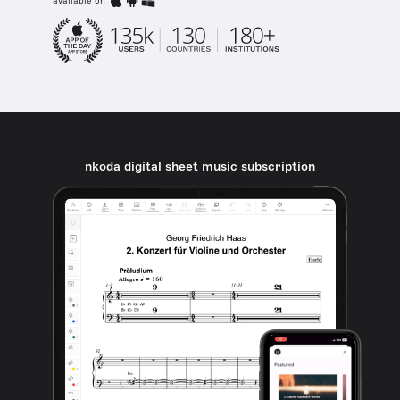
available on
nkoda digital sheet music subscription