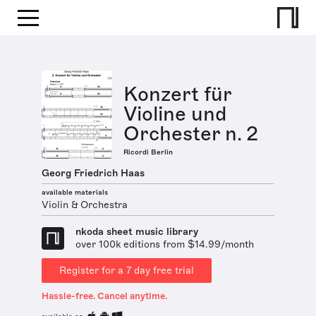
Konzert für
Violine und
Orchester n. 2
Ricordi Berlin
Georg Friedrich Haas
available materials
Violin & Orchestra
nkoda sheet music library
over 100k editions from $14.99/month
Register for a 7 day free trial
Hassle-free. Cancel anytime.