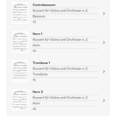
Contrabassoon
Konzert für Violine und Orchester n. 2
Bassoon
13
Horn 1
Konzert für Violine und Orchester n. 2
Horn
14
Trombone 1
Konzert für Violine und Orchester n. 2
Trombone
15
Horn 3
Konzert für Violine und Orchester n. 2
Horn
14