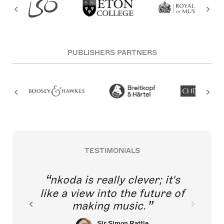
PUBLISHERS PARTNERS
TESTIMONIALS
nkoda is really clever; it's
like a view into the future of
making music.
Sir Simon Rattle