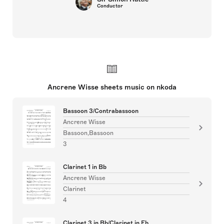
Conductor
Ancrene Wisse sheets music on nkoda
Bassoon 3/Contrabassoon
Ancrene Wisse
Bassoon,Bassoon
3
Clarinet 1 in Bb
Ancrene Wisse
Clarinet
4
Clarinet 3 in Bb/Clarinet in Eb