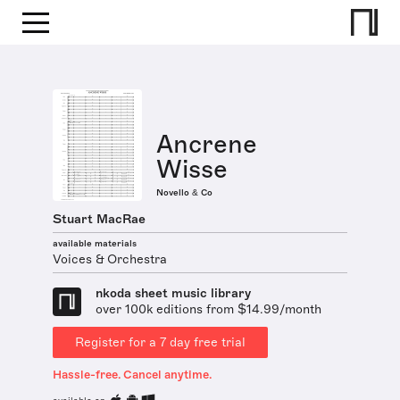
Ancrene
Wisse
Novello & Co
Stuart MacRae
available materials
Voices & Orchestra
nkoda sheet music library
over 100k editions from $14.99/month
Register for a 7 day free trial
Hassle-free. Cancel anytime.