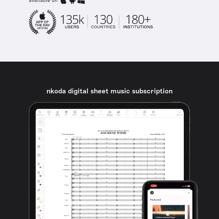
available on
nkoda digital sheet music subscription