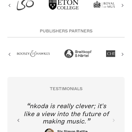
PUBLISHERS PARTNERS
TESTIMONIALS
nkoda is really clever; it's
like a view into the future of
making music.
Sir Simon Rattle