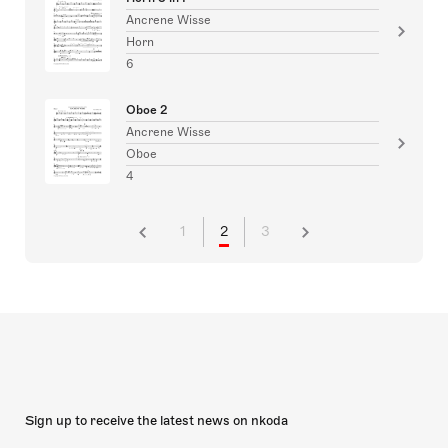
Ancrene Wisse
Horn
6
Oboe 2
Ancrene Wisse
Oboe
4
1
2
3
Sign up to receive the latest news on nkoda