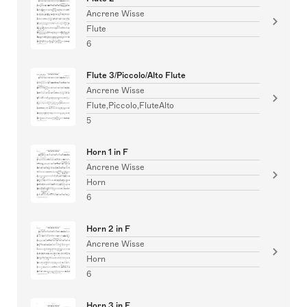
Ancrene Wisse
Flute
6
Flute 3/Piccolo/Alto Flute
Ancrene Wisse
Flute,Piccolo,FluteAlto
5
Horn 1 in F
Ancrene Wisse
Horn
6
Horn 2 in F
Ancrene Wisse
Horn
6
Horn 3 in F