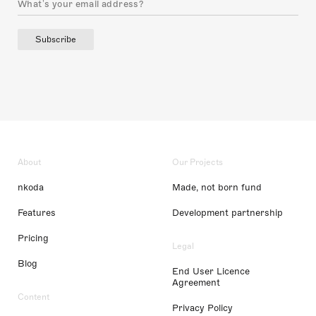
Subscribe
About
Our Projects
nkoda
Made, not born fund
Features
Development partnership
Pricing
Legal
Blog
End User Licence
Agreement
Content
Privacy Policy