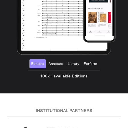
Editions
Annotate
Library
Perform
100k+ available Editions
INSTITUTIONAL PARTNERS