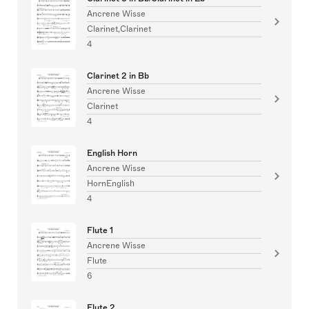
Ancrene Wisse
Clarinet,Clarinet
4
Clarinet 2 in Bb
Ancrene Wisse
Clarinet
4
English Horn
Ancrene Wisse
HornEnglish
4
Flute 1
Ancrene Wisse
Flute
6
Flute 2