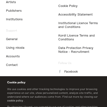
Artists
Cookie Policy
Publishers
Accessibility Statement
Institutions
Institutional Licence Terms
and Conditions
Support
Kordl Licence Terms and
General
Conditions
Using nkoda
Data Protection Privacy
Notice - Recruitment
Accounts
Follow Us
Contact
Facebook
Instagram
Cookie policy
LinkedIn
We use cookies and other tracking technologies to improve your browsing
experience on our site, show personalized content, analyze site traffic, and
understand where our audiences come from. Find out more by viewing our
Twitter
cookie policy
.
By choosing I Accept, you consent to our use of cookies and other tracking