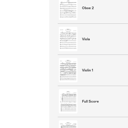
Oboe 2
Viola
Violin 1
Full Score