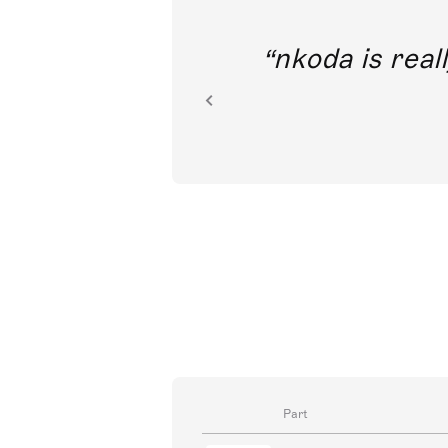
out direct
nkoda is reall
ion.
Part