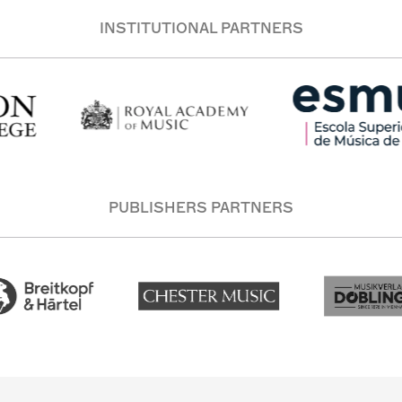
INSTITUTIONAL PARTNERS
PUBLISHERS PARTNERS