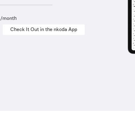
9/month
Check It Out in the nkoda App