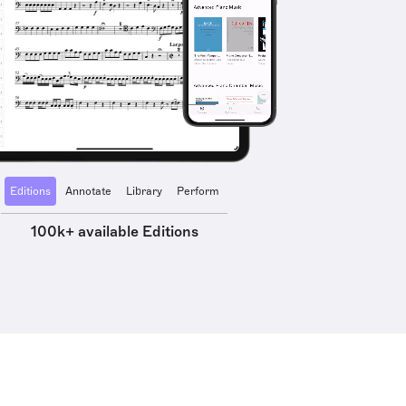
Editions
Annotate
Library
Perform
100k+ available Editions