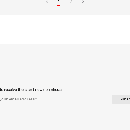
1
2
to receive the latest news on nkoda
Subsc