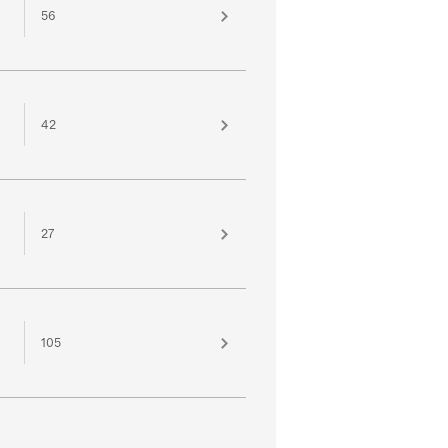
56
42
27
105