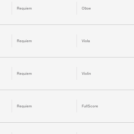
Requiem
Oboe
Requiem
Viola
Requiem
Violin
Requiem
FullScore