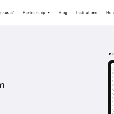
 nkoda?
Partnership
Blog
Institutions
Hel
nk
m