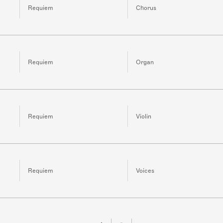
Requiem
Chorus
Requiem
Organ
Requiem
Violin
Requiem
Voices