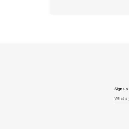
Sign up 