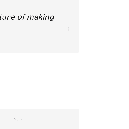
future of making
Pages