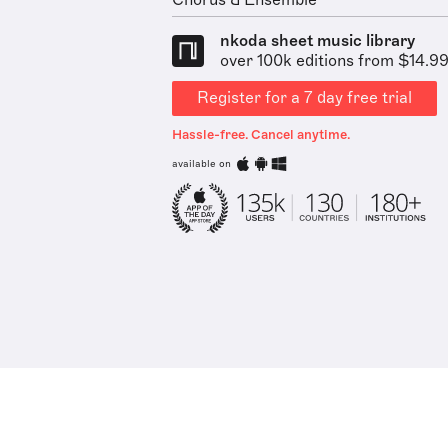
Chorus & Ensemble
nkoda sheet music library
over 100k editions from $14.9
Register for a 7 day free trial
Hassle-free. Cancel anytime.
available on