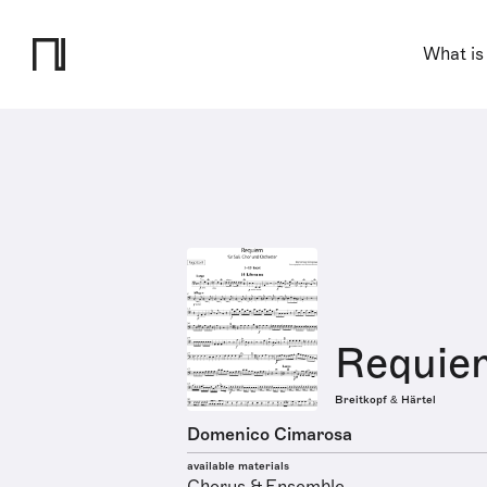
What is
Requie
Breitkopf & Härtel
Domenico Cimarosa
available materials