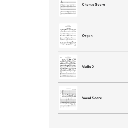
Chorus Score
Organ
Violin 2
Vocal Score