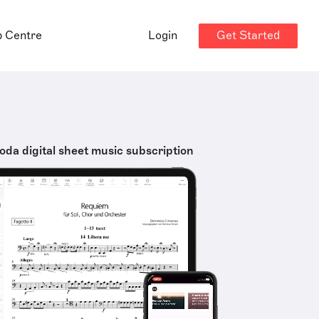
Get Started
p Centre
Login
oda digital sheet music subscription