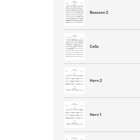
Bassoon 2
Cello
Horn 2
Horn 1