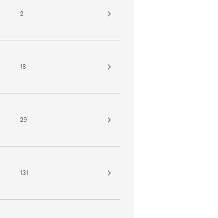
2
18
29
131