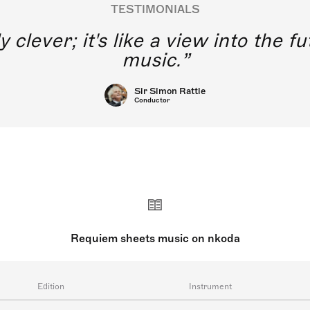
TESTIMONIALS
y clever; it's like a view into the 
music.
Sir Simon Rattle
Conductor
Requiem sheets music on nkoda
Edition
Instrument