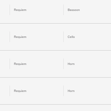
Requiem
Bassoon
Requiem
Cello
Requiem
Horn
Requiem
Horn