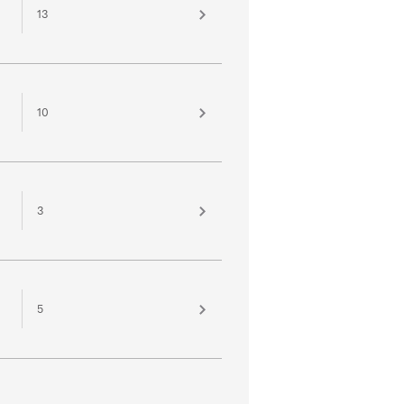
13
10
3
5