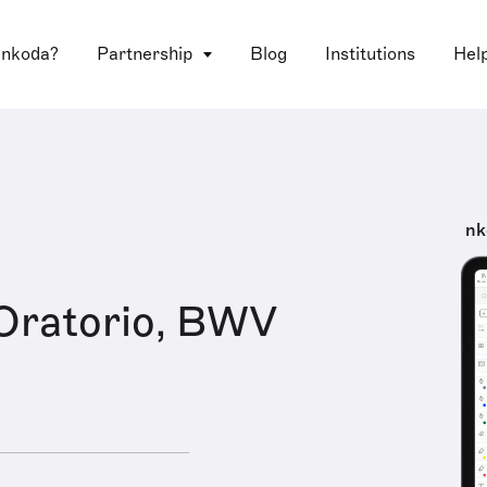
 nkoda?
Partnership
Blog
Institutions
Hel
nk
Oratorio, BWV