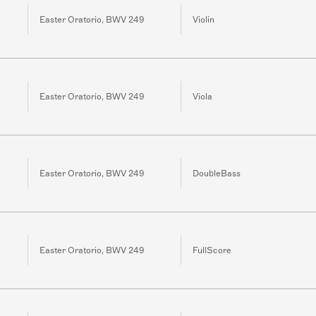
Easter Oratorio, BWV 249
Violin
Easter Oratorio, BWV 249
Viola
Easter Oratorio, BWV 249
DoubleBass
Easter Oratorio, BWV 249
FullScore