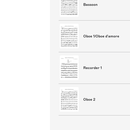
Bassoon
Oboe 1/Oboe d'amore
Recorder 1
Oboe 2