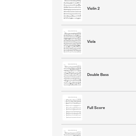
Violin 2
Viola
Double Bass
Full Score