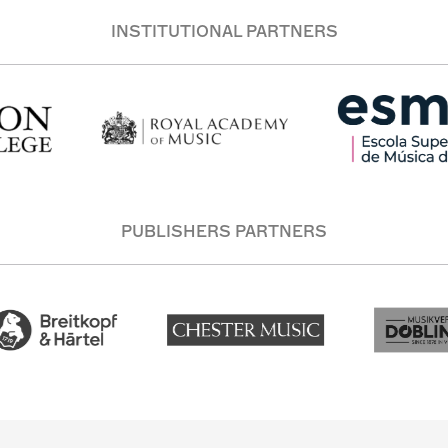
INSTITUTIONAL PARTNERS
PUBLISHERS PARTNERS