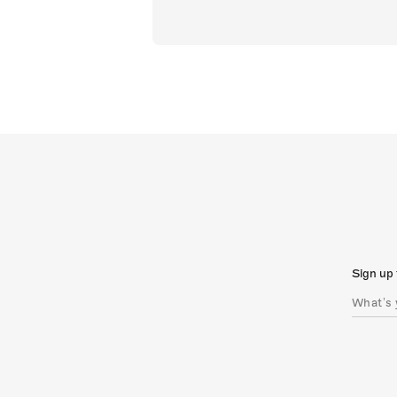
Sign up 