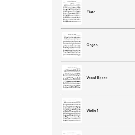
Flute
Organ
Vocal Score
Violin 1