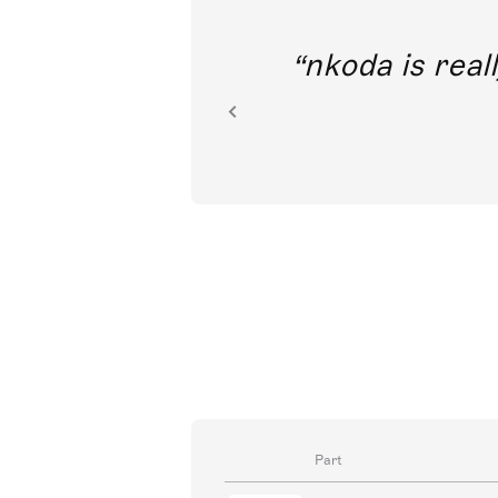
out direct
nkoda is reall
ion.
Part