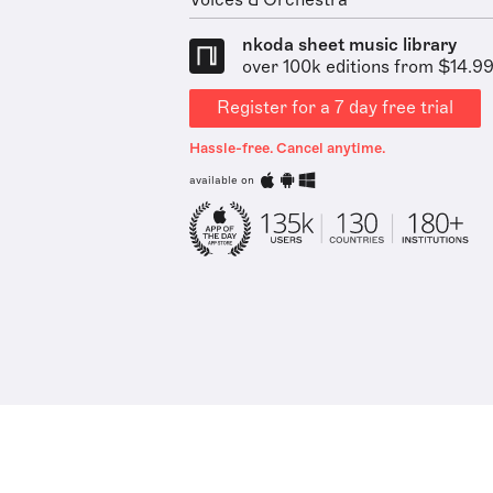
Voices & Orchestra
nkoda sheet music library
over 100k editions from $14.9
Register for a 7 day free trial
Hassle-free. Cancel anytime.
available on