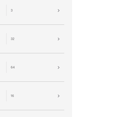
3
32
64
16