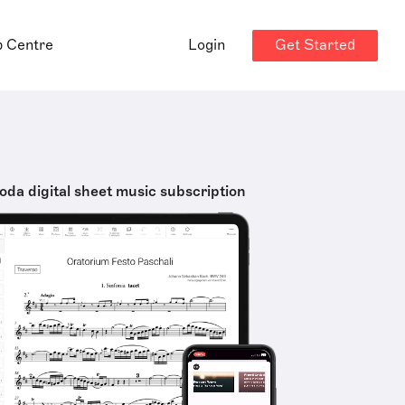
Get Started
p Centre
Login
oda digital sheet music subscription