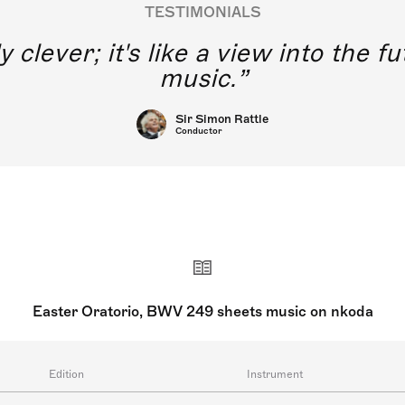
TESTIMONIALS
y clever; it's like a view into the 
music.
Sir Simon Rattle
Conductor
Easter Oratorio, BWV 249 sheets music on nkoda
Edition
Instrument