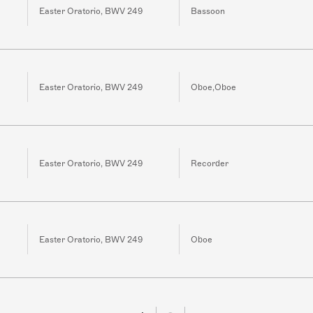
Easter Oratorio, BWV 249
Bassoon
Easter Oratorio, BWV 249
Oboe,Oboe
Easter Oratorio, BWV 249
Recorder
Easter Oratorio, BWV 249
Oboe