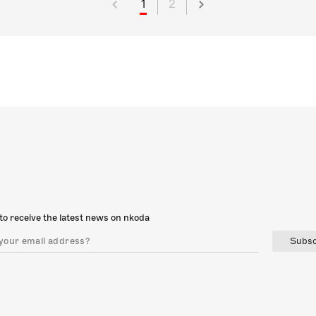
1
2
to receive the latest news on nkoda
Subsc