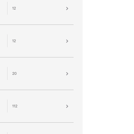
12
12
20
112