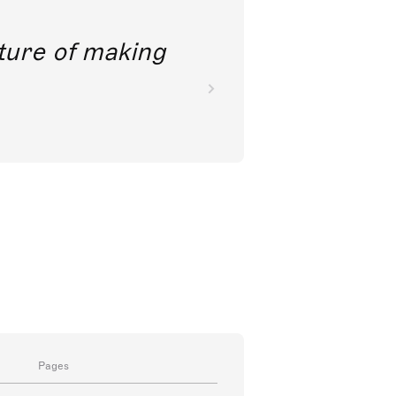
future of making
Pages