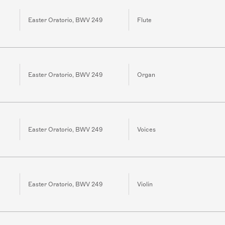
Easter Oratorio, BWV 249
Flute
Easter Oratorio, BWV 249
Organ
Easter Oratorio, BWV 249
Voices
Easter Oratorio, BWV 249
Violin