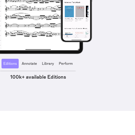
Editions
Annotate
Library
Perform
100k+ available Editions