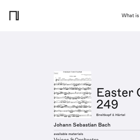
What is
Easter 
249
Breitkopf & Härtel
Johann Sebastian Bach
available materials