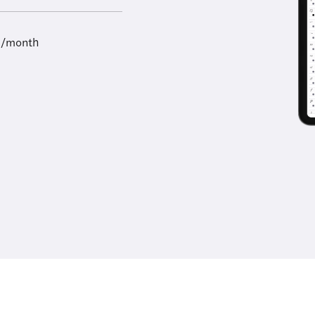
9/month