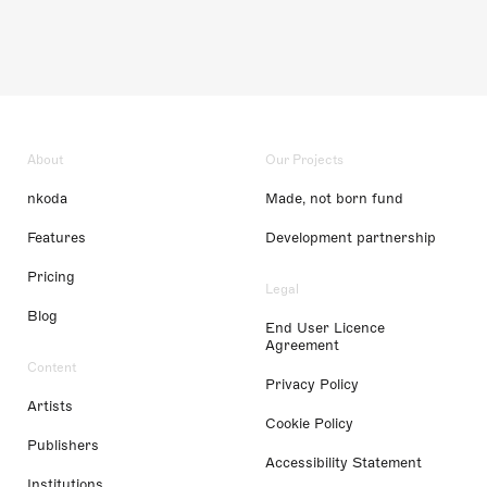
About
Our Projects
nkoda
Made, not born fund
Features
Development partnership
Pricing
Legal
Blog
End User Licence
Agreement
Content
Privacy Policy
Artists
Cookie Policy
Publishers
Accessibility Statement
Institutions