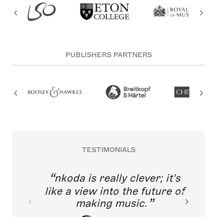
PUBLISHERS PARTNERS
TESTIMONIALS
m tremendously excited
nkoda is
 think of young singers
thout direct access to
like a vie
lassical music training
mak
sing this application.