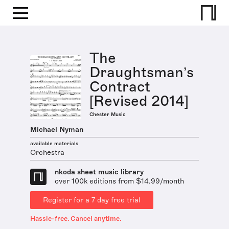
The
Draughtsman’s
Contract
[Revised 2014]
Chester Music
Michael Nyman
available materials
Orchestra
nkoda sheet music library
over 100k editions from $14.99/month
Register for a 7 day free trial
Hassle-free. Cancel anytime.