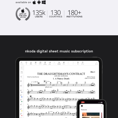
available on
nkoda digital sheet music subscription