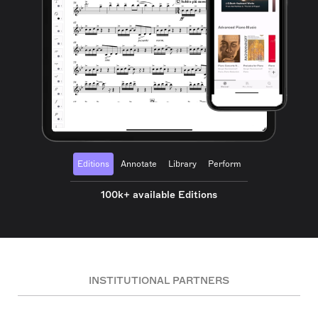
Editions
Annotate
Library
Perform
100k+ available Editions
INSTITUTIONAL PARTNERS