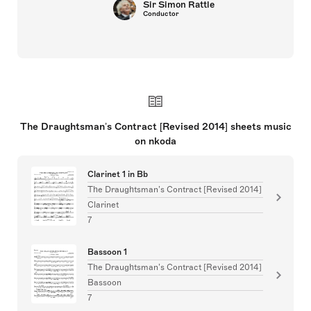
Joyce DiDonato
Singers
The Draughtsman’s Contract [Revised 2014] sheets music
on nkoda
Clarinet 1 in Bb
The Draughtsman’s Contract [Revised 2014]
Clarinet
7
Bassoon 1
The Draughtsman’s Contract [Revised 2014]
Bassoon
7