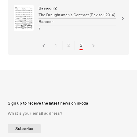
Bassoon 2
The Draughtsman’s Contract [Revised 2014]
Bassoon
7
1
2
3
Sign up to receive the latest news on nkoda
Subscribe