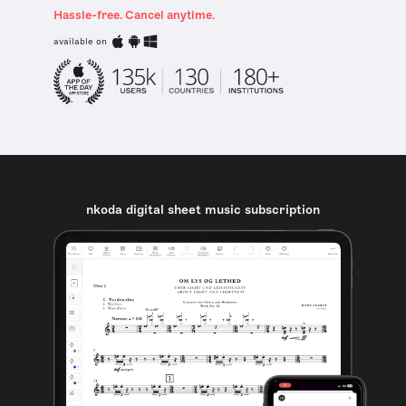
Hassle-free. Cancel anytime.
available on
nkoda digital sheet music subscription