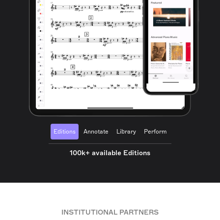
Editions
Annotate
Library
Perform
100k+ available Editions
INSTITUTIONAL PARTNERS