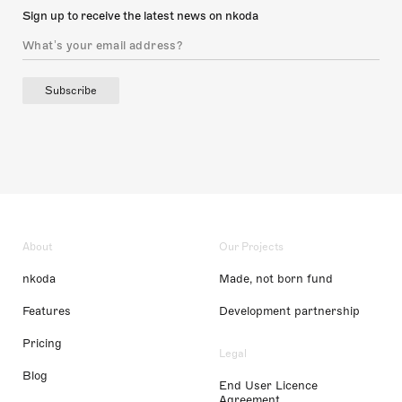
Sign up to receive the latest news on nkoda
Subscribe
About
Our Projects
nkoda
Made, not born fund
Features
Development partnership
Pricing
Legal
Blog
End User Licence
Agreement