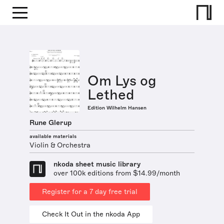
Om Lys og
Lethed
Edition Wilhelm Hansen
Rune Glerup
available materials
Violin & Orchestra
nkoda sheet music library
over 100k editions from $14.99/month
Register for a 7 day free trial
Check It Out in the nkoda App