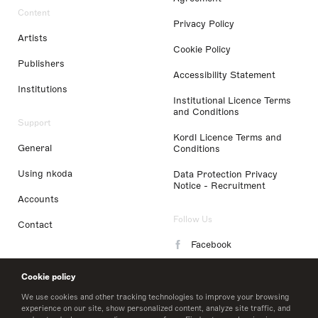
Content
Privacy Policy
Artists
Cookie Policy
Publishers
Accessibility Statement
Institutions
Institutional Licence Terms
and Conditions
Support
Kordl Licence Terms and
General
Conditions
Using nkoda
Data Protection Privacy
Notice - Recruitment
Accounts
Follow Us
Contact
Facebook
Instagram
Cookie policy
LinkedIn
We use cookies and other tracking technologies to improve your browsing
experience on our site, show personalized content, analyze site traffic, and