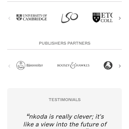
PUBLISHERS PARTNERS
TESTIMONIALS
nkoda is really clever; it's
like a view into the future of