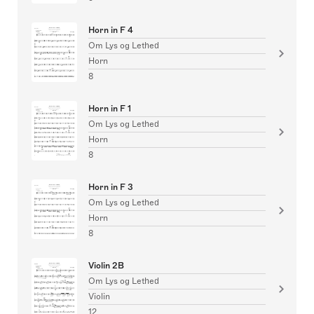
Horn in F 4
Om Lys og Lethed
Horn
8
Horn in F 1
Om Lys og Lethed
Horn
8
Horn in F 3
Om Lys og Lethed
Horn
8
Violin 2B
Om Lys og Lethed
Violin
12