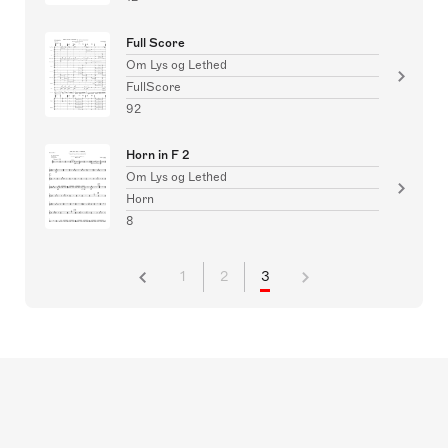
Full Score
Om Lys og Lethed
FullScore
92
Horn in F 2
Om Lys og Lethed
Horn
8
1
2
3