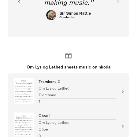
making music.
Sir Simon Rattle
Conductor
Om Lys og Lethed sheets music on nkoda
Trombone 2
Om Lys og Lethed
Trombone
7
Oboe 1
Om Lys og Lethed
Oboe
9