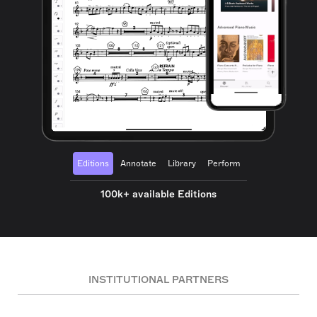
Editions
Annotate
Library
Perform
100k+ available Editions
INSTITUTIONAL PARTNERS