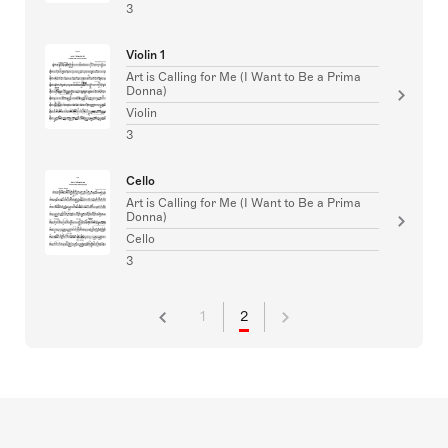
3
Violin 1
Art is Calling for Me (I Want to Be a Prima
Donna)
Violin
3
Cello
Art is Calling for Me (I Want to Be a Prima
Donna)
Cello
3
1
2