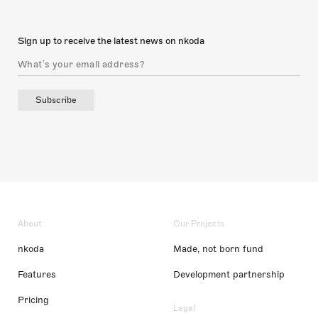
Sign up to receive the latest news on nkoda
Subscribe
About
Our Projects
nkoda
Made, not born fund
Features
Development partnership
Pricing
Legal