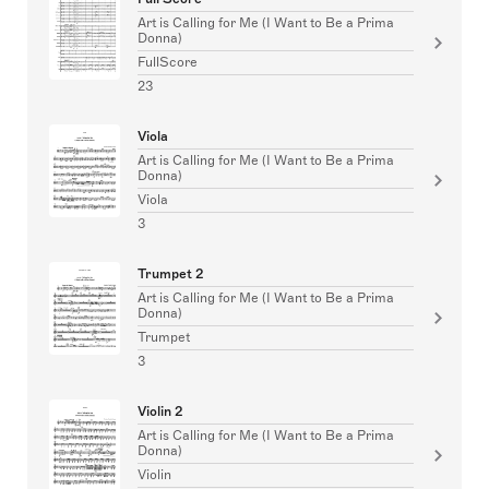
Art is Calling for Me (I Want to Be a Prima
Donna)
FullScore
23
Viola
Art is Calling for Me (I Want to Be a Prima
Donna)
Viola
3
Trumpet 2
Art is Calling for Me (I Want to Be a Prima
Donna)
Trumpet
3
Violin 2
Art is Calling for Me (I Want to Be a Prima
Donna)
Violin