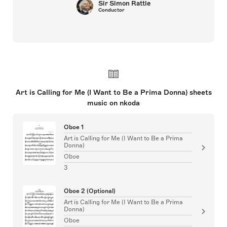
Sir Simon Rattle
Conductor
Art is Calling for Me (I Want to Be a Prima Donna) sheets
music on nkoda
Oboe 1
Art is Calling for Me (I Want to Be a Prima
Donna)
Oboe
3
Oboe 2 (Optional)
Art is Calling for Me (I Want to Be a Prima
Donna)
Oboe