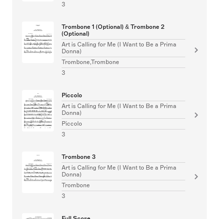
3
Trombone 1 (Optional) & Trombone 2
(Optional)
Art is Calling for Me (I Want to Be a Prima
Donna)
Trombone,Trombone
3
Piccolo
Art is Calling for Me (I Want to Be a Prima
Donna)
Piccolo
3
Trombone 3
Art is Calling for Me (I Want to Be a Prima
Donna)
Trombone
3
Full Score