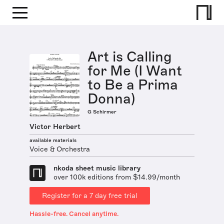
Art is Calling
for Me (I Want
to Be a Prima
Donna)
G Schirmer
Victor Herbert
available materials
Voice & Orchestra
nkoda sheet music library
over 100k editions from $14.99/month
Register for a 7 day free trial
Hassle-free. Cancel anytime.