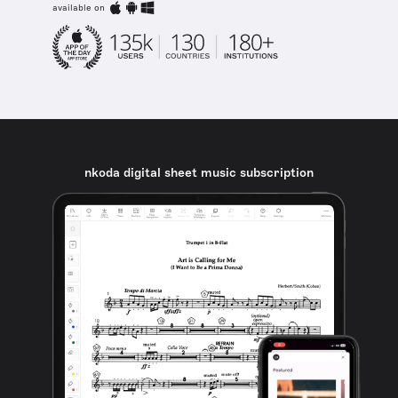
available on
nkoda digital sheet music subscription