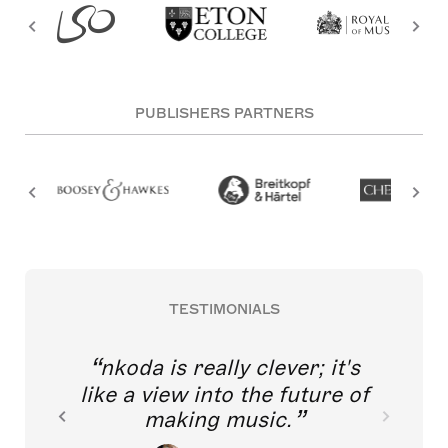
PUBLISHERS PARTNERS
TESTIMONIALS
nkoda is really clever; it's
like a view into the future of
making music.