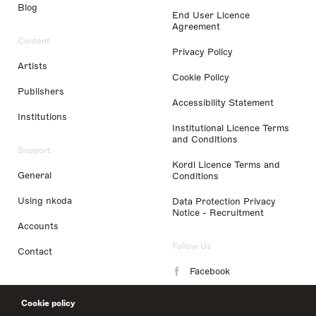
Blog
End User Licence
Agreement
Content
Privacy Policy
Artists
Cookie Policy
Publishers
Accessibility Statement
Institutions
Institutional Licence Terms
and Conditions
Support
Kordl Licence Terms and
General
Conditions
Using nkoda
Data Protection Privacy
Notice - Recruitment
Accounts
Follow Us
Contact
Facebook
Instagram
Cookie policy