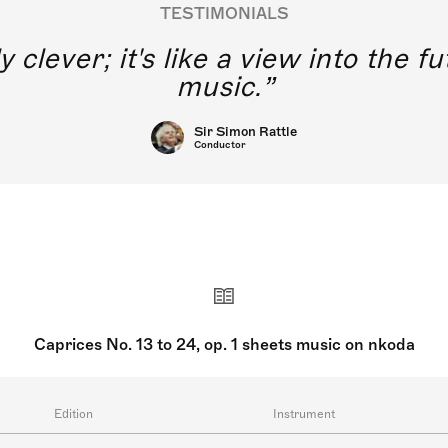
TESTIMONIALS
y clever; it's like a view into the 
music.
Sir Simon Rattle
Conductor
Caprices No. 13 to 24, op. 1 sheets music on nkoda
Edition
Instrument