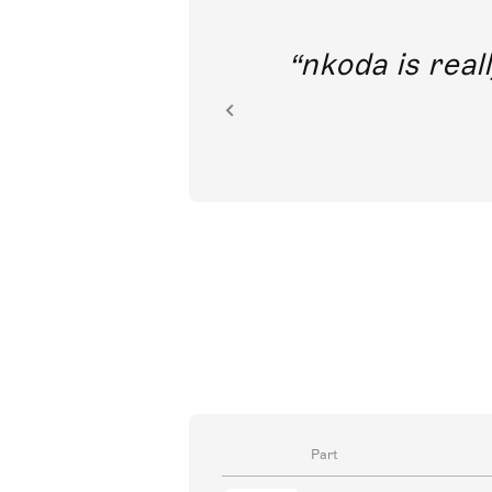
out direct
nkoda is reall
ion.
Part