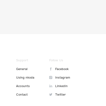
Support
Follow Us
General
Facebook
Using nkoda
Instagram
Accounts
LinkedIn
Contact
Twitter