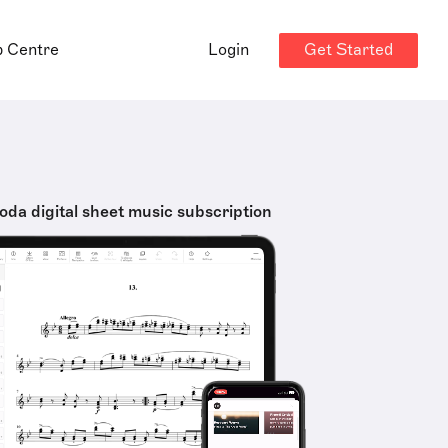
Get Started
p Centre
Login
oda digital sheet music subscription