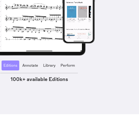
Editions
Annotate
Library
Perform
100k+ available Editions