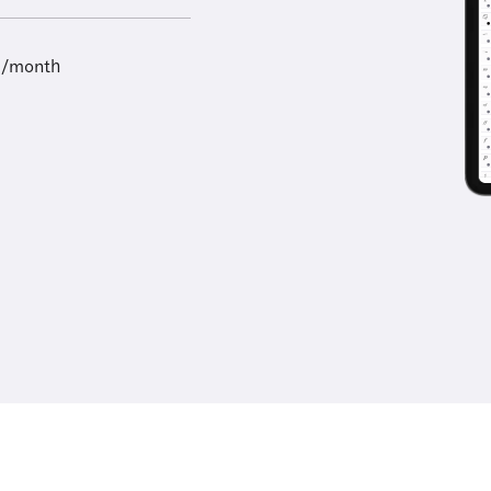
9/month