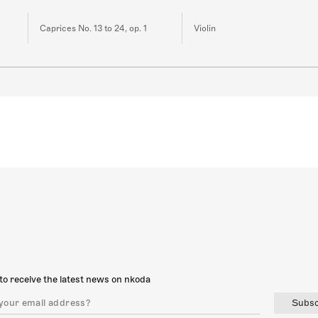
Caprices No. 13 to 24, op. 1
Violin
to receive the latest news on nkoda
Subsc