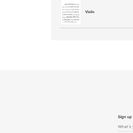
Violin
Sign up 