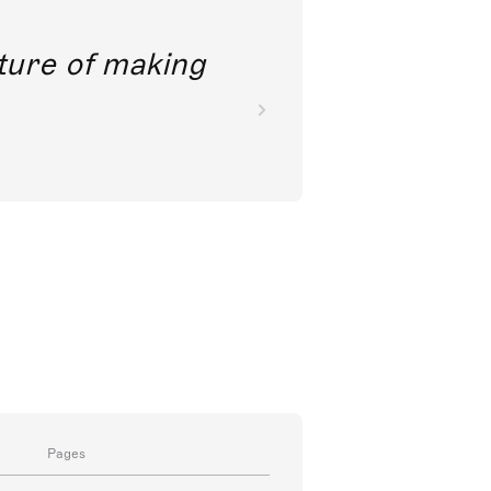
future of making
Pages