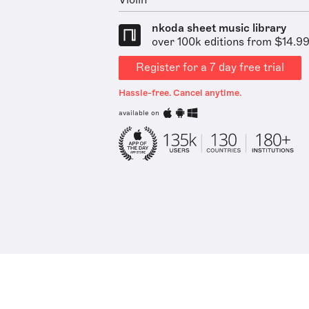
Violin
nkoda sheet music library
over 100k editions from $14.9
Register for a 7 day free trial
Hassle-free. Cancel anytime.
available on