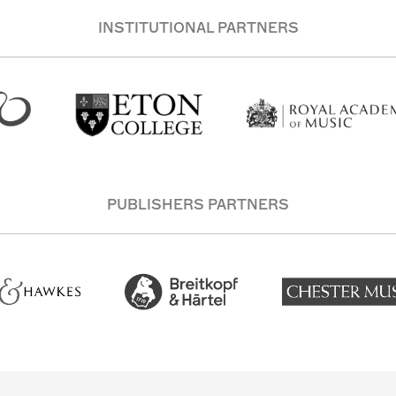
INSTITUTIONAL PARTNERS
PUBLISHERS PARTNERS