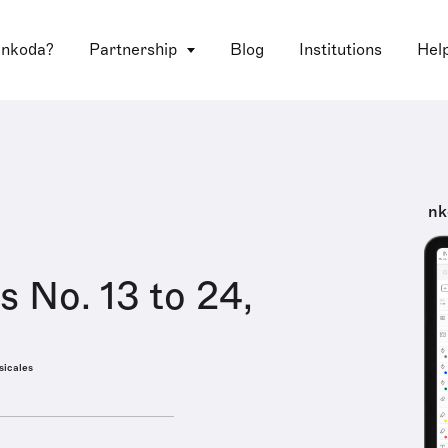
 nkoda?
Partnership
Blog
Institutions
Hel
nk
s No. 13 to 24,
sicales