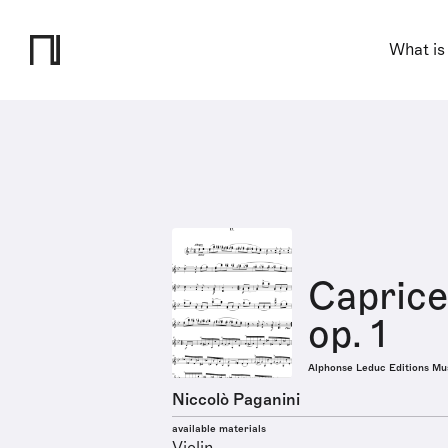
What is
Caprice
op. 1
Alphonse Leduc Editions Mu
Niccolò Paganini
available materials