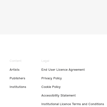
Content
Legal
Artists
End User Licence Agreement
Publishers
Privacy Policy
Institutions
Cookie Policy
Accessibility Statement
Institutional Licence Terms and Conditions