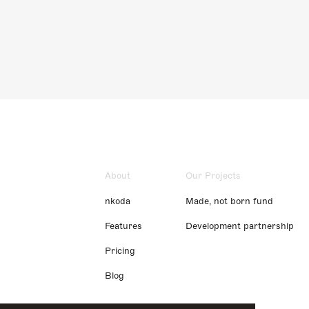
About
Our Projects
nkoda
Made, not born fund
Features
Development partnership
Pricing
Blog