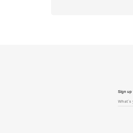
Sign up 