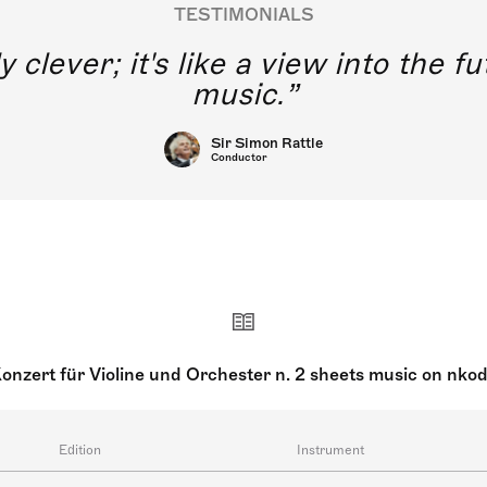
TESTIMONIALS
y clever; it's like a view into the 
music.
Sir Simon Rattle
Conductor
onzert für Violine und Orchester n. 2 sheets music on nko
Edition
Instrument