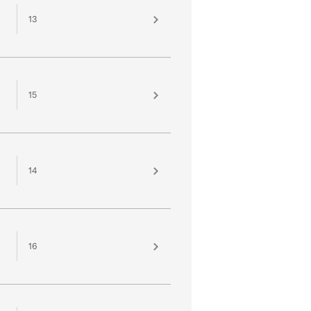
13
15
14
16