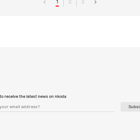
1
2
3
to receive the latest news on nkoda
Subsc