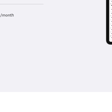
9/month