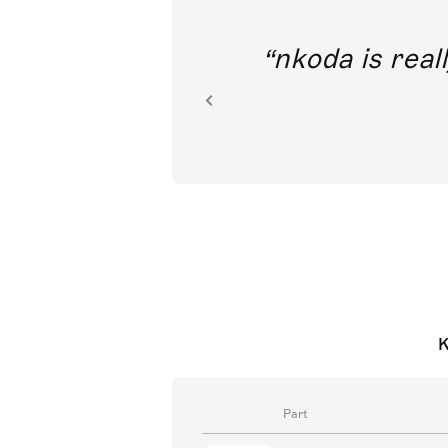
out direct
nkoda is reall
ion.
K
Part