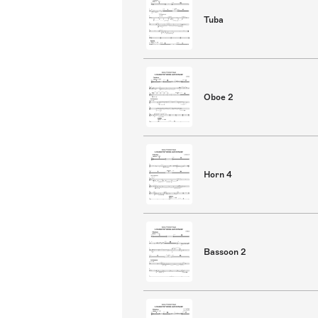
Tuba
Oboe 2
Horn 4
Bassoon 2