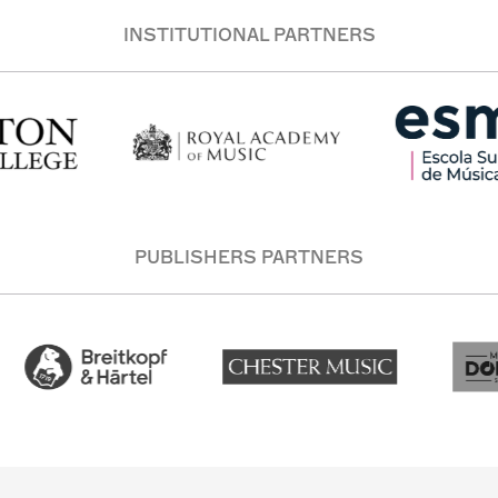
INSTITUTIONAL PARTNERS
PUBLISHERS PARTNERS