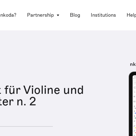
 nkoda?
Partnership
Blog
Institutions
Hel
nk
 für Violine und
er n. 2