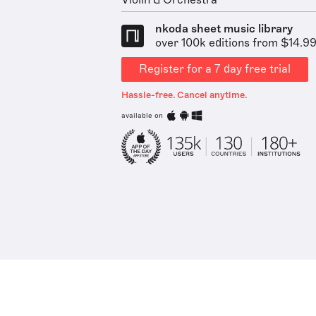
Violin & Orchestra
nkoda sheet music library
over 100k editions from $14.9
Register for a 7 day free trial
Hassle-free. Cancel anytime.
available on