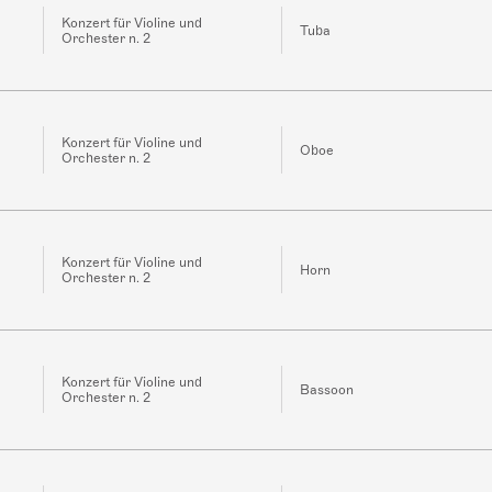
Konzert für Violine und
Tuba
Orchester n. 2
Konzert für Violine und
Oboe
Orchester n. 2
Konzert für Violine und
Horn
Orchester n. 2
Konzert für Violine und
Bassoon
Orchester n. 2