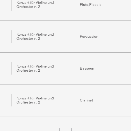
Konzert für Violine und
Flute,Piccolo
Orchester n. 2
Konzert für Violine und
Percussion
Orchester n. 2
Konzert für Violine und
Bassoon
Orchester n. 2
Konzert für Violine und
Clarinet
Orchester n. 2