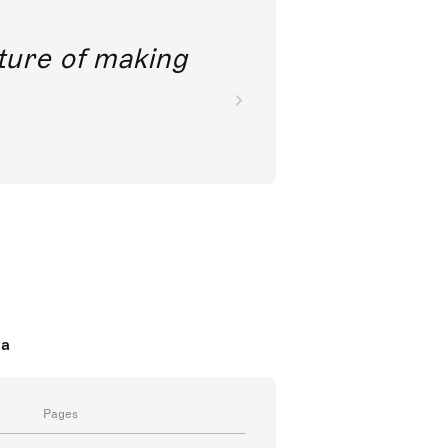
future of making
da
Pages