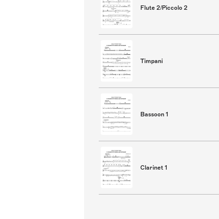
Flute 2/Piccolo 2
Timpani
Bassoon 1
Clarinet 1