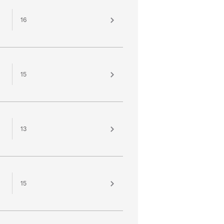
16
15
13
15