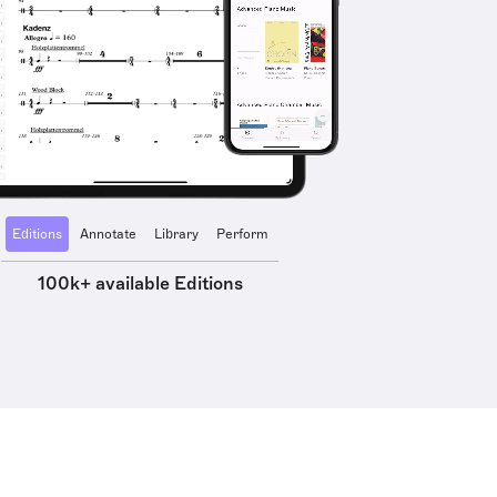
Editions
Annotate
Library
Perform
100k+ available Editions