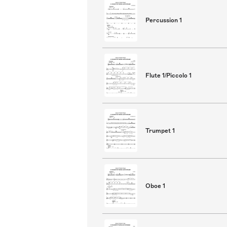
Percussion 1
Flute 1/Piccolo 1
Trumpet 1
Oboe 1