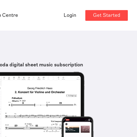
Get Started
p Centre
Login
oda digital sheet music subscription