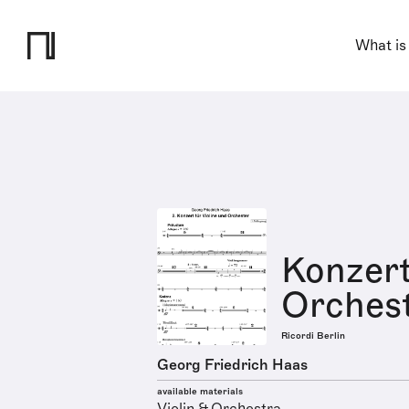
What is
Konzert
Orchest
Ricordi Berlin
Georg Friedrich Haas
available materials