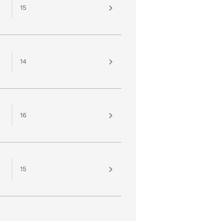
15
14
16
15