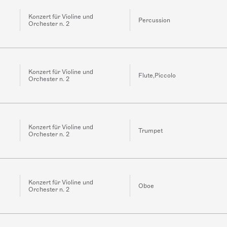
Konzert für Violine und
Percussion
Orchester n. 2
Konzert für Violine und
Flute,Piccolo
Orchester n. 2
Konzert für Violine und
Trumpet
Orchester n. 2
Konzert für Violine und
Oboe
Orchester n. 2