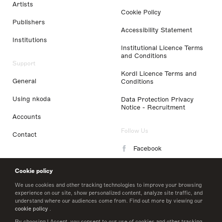
Artists
Cookie Policy
Publishers
Accessibility Statement
Institutions
Institutional Licence Terms
and Conditions
Support
Kordl Licence Terms and
General
Conditions
Using nkoda
Data Protection Privacy
Notice - Recruitment
Accounts
Follow Us
Contact
Facebook
Instagram
Cookie policy
LinkedIn
We use cookies and other tracking technologies to improve your browsing
experience on our site, show personalized content, analyze site traffic, and
understand where our audiences come from. Find out more by viewing our
Twitter
cookie policy
.
By choosing I Accept, you consent to our use of cookies and other tracking