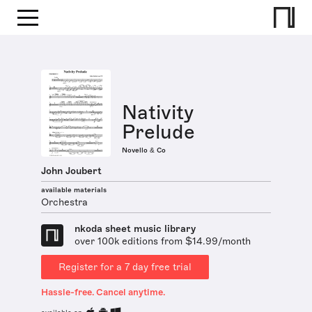
Nativity
Prelude
Novello & Co
John Joubert
available materials
Orchestra
nkoda sheet music library
over 100k editions from $14.99/month
Register for a 7 day free trial
Hassle-free. Cancel anytime.