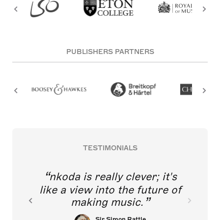
PUBLISHERS PARTNERS
TESTIMONIALS
nkoda is really clever; it's
like a view into the future of
making music.
Sir Simon Rattle