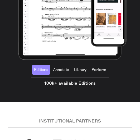
Editions
Annotate
Library
Perform
100k+ available Editions
INSTITUTIONAL PARTNERS