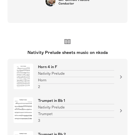
Conductor
Nativity Prelude sheets music on nkoda
Horn 4 in F
Nativity Prelude
Horn
2
Trumpet in Bb 1
Nativity Prelude
Trumpet
3
Trumpet in Bb 2