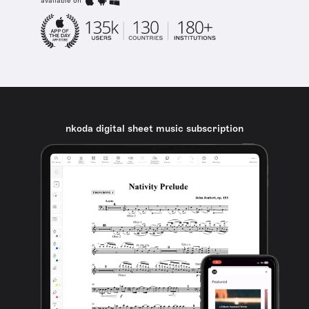
available on
nkoda digital sheet music subscription