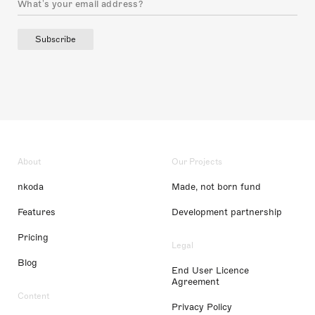
Subscribe
About
Our Projects
nkoda
Made, not born fund
Features
Development partnership
Pricing
Legal
Blog
End User Licence
Agreement
Content
Privacy Policy