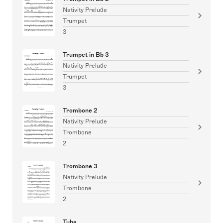
Nativity Prelude
Trumpet
3
Trumpet in Bb 3
Nativity Prelude
Trumpet
3
Trombone 2
Nativity Prelude
Trombone
2
Trombone 3
Nativity Prelude
Trombone
2
Tuba