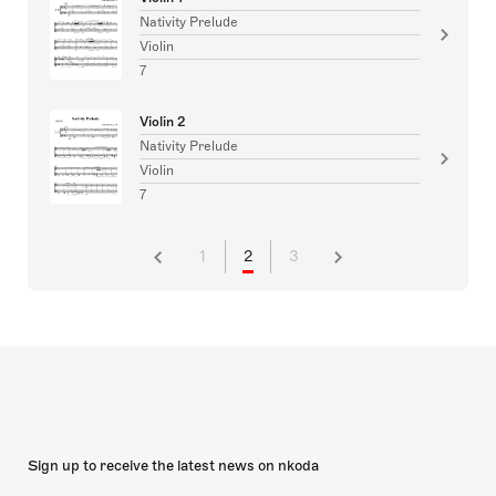
Nativity Prelude
Violin
7
Violin 2
Nativity Prelude
Violin
7
1
2
3
Sign up to receive the latest news on nkoda