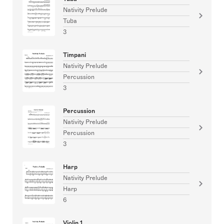
Nativity Prelude
Tuba
3
Timpani
Nativity Prelude
Percussion
3
Percussion
Nativity Prelude
Percussion
3
Harp
Nativity Prelude
Harp
6
Violin 1