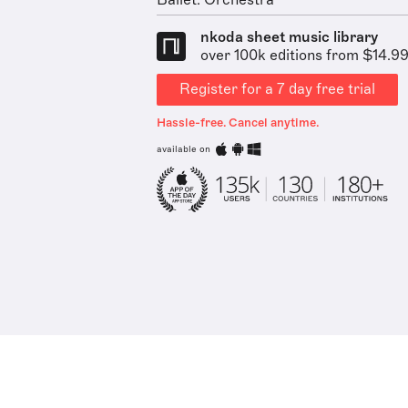
Ballet: Orchestra
nkoda sheet music library
over 100k editions from $14.9
Register for a 7 day free trial
Hassle-free. Cancel anytime.
available on