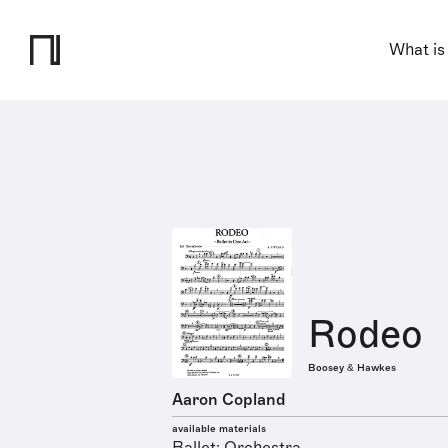
What is
Rodeo
Boosey & Hawkes
Aaron Copland
available materials