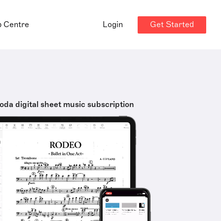
Get Started
p Centre
Login
oda digital sheet music subscription