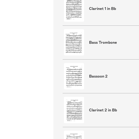
Clarinet 1 in Bb
Bass Trombone
Bassoon 2
Clarinet 2 in Bb