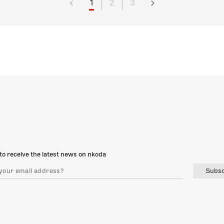
1
2
3
to receive the latest news on nkoda
Subsc