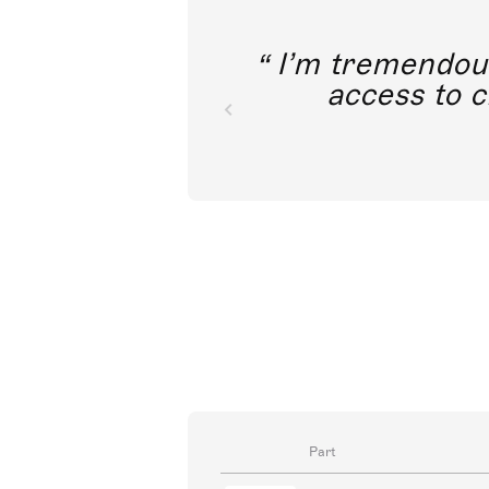
I’m tremendousl
access to c
Part