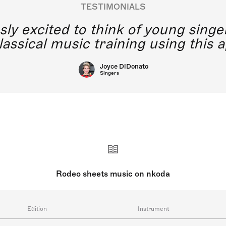
TESTIMONIALS
y excited to think of young singe
lassical music training using this a
Joyce DiDonato
Singers
Rodeo sheets music on nkoda
Edition
Instrument