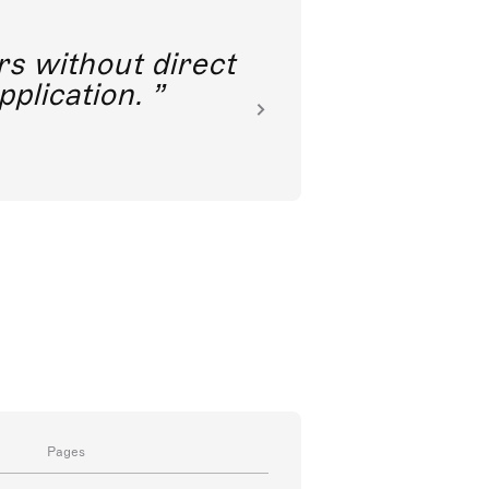
rs without direct
nkoda 
pplication.
Pages