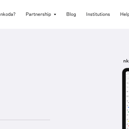
 nkoda?
Partnership
Blog
Institutions
Hel
nk