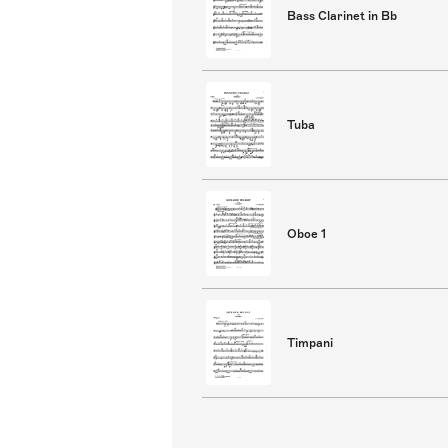
Bass Clarinet in Bb
Tuba
Oboe 1
Timpani