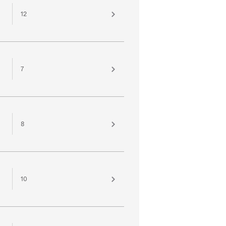
12
7
8
10