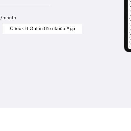
9/month
Check It Out in the nkoda App