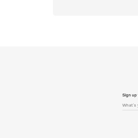
Sign up 