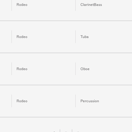
Rodeo
ClarinetBass
Rodeo
Tuba
Rodeo
Oboe
Rodeo
Percussion