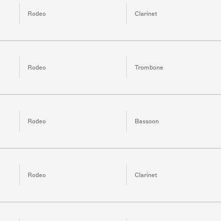
Rodeo
Clarinet
Rodeo
Trombone
Rodeo
Bassoon
Rodeo
Clarinet