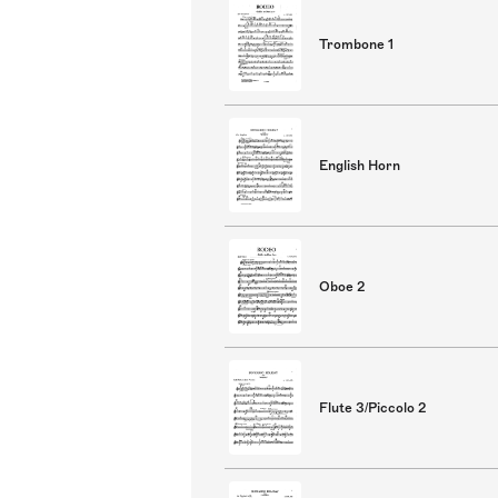
Trombone 1
English Horn
Oboe 2
Flute 3/Piccolo 2