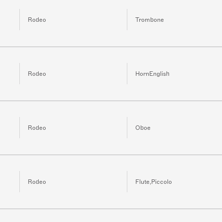
Rodeo
Trombone
Rodeo
HornEnglish
Rodeo
Oboe
Rodeo
Flute,Piccolo