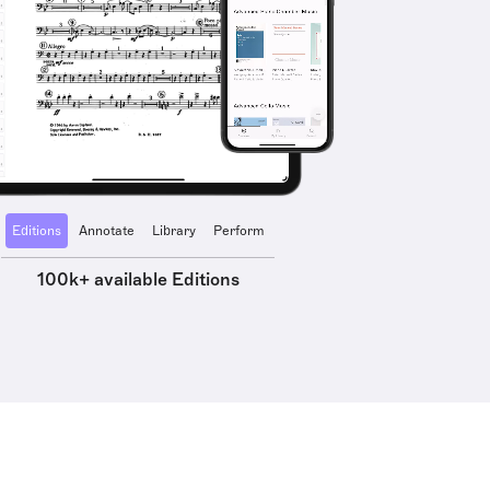
Editions
Annotate
Library
Perform
100k+ available Editions