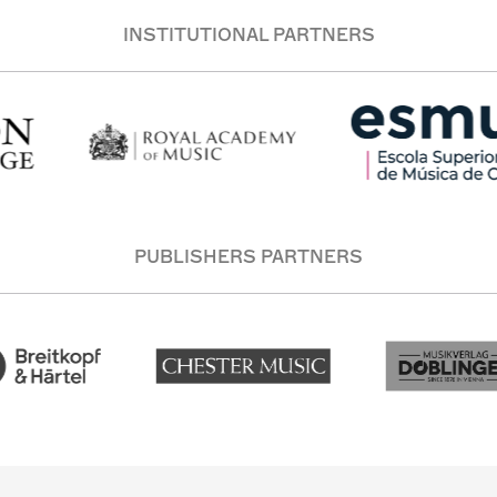
INSTITUTIONAL PARTNERS
PUBLISHERS PARTNERS