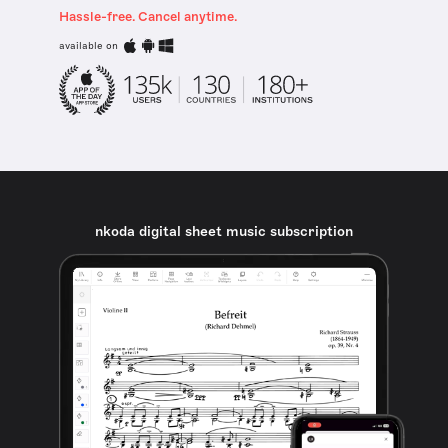
Hassle-free. Cancel anytime.
available on
nkoda digital sheet music subscription