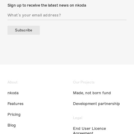
Sign up to receive the latest news on nkoda
Subscribe
About
Our Projects
nkoda
Made, not born fund
Features
Development partnership
Pricing
Legal
Blog
End User Licence
Agreement