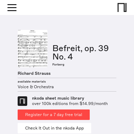
Befreit, op. 39
No. 4
Forberg
Richard Strauss
available materials
Voice & Orchestra
nkoda sheet music library
over 100k editions from $14.99/month
Register for a 7 day free trial
Check It Out in the nkoda App