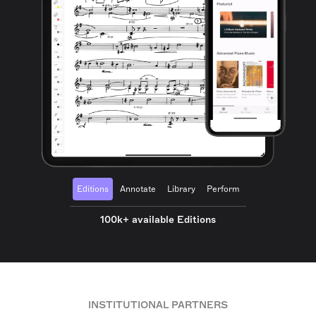
Editions
Annotate
Library
Perform
100k+ available Editions
INSTITUTIONAL PARTNERS