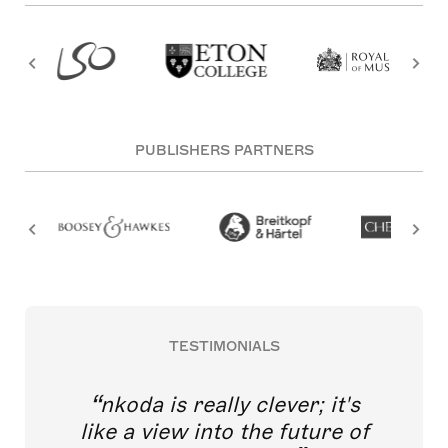
PUBLISHERS PARTNERS
TESTIMONIALS
nkoda is really clever; it's
like a view into the future of