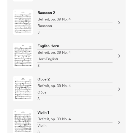
Bassoon 2
Befreit, op. 39 No. 4
Bassoon
3
English Horn
Befreit, op. 39 No. 4
HornEnglish
3
Oboe 2
Befreit, op. 39 No. 4
Oboe
3
Violin 1
Befreit, op. 39 No. 4
Violin
3