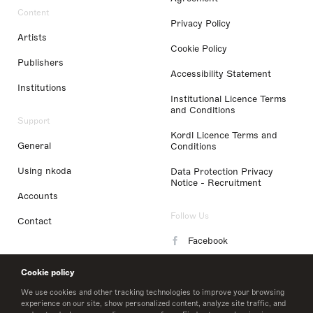
Content
Privacy Policy
Artists
Cookie Policy
Publishers
Accessibility Statement
Institutions
Institutional Licence Terms
and Conditions
Support
Kordl Licence Terms and
General
Conditions
Using nkoda
Data Protection Privacy
Notice - Recruitment
Accounts
Follow Us
Contact
Facebook
Instagram
Cookie policy
LinkedIn
We use cookies and other tracking technologies to improve your browsing
experience on our site, show personalized content, analyze site traffic, and