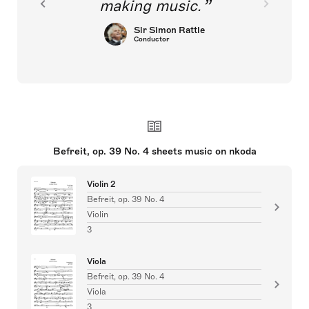
making music.
Sir Simon Rattle
Conductor
Befreit, op. 39 No. 4 sheets music on nkoda
Violin 2
Befreit, op. 39 No. 4
Violin
3
Viola
Befreit, op. 39 No. 4
Viola
3