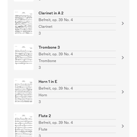
Clarinet in A 2
Befreit, op. 39 No. 4
Clarinet
3
Trombone 3
Befreit, op. 39 No. 4
Trombone
3
Horn 1 in E
Befreit, op. 39 No. 4
Horn
3
Flute 2
Befreit, op. 39 No. 4
Flute
3