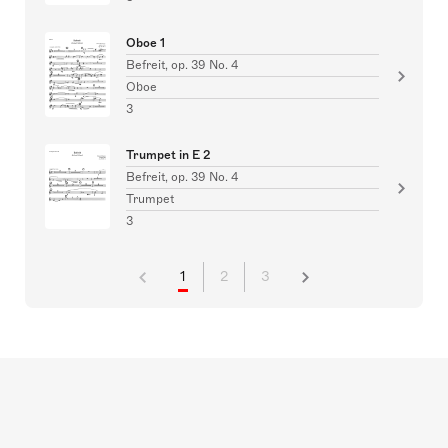
Oboe 1
Befreit, op. 39 No. 4
Oboe
3
Trumpet in E 2
Befreit, op. 39 No. 4
Trumpet
3
1
2
3