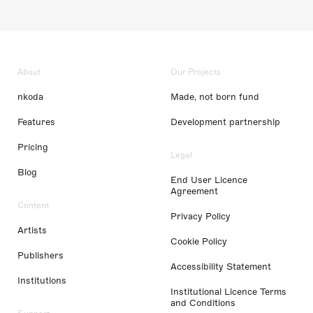
About
Our Projects
nkoda
Made, not born fund
Features
Development partnership
Pricing
Legal
Blog
End User Licence
Agreement
Content
Privacy Policy
Artists
Cookie Policy
Publishers
Accessibility Statement
Institutions
Institutional Licence Terms
and Conditions