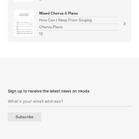
Mixed Chorus & Piano
How Can I Keep From Singing
Chorus,Piano
12
Sign up to receive the latest news on nkoda
Subscribe