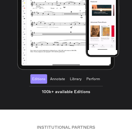
Editions
Annotate
Library
Perform
100k+ available Editions
INSTITUTIONAL PARTNERS