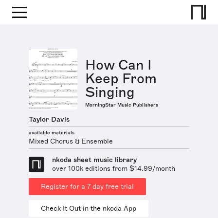
How Can I
Keep From
Singing
MorningStar Music Publishers
Taylor Davis
available materials
Mixed Chorus & Ensemble
nkoda sheet music library
over 100k editions from $14.99/month
Register for a 7 day free trial
Check It Out in the nkoda App