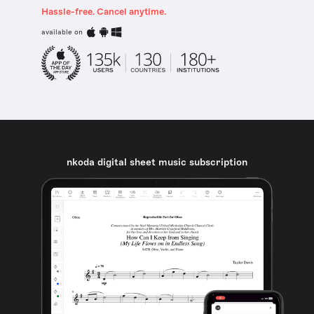
Hassle-free. Cancel anytime.
available on
nkoda digital sheet music subscription