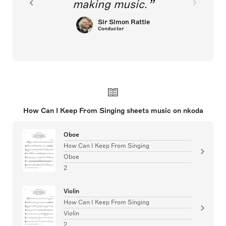
making music.
Sir Simon Rattle
Conductor
How Can I Keep From Singing sheets music on nkoda
Oboe
How Can I Keep From Singing
Oboe
2
Violin
How Can I Keep From Singing
Violin
2