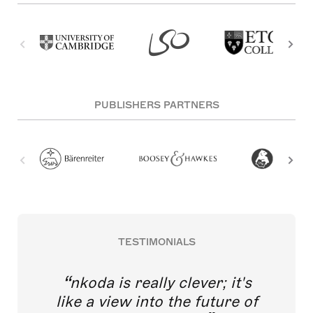
PUBLISHERS PARTNERS
TESTIMONIALS
nkoda is really clever; it's
like a view into the future of