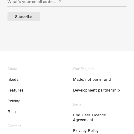
Subscribe
About
Our Projects
nkoda
Made, not born fund
Features
Development partnership
Pricing
Legal
Blog
End User Licence
Agreement
Content
Privacy Policy