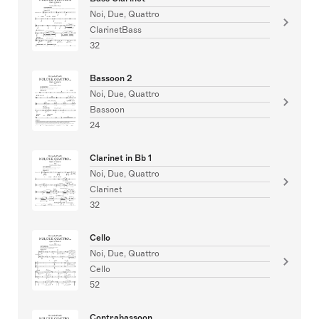
Noi, Due, Quattro
ClarinetBass
32
Bassoon 2
Noi, Due, Quattro
Bassoon
24
Clarinet in Bb 1
Noi, Due, Quattro
Clarinet
32
Cello
Noi, Due, Quattro
Cello
52
Contrabassoon