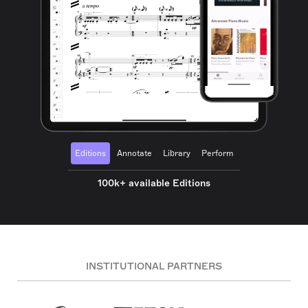
Editions
Annotate
Library
Perform
100k+ available Editions
INSTITUTIONAL PARTNERS