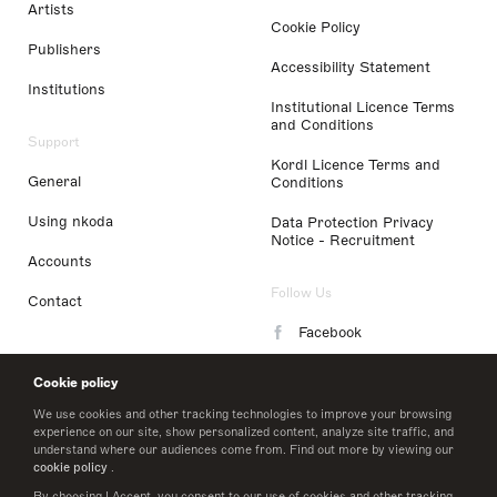
Artists
Cookie Policy
Publishers
Accessibility Statement
Institutions
Institutional Licence Terms
and Conditions
Support
Kordl Licence Terms and
General
Conditions
Using nkoda
Data Protection Privacy
Notice - Recruitment
Accounts
Follow Us
Contact
Facebook
Instagram
Cookie policy
LinkedIn
We use cookies and other tracking technologies to improve your browsing
experience on our site, show personalized content, analyze site traffic, and
understand where our audiences come from. Find out more by viewing our
Twitter
cookie policy
.
By choosing I Accept, you consent to our use of cookies and other tracking