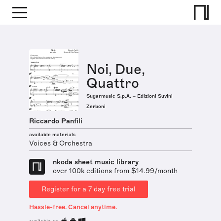
Noi, Due,
Quattro
Sugarmusic S.p.A. – Edizioni Suvini
Zerboni
Riccardo Panfili
available materials
Voices & Orchestra
nkoda sheet music library
over 100k editions from $14.99/month
Register for a 7 day free trial
Hassle-free. Cancel anytime.