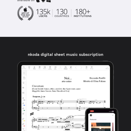
available on
nkoda digital sheet music subscription