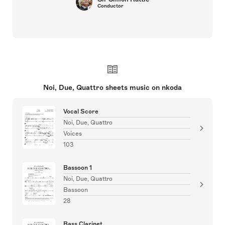
Conductor
Noi, Due, Quattro sheets music on nkoda
Vocal Score
Noi, Due, Quattro
Voices
103
Bassoon 1
Noi, Due, Quattro
Bassoon
28
Bass Clarinet