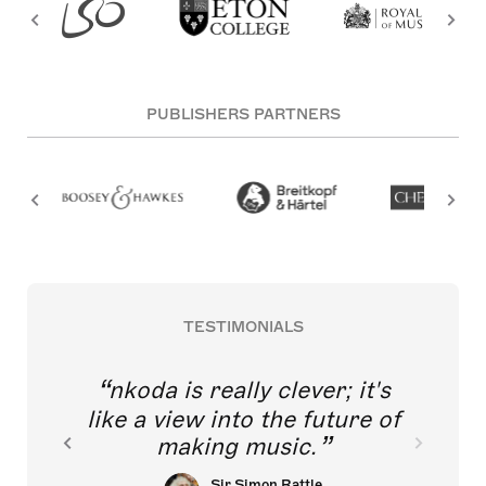
PUBLISHERS PARTNERS
TESTIMONIALS
nkoda is really clever; it's
like a view into the future of
making music.
Sir Simon Rattle