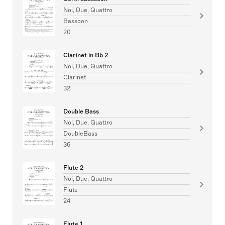
Noi, Due, Quattro
Bassoon
20
Clarinet in Bb 2
Noi, Due, Quattro
Clarinet
32
Double Bass
Noi, Due, Quattro
DoubleBass
36
Flute 2
Noi, Due, Quattro
Flute
24
Flute 1