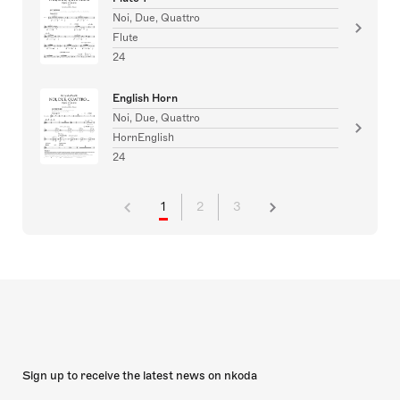
Noi, Due, Quattro
Flute
24
English Horn
Noi, Due, Quattro
HornEnglish
24
1
2
3
Sign up to receive the latest news on nkoda