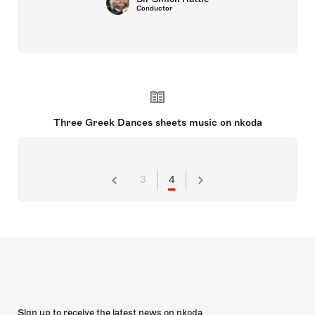
Conductor
Three Greek Dances sheets music on nkoda
3
4
Sign up to receive the latest news on nkoda