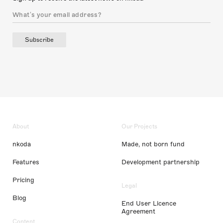
Subscribe
About
Our Projects
nkoda
Made, not born fund
Features
Development partnership
Pricing
Legal
Blog
End User Licence
Agreement
Content