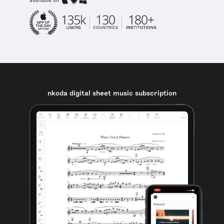
available on
nkoda digital sheet music subscription