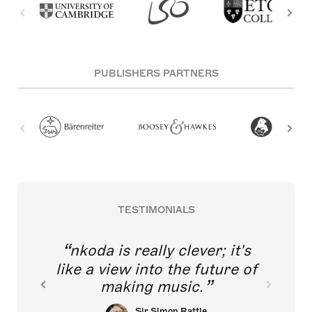
PUBLISHERS PARTNERS
TESTIMONIALS
nkoda is really clever; it's
like a view into the future of
making music.
Sir Simon Rattle