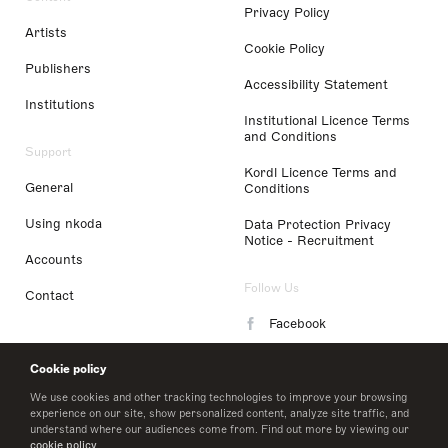
Privacy Policy
Artists
Cookie Policy
Publishers
Accessibility Statement
Institutions
Institutional Licence Terms
and Conditions
Support
Kordl Licence Terms and
General
Conditions
Using nkoda
Data Protection Privacy
Notice - Recruitment
Accounts
Follow Us
Contact
Facebook
Instagram
Cookie policy
LinkedIn
We use cookies and other tracking technologies to improve your browsing
experience on our site, show personalized content, analyze site traffic, and
understand where our audiences come from. Find out more by viewing our
Twitter
cookie policy
.