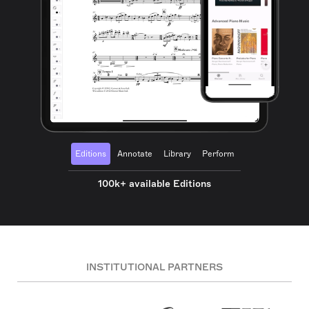
Editions
Annotate
Library
Perform
100k+ available Editions
INSTITUTIONAL PARTNERS