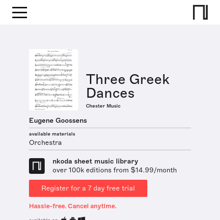
Three Greek
Dances
Chester Music
Eugene Goossens
available materials
Orchestra
nkoda sheet music library
over 100k editions from $14.99/month
Register for a 7 day free trial
Hassle-free. Cancel anytime.