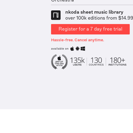
Orchestra
nkoda sheet music library
over 100k editions from $14.9
Register for a 7 day free trial
Hassle-free. Cancel anytime.
available on