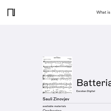
What is
Batteri
Escobar.Digital
Sauli Zinovjev
available materials