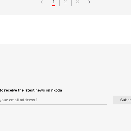
1
2
3
to receive the latest news on nkoda
Subsc