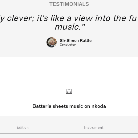
TESTIMONIALS
y clever; it's like a view into the 
music.
Sir Simon Rattle
Conductor
Batteria sheets music on nkoda
Edition
Instrument