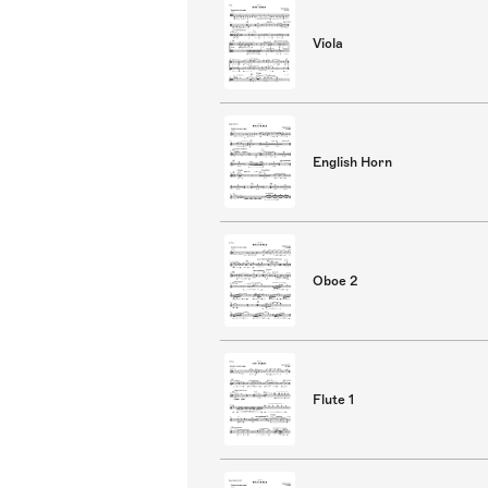
Viola
English Horn
Oboe 2
Flute 1