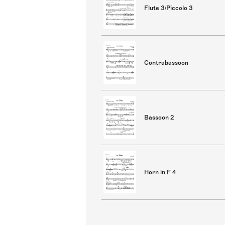
Flute 3/Piccolo 3
Contrabassoon
Bassoon 2
Horn in F 4