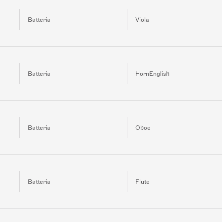
Batteria
Viola
Batteria
HornEnglish
Batteria
Oboe
Batteria
Flute