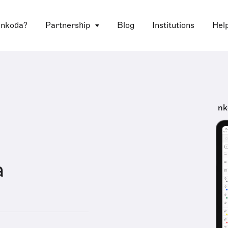
 nkoda?
Partnership
Blog
Institutions
Hel
nk
a