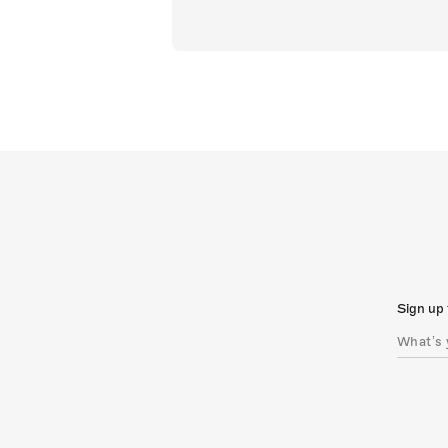
Sign up 