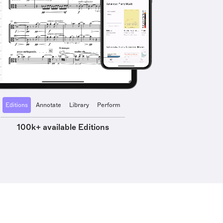
Editions
Annotate
Library
Perform
100k+ available Editions