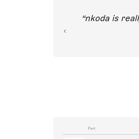
out direct
nkoda is reall
ion.
Part