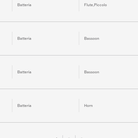
Batteria
Flute,Piccolo
Batteria
Bassoon
Batteria
Bassoon
Batteria
Horn