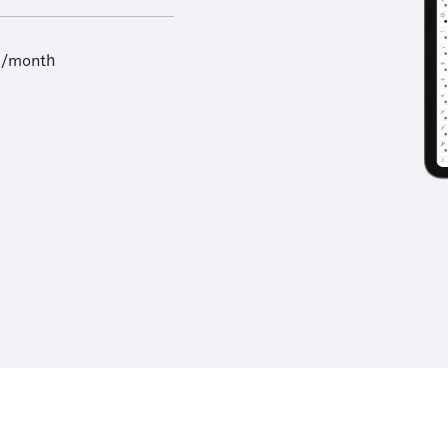
9/month