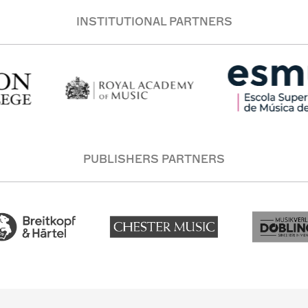
INSTITUTIONAL PARTNERS
PUBLISHERS PARTNERS