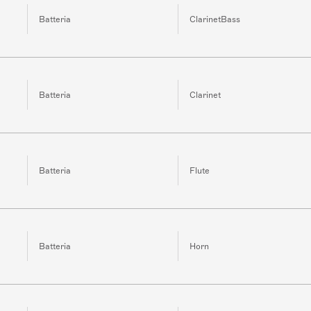
Batteria
ClarinetBass
Batteria
Clarinet
Batteria
Flute
Batteria
Horn