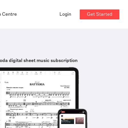
Get Started
p Centre
Login
oda digital sheet music subscription