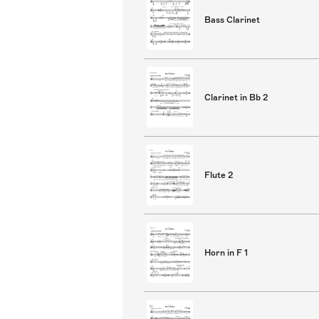
Bass Clarinet
Clarinet in Bb 2
Flute 2
Horn in F 1