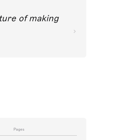
future of making
Pages