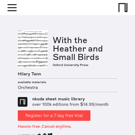
With the
Heather and
Small Birds
Oxford University Press
Hilary Tann
available materials
Orchestra
nkoda sheet music library
over 100k editions from $14.99/month
Register for a 7 day free trial
Hassle-free. Cancel anytime.