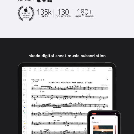
available on
nkoda digital sheet music subscription