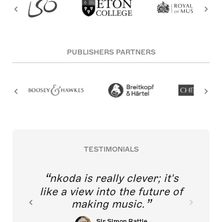
PUBLISHERS PARTNERS
TESTIMONIALS
nkoda is really clever; it's
like a view into the future of
making music.
Sir Simon Rattle