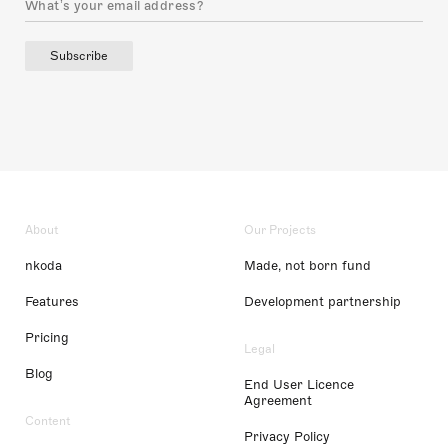
Subscribe
About
Our Projects
nkoda
Made, not born fund
Features
Development partnership
Pricing
Legal
Blog
End User Licence
Agreement
Content
Privacy Policy