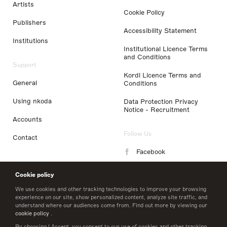
Artists
Cookie Policy
Publishers
Accessibility Statement
Institutions
Institutional Licence Terms
and Conditions
Support
Kordl Licence Terms and
General
Conditions
Using nkoda
Data Protection Privacy
Notice - Recruitment
Accounts
Follow Us
Contact
Facebook
Instagram
Cookie policy
LinkedIn
We use cookies and other tracking technologies to improve your browsing
experience on our site, show personalized content, analyze site traffic, and
understand where our audiences come from. Find out more by viewing our
Twitter
cookie policy
.
By choosing I Accept, you consent to our use of cookies and other tracking