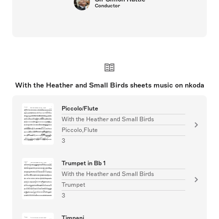
Conductor
With the Heather and Small Birds sheets music on nkoda
Piccolo/Flute
With the Heather and Small Birds
Piccolo,Flute
3
Trumpet in Bb 1
With the Heather and Small Birds
Trumpet
3
Timpani