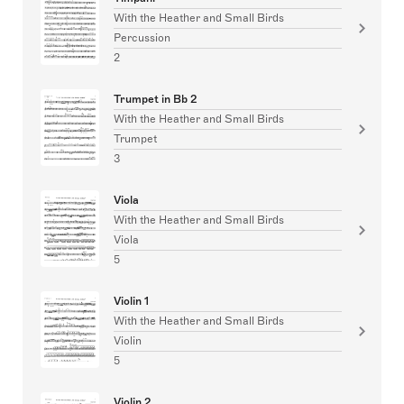
With the Heather and Small Birds
Percussion
2
Trumpet in Bb 2
With the Heather and Small Birds
Trumpet
3
Viola
With the Heather and Small Birds
Viola
5
Violin 1
With the Heather and Small Birds
Violin
5
Violin 2