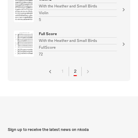
With the Heather and Small Birds
Violin
5
Full Score
With the Heather and Small Birds
FullScore
72
1
2
Sign up to receive the latest news on nkoda