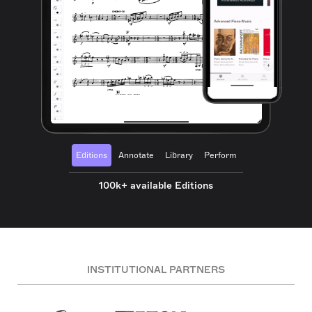
Editions
Annotate
Library
Perform
100k+ available Editions
INSTITUTIONAL PARTNERS