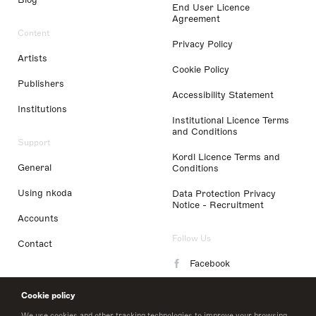
End User Licence
Agreement
Content
Privacy Policy
Artists
Cookie Policy
Publishers
Accessibility Statement
Institutions
Institutional Licence Terms
and Conditions
Support
Kordl Licence Terms and
General
Conditions
Using nkoda
Data Protection Privacy
Notice - Recruitment
Accounts
Follow Us
Contact
Facebook
Instagram
Cookie policy
LinkedIn
We use cookies and other tracking technologies to improve your browsing