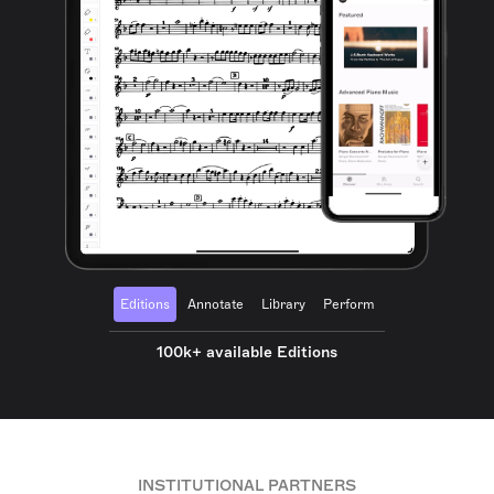
Editions
Annotate
Library
Perform
100k+ available Editions
INSTITUTIONAL PARTNERS