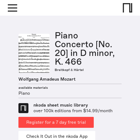
Piano
Concerto [No.
20] in D minor,
K. 466
Breitkopf & Härtel
Wolfgang Amadeus Mozart
available materials
Piano
nkoda sheet music library
over 100k editions from $14.99/month
Register for a 7 day free trial
Check It Out in the nkoda App