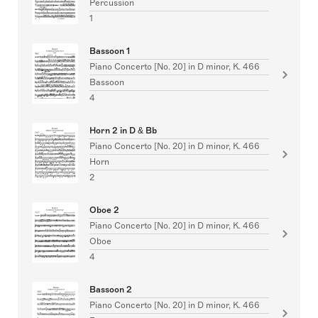
Percussion
1
Bassoon 1
Piano Concerto [No. 20] in D minor, K. 466
Bassoon
4
Horn 2 in D & Bb
Piano Concerto [No. 20] in D minor, K. 466
Horn
2
Oboe 2
Piano Concerto [No. 20] in D minor, K. 466
Oboe
4
Bassoon 2
Piano Concerto [No. 20] in D minor, K. 466