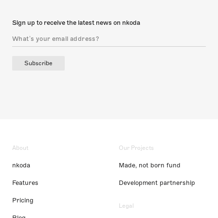
Sign up to receive the latest news on nkoda
Subscribe
About
Our Projects
nkoda
Made, not born fund
Features
Development partnership
Pricing
Legal
Blog