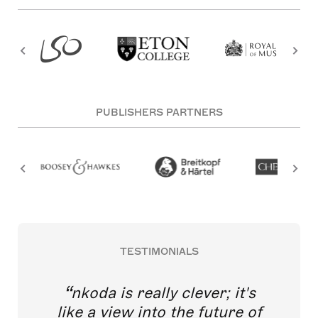
PUBLISHERS PARTNERS
TESTIMONIALS
nkoda is really clever; it's
like a view into the future of