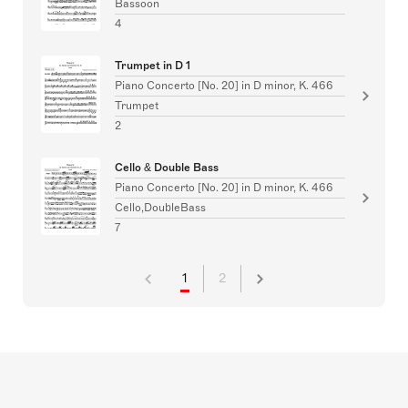
Bassoon
4
Trumpet in D 1
Piano Concerto [No. 20] in D minor, K. 466
Trumpet
2
Cello & Double Bass
Piano Concerto [No. 20] in D minor, K. 466
Cello,DoubleBass
7
1
2