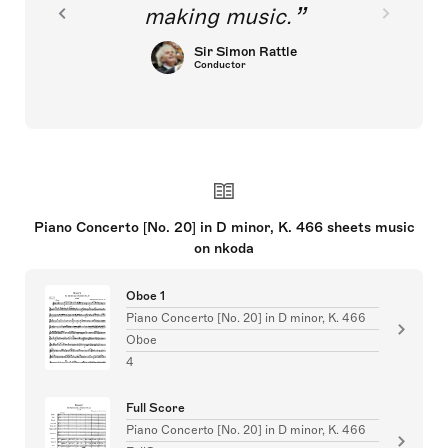
making music.
Sir Simon Rattle
Conductor
Piano Concerto [No. 20] in D minor, K. 466 sheets music
on nkoda
Oboe 1
Piano Concerto [No. 20] in D minor, K. 466
Oboe
4
Full Score
Piano Concerto [No. 20] in D minor, K. 466