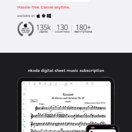
Hassle-free. Cancel anytime.
available on
nkoda digital sheet music subscription