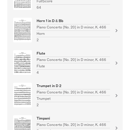
FullScore
64
Horn 1 in D & Bb
Piano Concerto [No. 20] in D minor, K. 466
Horn
2
Flute
Piano Concerto [No. 20] in D minor, K. 466
Flute
4
Trumpet in D 2
Piano Concerto [No. 20] in D minor, K. 466
Trumpet
2
Timpani
Piano Concerto [No. 20] in D minor, K. 466