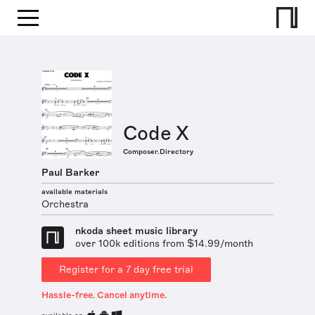
Code X
Composer.Directory
Paul Barker
available materials
Orchestra
nkoda sheet music library
over 100k editions from $14.99/month
Register for a 7 day free trial
Hassle-free. Cancel anytime.