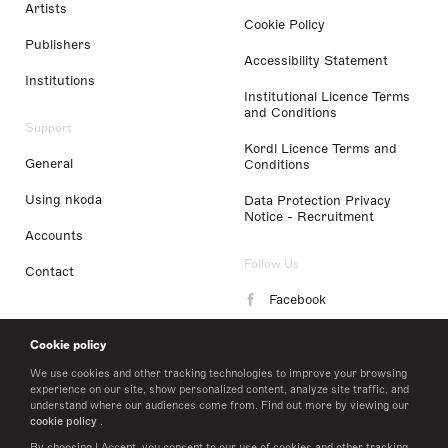
Artists
Cookie Policy
Publishers
Accessibility Statement
Institutions
Institutional Licence Terms
and Conditions
Support
Kordl Licence Terms and
General
Conditions
Using nkoda
Data Protection Privacy
Notice - Recruitment
Accounts
Follow Us
Contact
Facebook
Instagram
Cookie policy
LinkedIn
We use cookies and other tracking technologies to improve your browsing
experience on our site, show personalized content, analyze site traffic, and
understand where our audiences come from. Find out more by viewing our
Twitter
cookie policy
.
By choosing I Accept, you consent to our use of cookies and other tracking