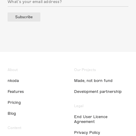
Subscribe
About
Our Projects
nkoda
Made, not born fund
Features
Development partnership
Pricing
Legal
Blog
End User Licence
Agreement
Content
Privacy Policy