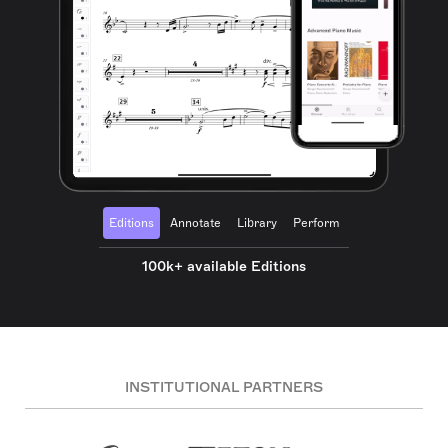
Editions
Annotate
Library
Perform
100k+ available Editions
INSTITUTIONAL PARTNERS