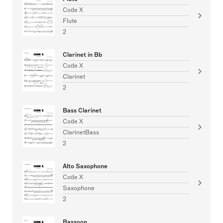
Code X
Flute
2
Clarinet in Bb
Code X
Clarinet
2
Bass Clarinet
Code X
ClarinetBass
2
Alto Saxophone
Code X
Saxophone
2
Bassoon