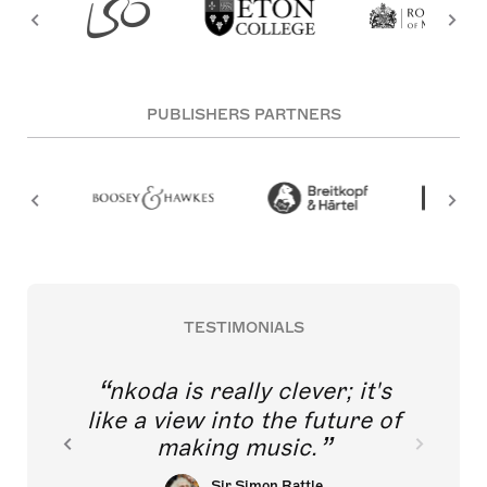
PUBLISHERS PARTNERS
TESTIMONIALS
nkoda is really clever; it's
like a view into the future of
making music.
Sir Simon Rattle