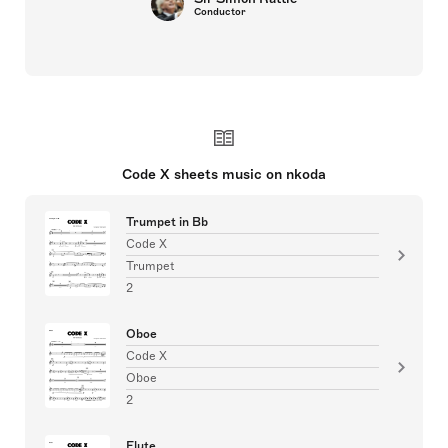
Conductor
Code X sheets music on nkoda
Trumpet in Bb
Code X
Trumpet
2
Oboe
Code X
Oboe
2
Flute