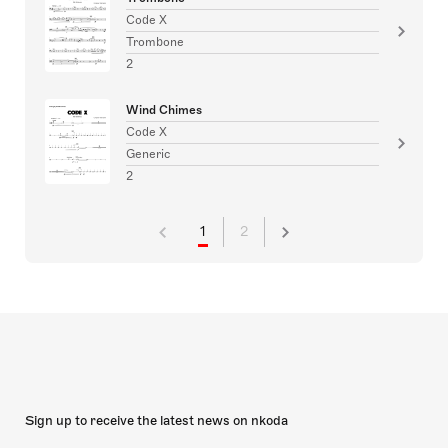
Code X
Trombone
2
Wind Chimes
Code X
Generic
2
1
2
Sign up to receive the latest news on nkoda