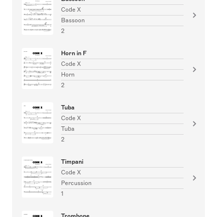
Code X
Bassoon
2
Horn in F
Code X
Horn
2
Tuba
Code X
Tuba
2
Timpani
Code X
Percussion
1
Trombone