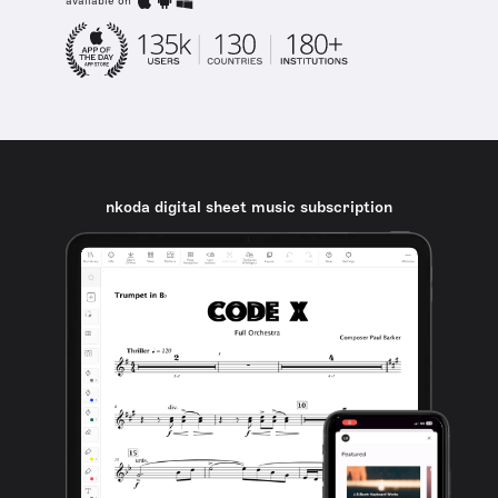
available on
nkoda digital sheet music subscription