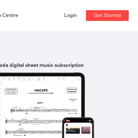
Get Started
p Centre
Login
oda digital sheet music subscription