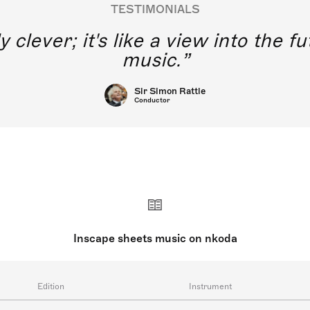
TESTIMONIALS
y clever; it's like a view into the 
music.
Sir Simon Rattle
Conductor
Inscape sheets music on nkoda
Edition
Instrument