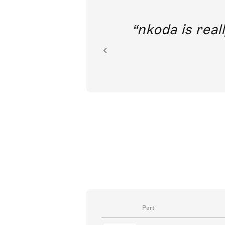
out direct
nkoda is reall
ion.
Part