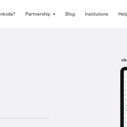
 nkoda?
Partnership
Blog
Institutions
Hel
nk