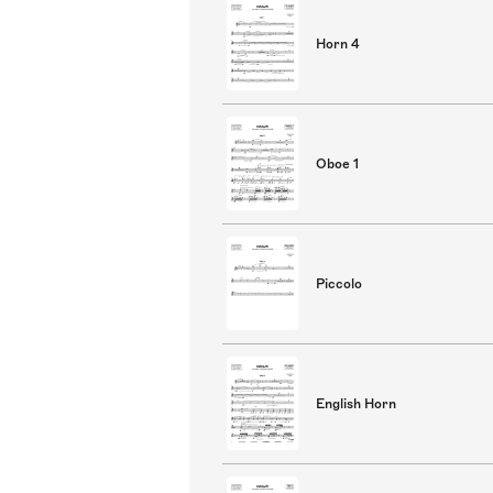
Horn 4
Oboe 1
Piccolo
English Horn