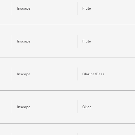
Inscape
Flute
Inscape
Flute
Inscape
ClarinetBass
Inscape
Oboe