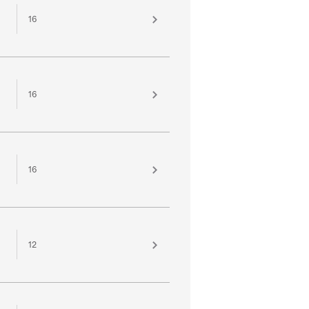
16
16
16
12