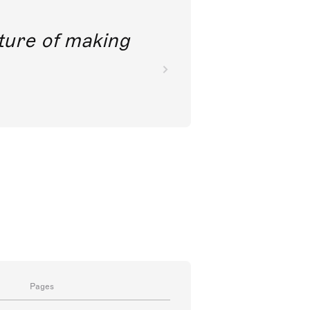
future of making
Pages