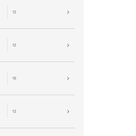
12
12
16
12