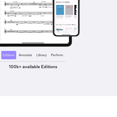
Editions
Annotate
Library
Perform
100k+ available Editions