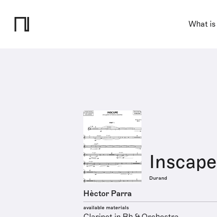
What is
Inscape
Durand
Hèctor Parra
available materials