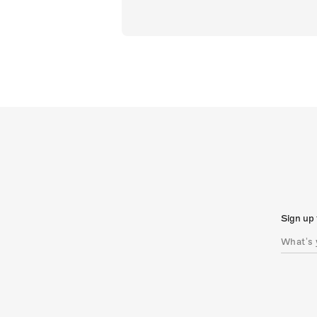
Sign up 