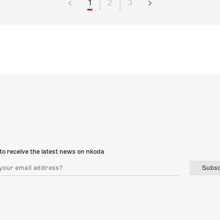
1
2
3
to receive the latest news on nkoda
Subsc