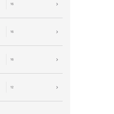
16
16
16
12