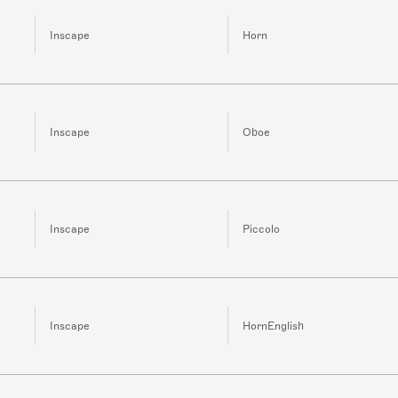
Inscape
Horn
Inscape
Oboe
Inscape
Piccolo
Inscape
HornEnglish