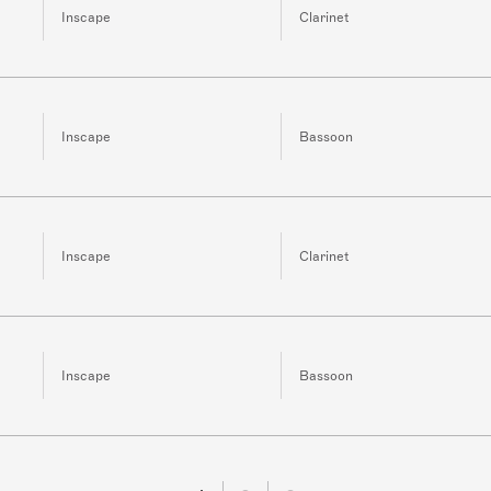
Inscape
Clarinet
Inscape
Bassoon
Inscape
Clarinet
Inscape
Bassoon