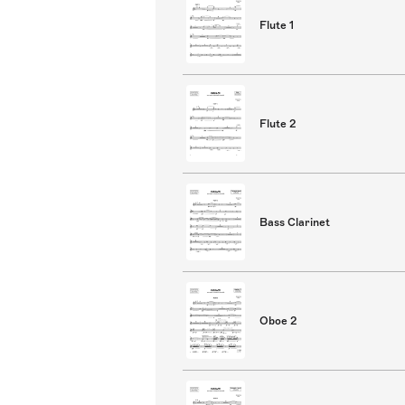
Flute 1
Flute 2
Bass Clarinet
Oboe 2