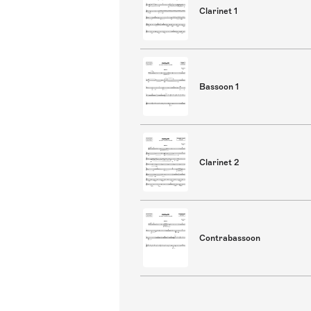
Clarinet 1
Bassoon 1
Clarinet 2
Contrabassoon