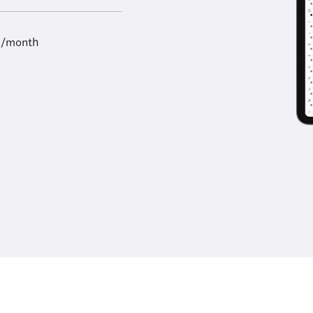
9/month