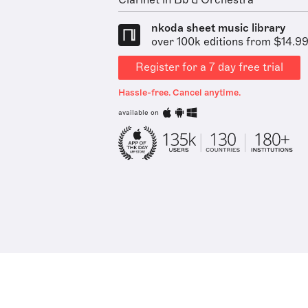
Clarinet in Bb & Orchestra
nkoda sheet music library
over 100k editions from $14.9
Register for a 7 day free trial
Hassle-free. Cancel anytime.
available on