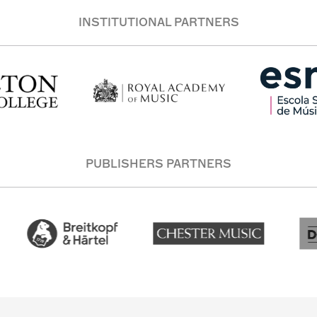
INSTITUTIONAL PARTNERS
PUBLISHERS PARTNERS