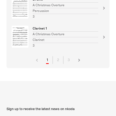
A Christmas Overture
Percussion
3
Clarinet 1
A Christmas Overture
Clarinet
3
1
2
3
Sign up to receive the latest news on nkoda