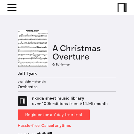
A Christmas
Overture
G Schirmer
Jeff Tyzik
available materials
Orchestra
nkoda sheet music library
over 100k editions from $14.99/month
Register for a 7 day free trial
Hassle-free. Cancel anytime.