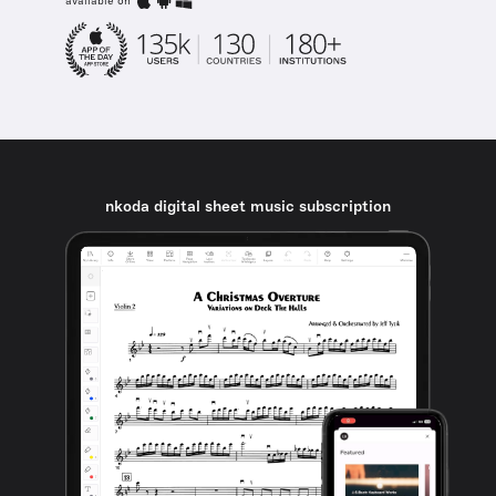
available on
nkoda digital sheet music subscription