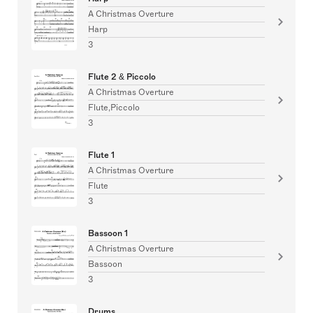
A Christmas Overture
Harp
3
Flute 2 & Piccolo
A Christmas Overture
Flute,Piccolo
3
Flute 1
A Christmas Overture
Flute
3
Bassoon 1
A Christmas Overture
Bassoon
3
Drums