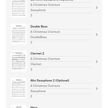
A Christmas Overture
Saxophone
3
Double Bass
A Christmas Overture
DoubleBass
3
Clarinet 2
A Christmas Overture
Clarinet
3
Alto Saxophone 2 (Optional)
A Christmas Overture
Saxophone
3
Harp