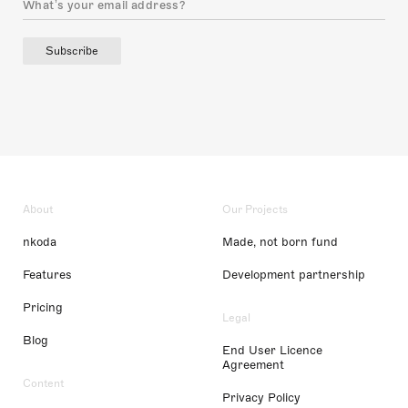
Subscribe
About
Our Projects
nkoda
Made, not born fund
Features
Development partnership
Pricing
Legal
Blog
End User Licence
Agreement
Content
Privacy Policy