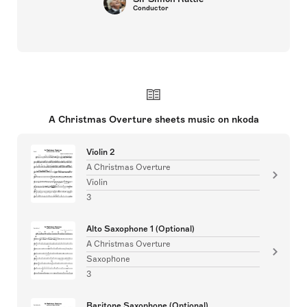
Conductor
A Christmas Overture sheets music on nkoda
Violin 2
A Christmas Overture
Violin
3
Alto Saxophone 1 (Optional)
A Christmas Overture
Saxophone
3
Baritone Saxophone (Optional)