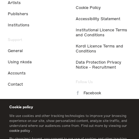
Artists
Cookie Policy
Publishers
Accessibility Statement
Institutions
Institutional Licence Terms
and Conditions
Support
Kordl Licence Terms and
General
Conditions
Using nkoda
Data Protection Privacy
Notice - Recruitment
Accounts
Follow Us
Contact
Facebook
Instagram
Cookie policy
LinkedIn
We use cookies and other tracking technologies to improve your browsing
experience on our site, show personalized content, analyze site traffic, and
understand where our audiences come from. Find out more by viewing our
Twitter
cookie policy
.
By choosing I Accept, you consent to our use of cookies and other tracking