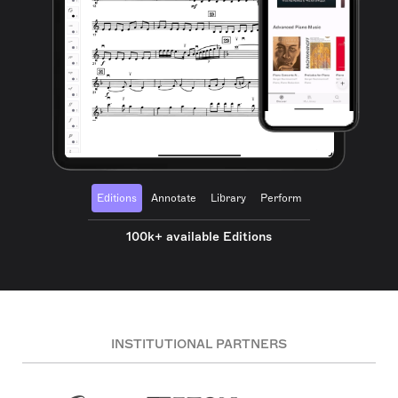
Editions
Annotate
Library
Perform
100k+ available Editions
INSTITUTIONAL PARTNERS