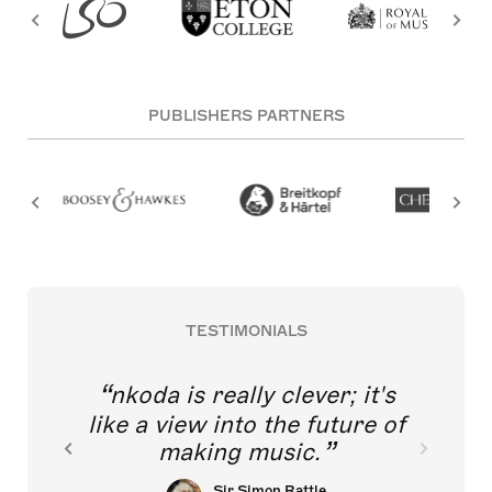
PUBLISHERS PARTNERS
TESTIMONIALS
nkoda is really clever; it's
like a view into the future of
making music.
Sir Simon Rattle