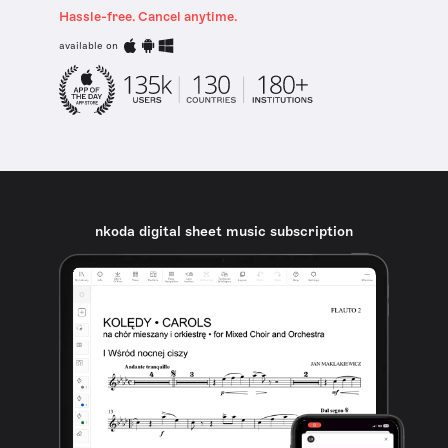
Hassle-free. Cancel anytime.
available on
nkoda digital sheet music subscription