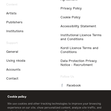
Content
Privacy Policy
Artists
Cookie Policy
Publishers
Accessibility Statement
Institutions
Institutional Licence Terms
and Conditions
Support
Kordl Licence Terms and
General
Conditions
Using nkoda
Data Protection Privacy
Notice - Recruitment
Accounts
Follow Us
Contact
Facebook
Instagram
Cookie policy
LinkedIn
We use cookies and other tracking technologies to improve your browsing
experience on our site, show personalized content, analyze site traffic, and