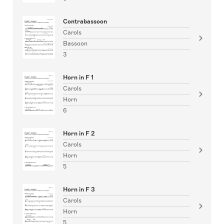
Contrabassoon
Carols
Bassoon
3
Horn in F 1
Carols
Horn
6
Horn in F 2
Carols
Horn
5
Horn in F 3
Carols
Horn
5