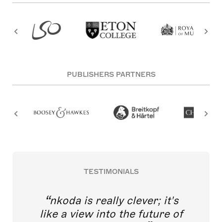
PUBLISHERS PARTNERS
TESTIMONIALS
nkoda is really clever; it's
like a view into the future of