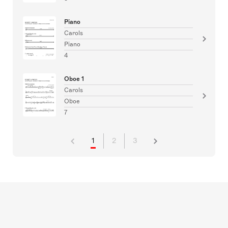
Piano
Carols
Piano
4
Oboe 1
Carols
Oboe
7
1
2
3