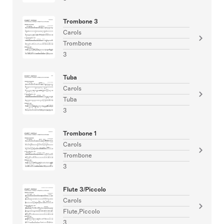
Trombone 3
Carols
Trombone
3
Tuba
Carols
Tuba
3
Trombone 1
Carols
Trombone
3
Flute 3/Piccolo
Carols
Flute,Piccolo
3