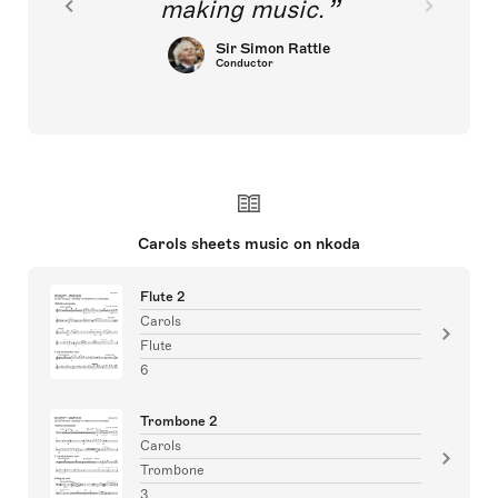
making music.
Sir Simon Rattle
Conductor
Carols sheets music on nkoda
Flute 2
Carols
Flute
6
Trombone 2
Carols
Trombone
3