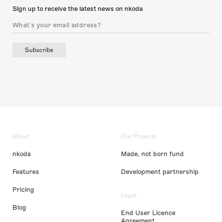
Sign up to receive the latest news on nkoda
Subscribe
About
Our Projects
nkoda
Made, not born fund
Features
Development partnership
Pricing
Legal
Blog
End User Licence
Agreement