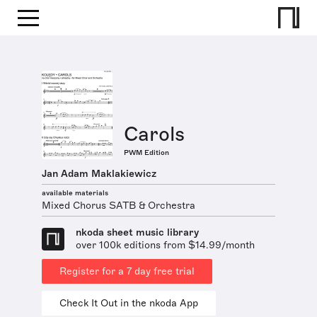
Carols
PWM Edition
Jan Adam Maklakiewicz
available materials
Mixed Chorus SATB & Orchestra
nkoda sheet music library
over 100k editions from $14.99/month
Register for a 7 day free trial
Check It Out in the nkoda App