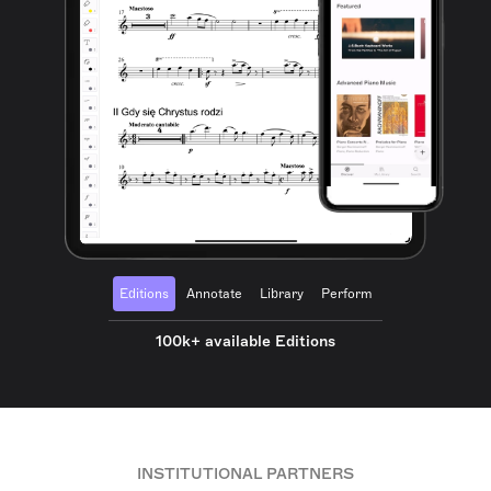
Editions
Annotate
Library
Perform
100k+ available Editions
INSTITUTIONAL PARTNERS