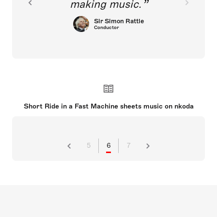
making music.
Sir Simon Rattle
Conductor
Short Ride in a Fast Machine sheets music on nkoda
5
6
7