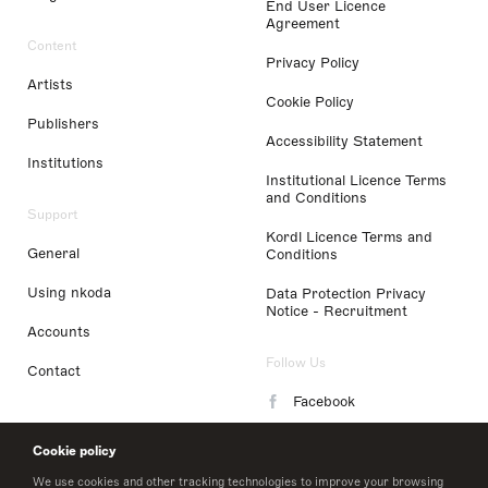
End User Licence
Agreement
Content
Privacy Policy
Artists
Cookie Policy
Publishers
Accessibility Statement
Institutions
Institutional Licence Terms
and Conditions
Support
Kordl Licence Terms and
General
Conditions
Using nkoda
Data Protection Privacy
Notice - Recruitment
Accounts
Follow Us
Contact
Facebook
Instagram
Cookie policy
LinkedIn
We use cookies and other tracking technologies to improve your browsing