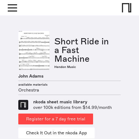
Short Ride in
a Fast
Machine
Hendon Music
John Adams
available materials
Orchestra
nkoda sheet music library
over 100k editions from $14.99/month
Register for a 7 day free trial
Check It Out in the nkoda App