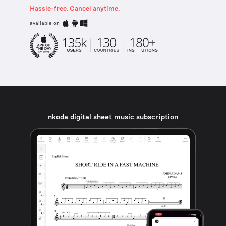
Hassle-free. Cancel anytime.
available on
nkoda digital sheet music subscription