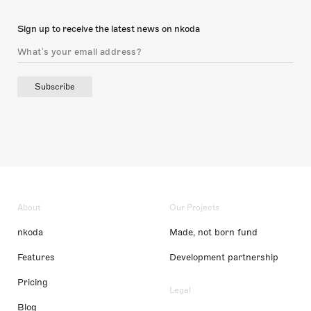
Sign up to receive the latest news on nkoda
Subscribe
About
Our Projects
nkoda
Made, not born fund
Features
Development partnership
Pricing
Legal
Blog