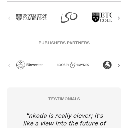
PUBLISHERS PARTNERS
TESTIMONIALS
nkoda is really clever; it's
like a view into the future of