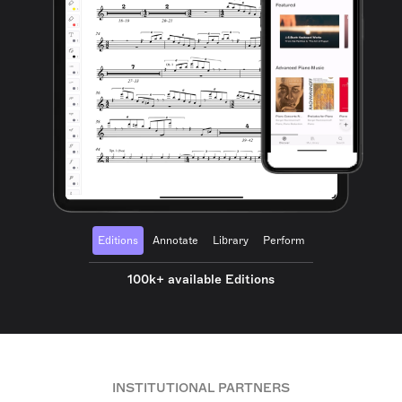
Editions
Annotate
Library
Perform
100k+ available Editions
INSTITUTIONAL PARTNERS