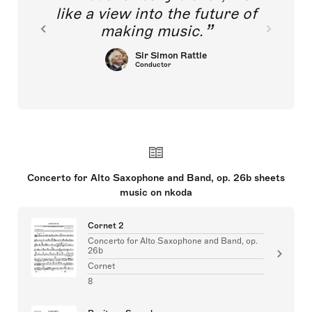
like a view into the future of
making music.
Sir Simon Rattle
Conductor
Concerto for Alto Saxophone and Band, op. 26b sheets
music on nkoda
Cornet 2
Concerto for Alto Saxophone and Band, op.
26b
Cornet
8