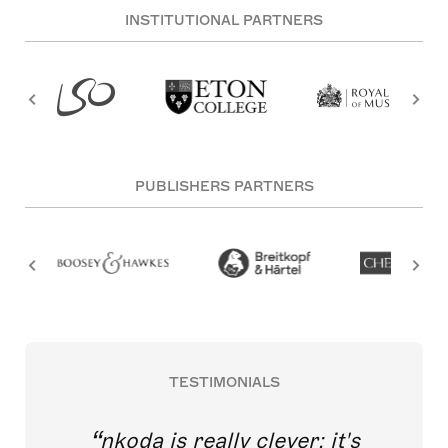
INSTITUTIONAL PARTNERS
PUBLISHERS PARTNERS
TESTIMONIALS
nkoda is really clever; it's