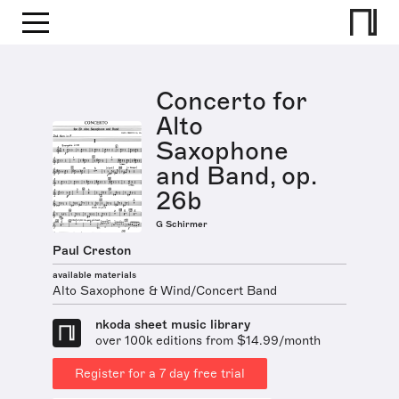
Concerto for
Alto
Saxophone
and Band, op.
26b
G Schirmer
Paul Creston
available materials
Alto Saxophone & Wind/Concert Band
nkoda sheet music library
over 100k editions from $14.99/month
Register for a 7 day free trial