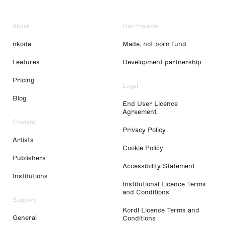
About
Our Projects
nkoda
Made, not born fund
Features
Development partnership
Pricing
Legal
Blog
End User Licence
Agreement
Content
Privacy Policy
Artists
Cookie Policy
Publishers
Accessibility Statement
Institutions
Institutional Licence Terms
and Conditions
Support
Kordl Licence Terms and
General
Conditions