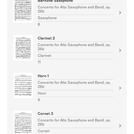
Baritone Saxophone
Concerto for Alto Saxophone and Band, op.
26b
Saxophone
8
Clarinet 2
Concerto for Alto Saxophone and Band, op.
26b
Clarinet
11
Horn 1
Concerto for Alto Saxophone and Band, op.
26b
Horn
9
Cornet 3
Concerto for Alto Saxophone and Band, op.
26b
Cornet