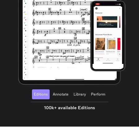
Editions
Annotate
Library
Perform
100k+ available Editions