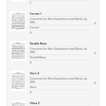
7
Cornet 1
Concerto for Alto Saxophone and Band, op.
26b
Cornet
9
Double Bass
Concerto for Alto Saxophone and Band, op.
26b
DoubleBass
6
Horn 3
Concerto for Alto Saxophone and Band, op.
26b
Horn
8
Oboe 2