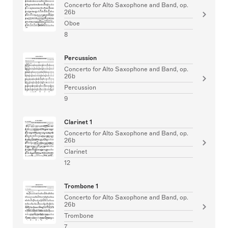
Concerto for Alto Saxophone and Band, op.
26b
Oboe
8
Percussion
Concerto for Alto Saxophone and Band, op.
26b
Percussion
9
Clarinet 1
Concerto for Alto Saxophone and Band, op.
26b
Clarinet
12
Trombone 1
Concerto for Alto Saxophone and Band, op.
26b
Trombone
7