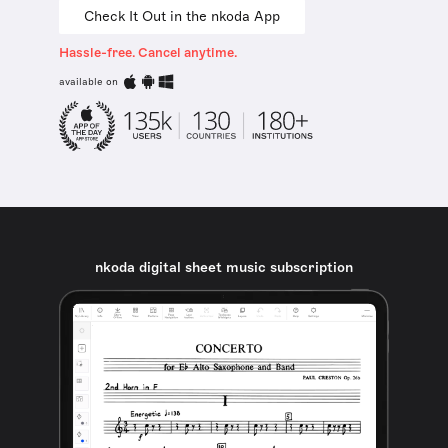
Check It Out in the nkoda App
Hassle-free. Cancel anytime.
available on
nkoda digital sheet music subscription