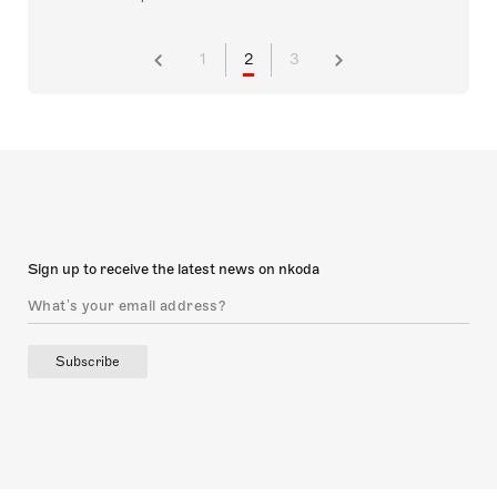
1
2
3
Sign up to receive the latest news on nkoda
Subscribe