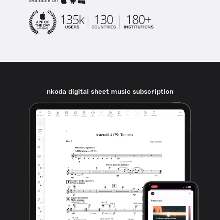
available on
nkoda digital sheet music subscription