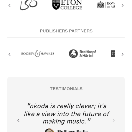
PUBLISHERS PARTNERS
TESTIMONIALS
nkoda is really clever; it's
like a view into the future of
making music.
Sir Simon Rattle