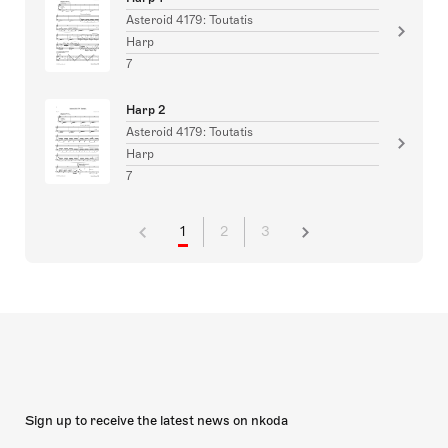
Asteroid 4179: Toutatis
Harp
7
Harp 2
Asteroid 4179: Toutatis
Harp
7
1
2
3
Sign up to receive the latest news on nkoda