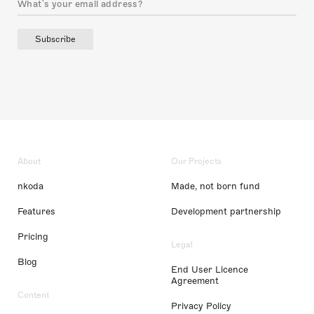
Subscribe
About
Our Projects
nkoda
Made, not born fund
Features
Development partnership
Pricing
Legal
Blog
End User Licence
Agreement
Content
Privacy Policy