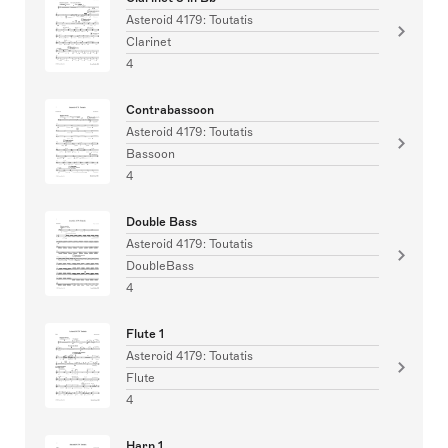
Asteroid 4179: Toutatis
Clarinet
4
Contrabassoon
Asteroid 4179: Toutatis
Bassoon
4
Double Bass
Asteroid 4179: Toutatis
DoubleBass
4
Flute 1
Asteroid 4179: Toutatis
Flute
4
Harp 1