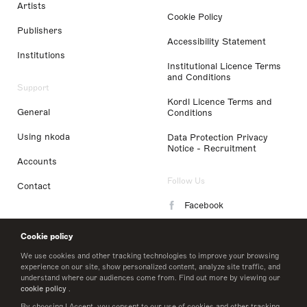
Artists
Cookie Policy
Publishers
Accessibility Statement
Institutions
Institutional Licence Terms
and Conditions
Support
Kordl Licence Terms and
General
Conditions
Using nkoda
Data Protection Privacy
Notice - Recruitment
Accounts
Follow Us
Contact
Facebook
Instagram
Cookie policy
LinkedIn
We use cookies and other tracking technologies to improve your browsing
experience on our site, show personalized content, analyze site traffic, and
understand where our audiences come from. Find out more by viewing our
Twitter
cookie policy
.
By choosing I Accept, you consent to our use of cookies and other tracking