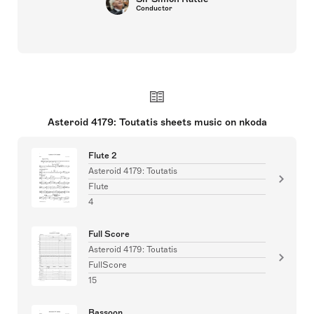
Conductor
Asteroid 4179: Toutatis sheets music on nkoda
Flute 2
Asteroid 4179: Toutatis
Flute
4
Full Score
Asteroid 4179: Toutatis
FullScore
15
Bassoon