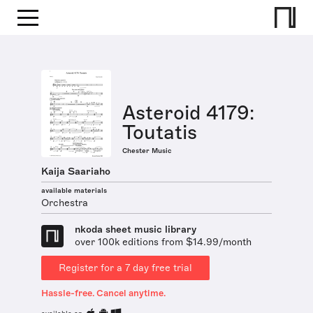
Asteroid 4179:
Toutatis
Chester Music
Kaija Saariaho
available materials
Orchestra
nkoda sheet music library
over 100k editions from $14.99/month
Register for a 7 day free trial
Hassle-free. Cancel anytime.