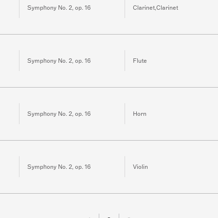
Symphony No. 2, op. 16
Clarinet,Clarinet
Symphony No. 2, op. 16
Flute
Symphony No. 2, op. 16
Horn
Symphony No. 2, op. 16
Violin