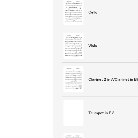
Cello
Viola
Clarinet 2 in A/Clarinet in B
Trumpet in F 3