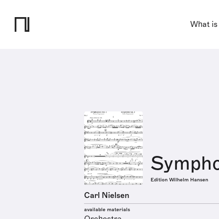
What is
Symphon
Edition Wilhelm Hansen
Carl Nielsen
available materials