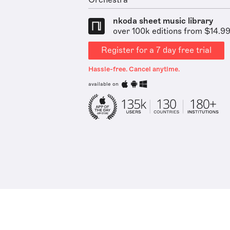
Orchestra
nkoda sheet music library
over 100k editions from $14.9
Register for a 7 day free trial
Hassle-free. Cancel anytime.
available on