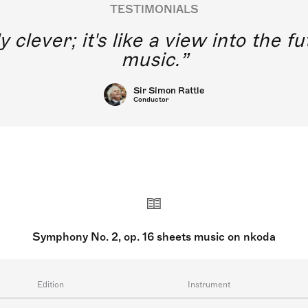
TESTIMONIALS
y clever; it's like a view into the 
music.
Sir Simon Rattle
Conductor
Symphony No. 2, op. 16 sheets music on nkoda
Edition
Instrument