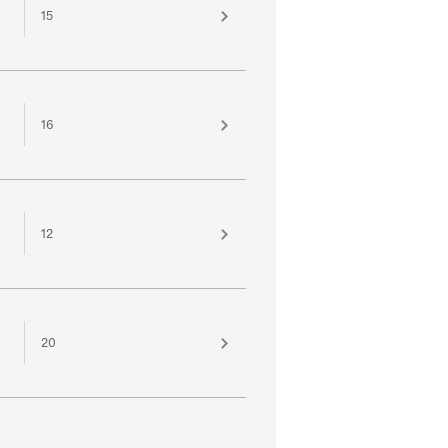
15
16
12
20