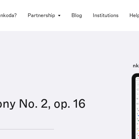
 nkoda?
Partnership
Blog
Institutions
Hel
nk
y No. 2, op. 16