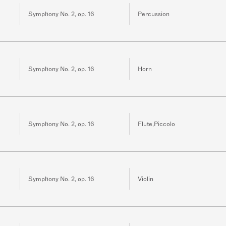
Symphony No. 2, op. 16
Percussion
Symphony No. 2, op. 16
Horn
Symphony No. 2, op. 16
Flute,Piccolo
Symphony No. 2, op. 16
Violin