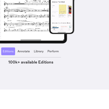
Editions
Annotate
Library
Perform
100k+ available Editions