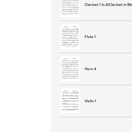
Clarinet 1 in A/Clarinet in Bb
Flute 1
Horn 4
Violin 1