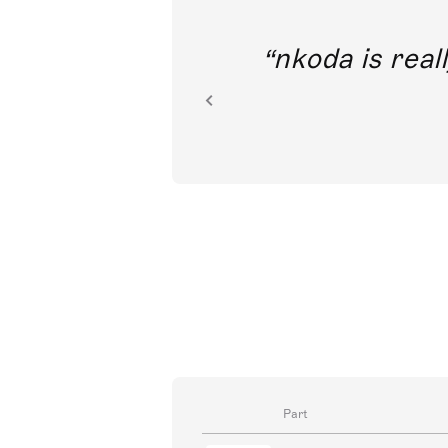
out direct
nkoda is reall
ion.
Part