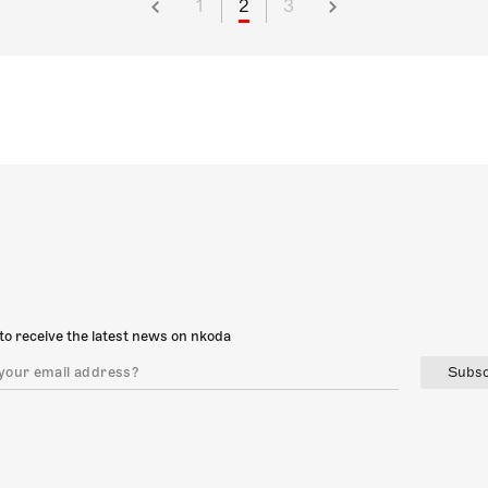
1
2
3
to receive the latest news on nkoda
Subsc