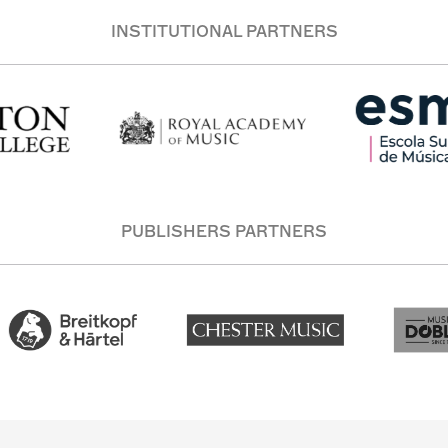
INSTITUTIONAL PARTNERS
PUBLISHERS PARTNERS