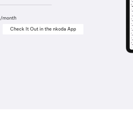
9/month
Check It Out in the nkoda App