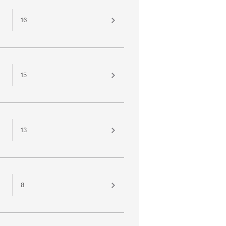
16
15
13
8