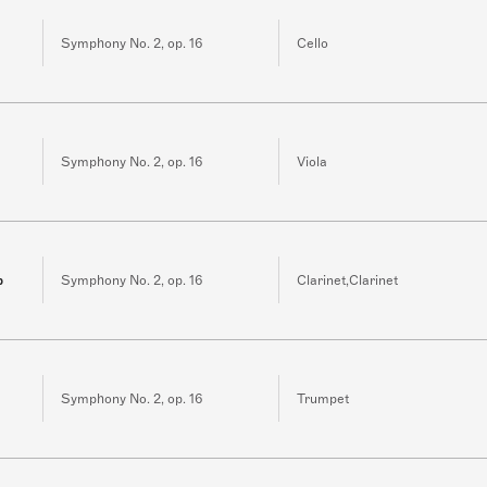
Symphony No. 2, op. 16
Cello
Symphony No. 2, op. 16
Viola
b
Symphony No. 2, op. 16
Clarinet,Clarinet
Symphony No. 2, op. 16
Trumpet