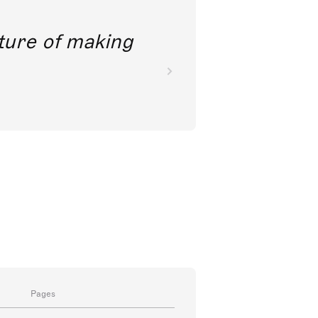
future of making
Pages