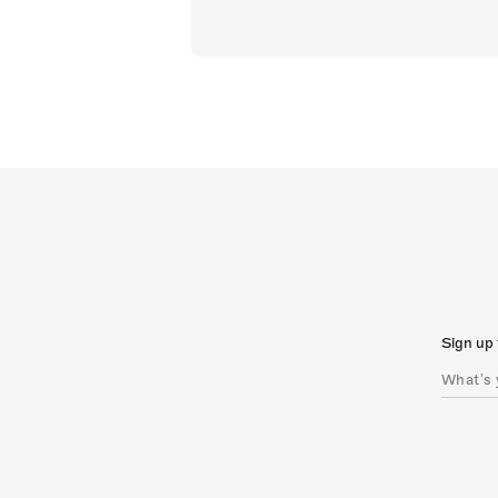
Sign up 