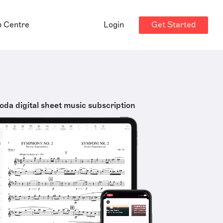
Get Started
p Centre
Login
oda digital sheet music subscription