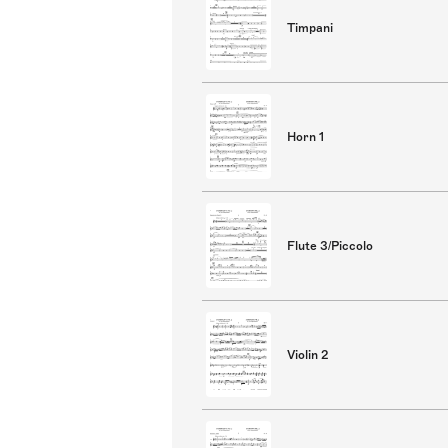
Timpani
Horn 1
Flute 3/Piccolo
Violin 2