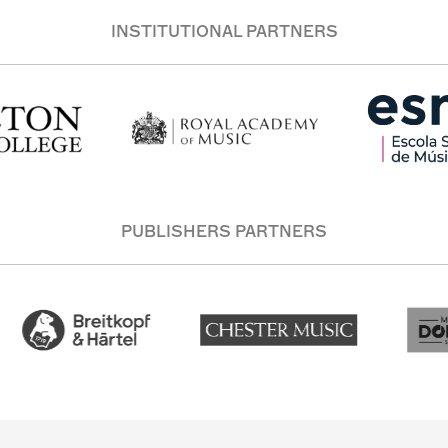
INSTITUTIONAL PARTNERS
PUBLISHERS PARTNERS