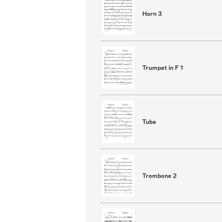
Horn 3
Trumpet in F 1
Tuba
Trombone 2