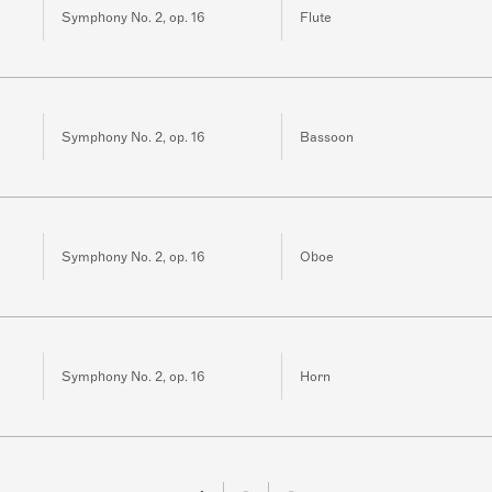
Symphony No. 2, op. 16
Flute
Symphony No. 2, op. 16
Bassoon
Symphony No. 2, op. 16
Oboe
Symphony No. 2, op. 16
Horn