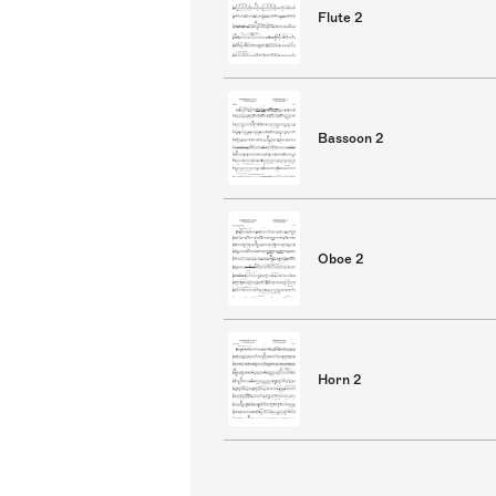
Flute 2
Bassoon 2
Oboe 2
Horn 2