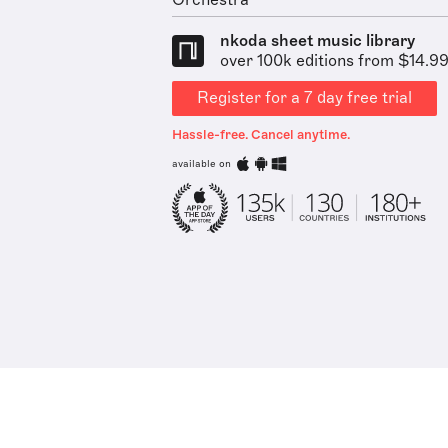
Orchestra
nkoda sheet music library
over 100k editions from $14.9
Register for a 7 day free trial
Hassle-free. Cancel anytime.
available on