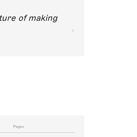
future of making
Pages