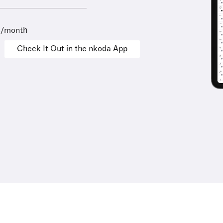
9/month
Check It Out in the nkoda App