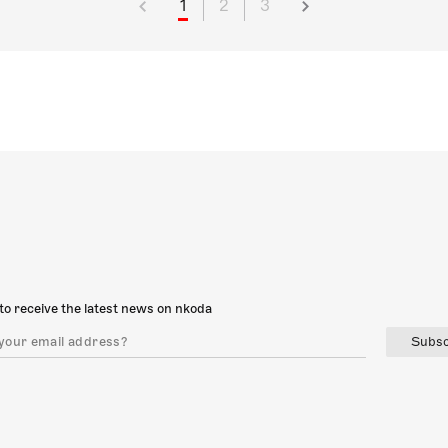
1
2
3
to receive the latest news on nkoda
Subsc