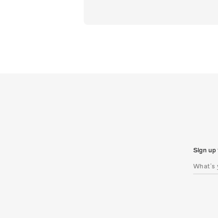
Sign up 