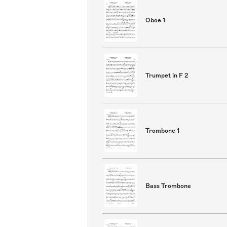
Oboe 1
Trumpet in F 2
Trombone 1
Bass Trombone