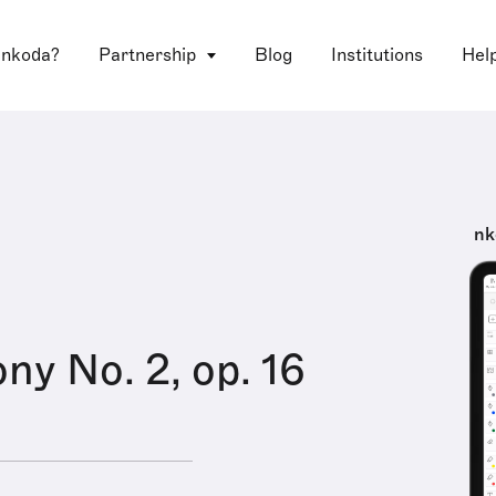
 nkoda?
Partnership
Blog
Institutions
Hel
nk
y No. 2, op. 16