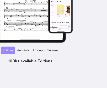
Editions
Annotate
Library
Perform
100k+ available Editions