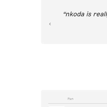
out direct
nkoda is reall
ion.
Part