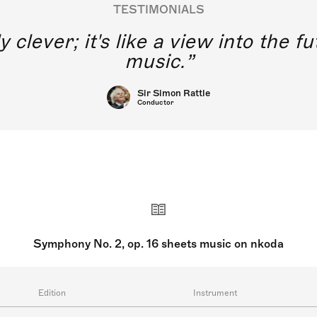
TESTIMONIALS
y clever; it's like a view into the 
music.
Sir Simon Rattle
Conductor
Symphony No. 2, op. 16 sheets music on nkoda
Edition
Instrument