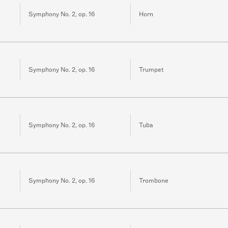
Symphony No. 2, op. 16
Horn
Symphony No. 2, op. 16
Trumpet
Symphony No. 2, op. 16
Tuba
Symphony No. 2, op. 16
Trombone