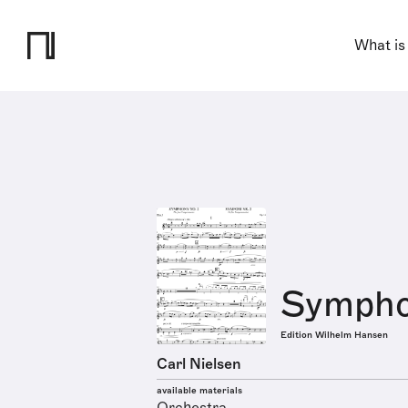
What is
Symphon
Edition Wilhelm Hansen
Carl Nielsen
available materials