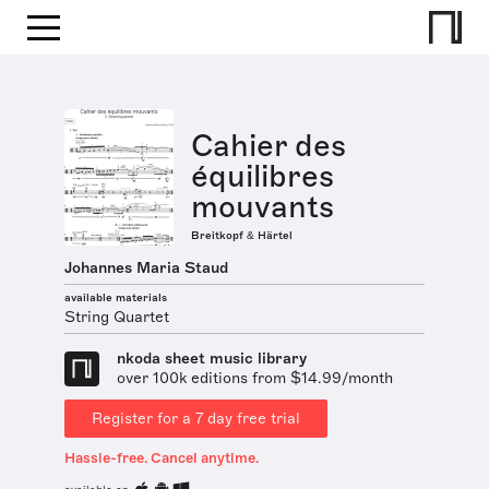
Cahier des
équilibres
mouvants
Breitkopf & Härtel
Johannes Maria Staud
available materials
String Quartet
nkoda sheet music library
over 100k editions from $14.99/month
Register for a 7 day free trial
Hassle-free. Cancel anytime.