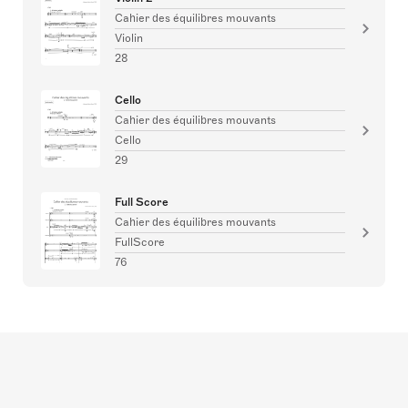
Cahier des équilibres mouvants
Violin
28
Cello
Cahier des équilibres mouvants
Cello
29
Full Score
Cahier des équilibres mouvants
FullScore
76