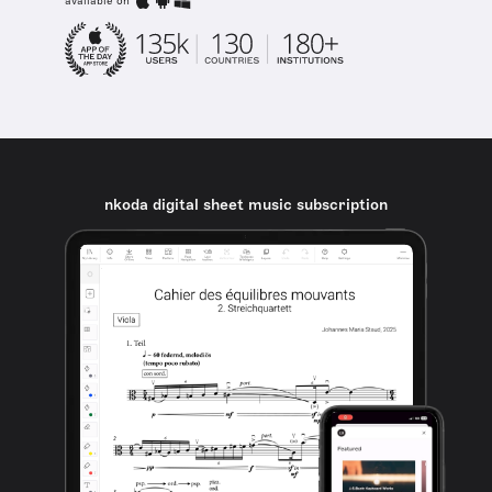
available on
nkoda digital sheet music subscription