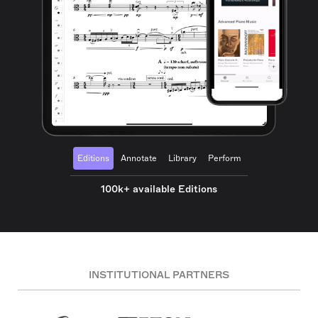
Editions
Annotate
Library
Perform
100k+ available Editions
INSTITUTIONAL PARTNERS