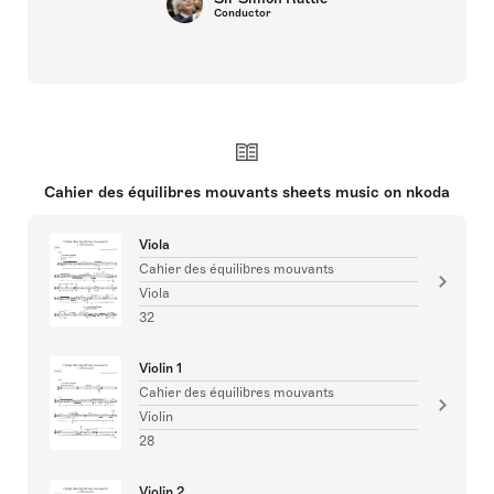
Conductor
Cahier des équilibres mouvants sheets music on nkoda
Viola
Cahier des équilibres mouvants
Viola
32
Violin 1
Cahier des équilibres mouvants
Violin
28
Violin 2