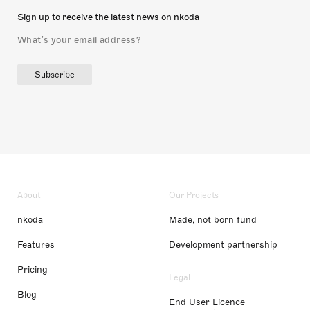
Sign up to receive the latest news on nkoda
Subscribe
About
Our Projects
nkoda
Made, not born fund
Features
Development partnership
Pricing
Legal
Blog
End User Licence