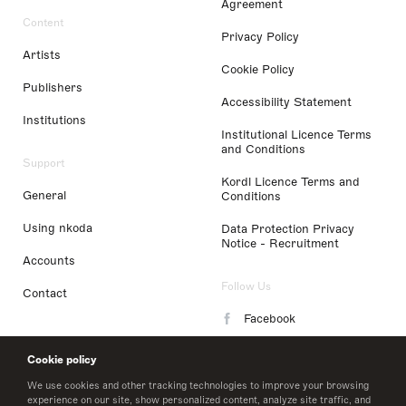
Agreement
Content
Privacy Policy
Artists
Cookie Policy
Publishers
Accessibility Statement
Institutions
Institutional Licence Terms
and Conditions
Support
Kordl Licence Terms and
General
Conditions
Using nkoda
Data Protection Privacy
Notice - Recruitment
Accounts
Follow Us
Contact
Facebook
Instagram
Cookie policy
LinkedIn
We use cookies and other tracking technologies to improve your browsing
experience on our site, show personalized content, analyze site traffic, and