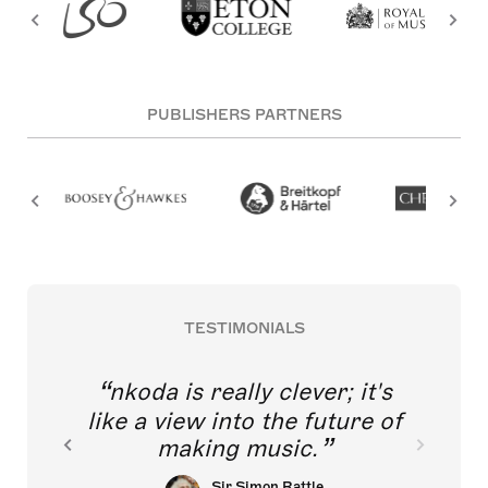
PUBLISHERS PARTNERS
TESTIMONIALS
nkoda is really clever; it's
like a view into the future of
making music.
Sir Simon Rattle