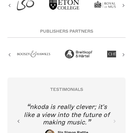
PUBLISHERS PARTNERS
TESTIMONIALS
nkoda is really clever; it's
like a view into the future of
making music.
Sir Simon Rattle