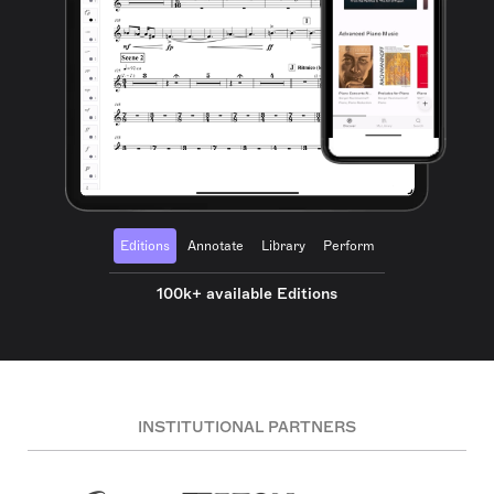
Editions
Annotate
Library
Perform
100k+ available Editions
INSTITUTIONAL PARTNERS