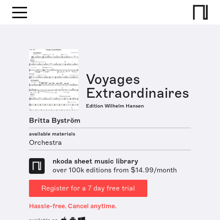
Voyages
Extraordinaires
Edition Wilhelm Hansen
Britta Byström
available materials
Orchestra
nkoda sheet music library
over 100k editions from $14.99/month
Register for a 7 day free trial
Hassle-free. Cancel anytime.