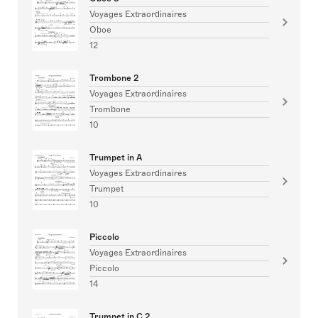
Voyages Extraordinaires
Oboe
12
Trombone 2
Voyages Extraordinaires
Trombone
10
Trumpet in A
Voyages Extraordinaires
Trumpet
10
Piccolo
Voyages Extraordinaires
Piccolo
14
Trumpet in C 2