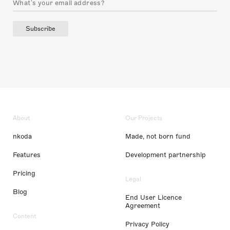
Subscribe
About
Our Projects
nkoda
Made, not born fund
Features
Development partnership
Pricing
Legal
Blog
End User Licence
Agreement
Content
Privacy Policy