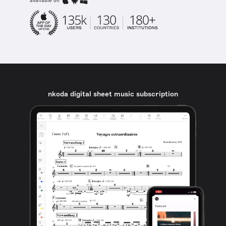
available on
nkoda digital sheet music subscription