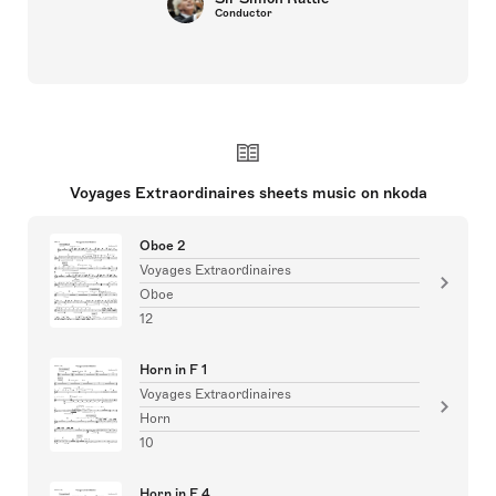
Conductor
Voyages Extraordinaires sheets music on nkoda
Oboe 2
Voyages Extraordinaires
Oboe
12
Horn in F 1
Voyages Extraordinaires
Horn
10
Horn in F 4