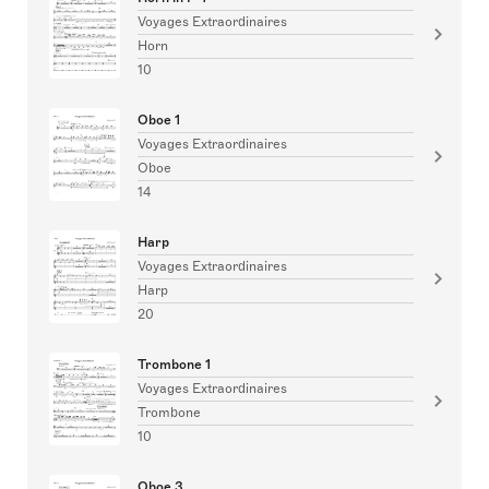
Voyages Extraordinaires
Horn
10
Oboe 1
Voyages Extraordinaires
Oboe
14
Harp
Voyages Extraordinaires
Harp
20
Trombone 1
Voyages Extraordinaires
Trombone
10
Oboe 3