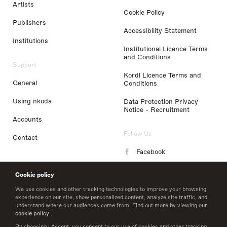
Artists
Cookie Policy
Publishers
Accessibility Statement
Institutions
Institutional Licence Terms
and Conditions
Support
Kordl Licence Terms and
General
Conditions
Using nkoda
Data Protection Privacy
Notice - Recruitment
Accounts
Follow Us
Contact
Facebook
Instagram
Cookie policy
LinkedIn
We use cookies and other tracking technologies to improve your browsing
experience on our site, show personalized content, analyze site traffic, and
understand where our audiences come from. Find out more by viewing our
Twitter
cookie policy
.
By choosing I Accept, you consent to our use of cookies and other tracking