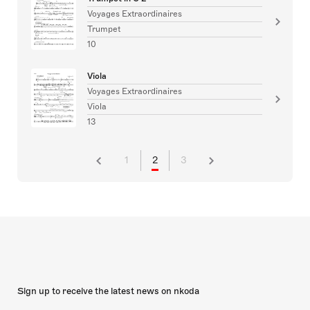
Voyages Extraordinaires
Trumpet
10
Viola
Voyages Extraordinaires
Viola
13
1
2
3
Sign up to receive the latest news on nkoda