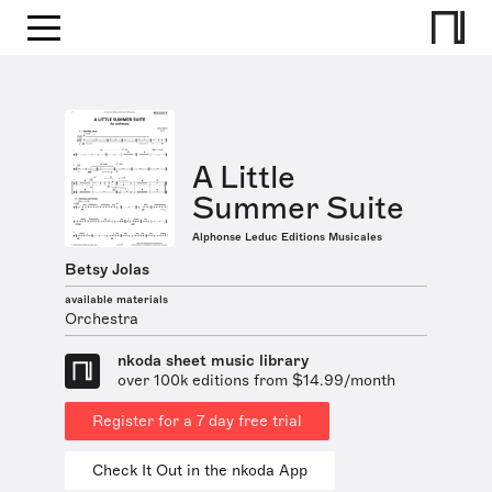
A Little
Summer Suite
Alphonse Leduc Editions Musicales
Betsy Jolas
available materials
Orchestra
nkoda sheet music library
over 100k editions from $14.99/month
Register for a 7 day free trial
Check It Out in the nkoda App