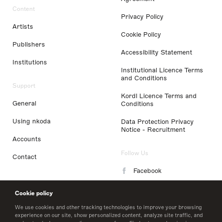
Content
Privacy Policy
Artists
Cookie Policy
Publishers
Accessibility Statement
Institutions
Institutional Licence Terms
and Conditions
Support
Kordl Licence Terms and
General
Conditions
Using nkoda
Data Protection Privacy
Notice - Recruitment
Accounts
Follow Us
Contact
Facebook
Instagram
Cookie policy
LinkedIn
We use cookies and other tracking technologies to improve your browsing
experience on our site, show personalized content, analyze site traffic, and