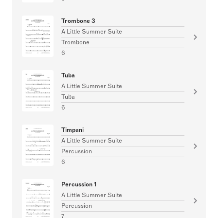
Trombone 3
A Little Summer Suite
Trombone
6
Tuba
A Little Summer Suite
Tuba
6
Timpani
A Little Summer Suite
Percussion
6
Percussion 1
A Little Summer Suite
Percussion
7