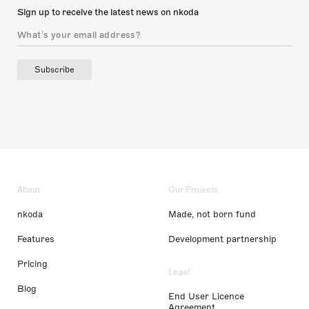
Sign up to receive the latest news on nkoda
Subscribe
About
Our Projects
nkoda
Made, not born fund
Features
Development partnership
Pricing
Legal
Blog
End User Licence
Agreement