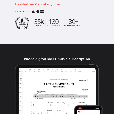
Hassle-free. Cancel anytime.
available on
nkoda digital sheet music subscription