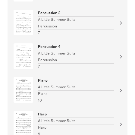
Percussion 2
A Little Summer Suite
Percussion
7
Percussion 4
A Little Summer Suite
Percussion
7
Piano
A Little Summer Suite
Piano
10
Harp
A Little Summer Suite
Harp
9