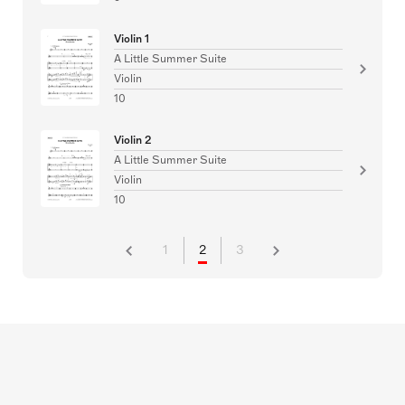
Violin 1
A Little Summer Suite
Violin
10
Violin 2
A Little Summer Suite
Violin
10
1
2
3