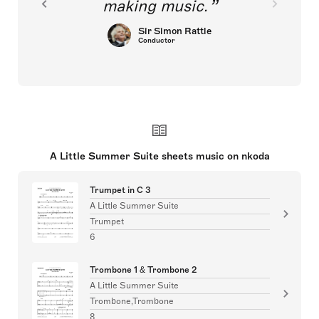
making music.
Sir Simon Rattle
Conductor
A Little Summer Suite sheets music on nkoda
Trumpet in C 3
A Little Summer Suite
Trumpet
6
Trombone 1 & Trombone 2
A Little Summer Suite
Trombone,Trombone
8