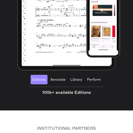
Editions
Annotate
Library
Perform
100k+ available Editions
INSTITUTIONAL PARTNERS