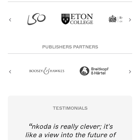
PUBLISHERS PARTNERS
TESTIMONIALS
nkoda is really clever; it's
like a view into the future of