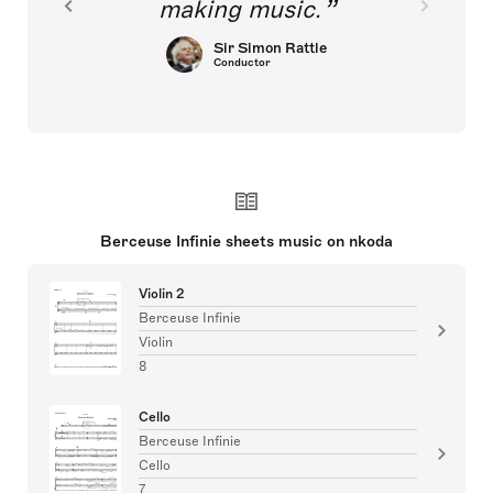
making music.
Sir Simon Rattle
Conductor
Berceuse Infinie sheets music on nkoda
Violin 2
Berceuse Infinie
Violin
8
Cello
Berceuse Infinie
Cello
7