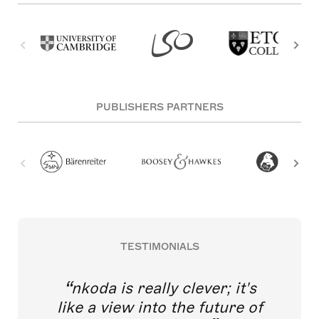
PUBLISHERS PARTNERS
TESTIMONIALS
nkoda is really clever; it's
like a view into the future of