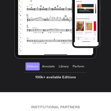
Editions
Annotate
Library
Perform
100k+ available Editions
INSTITUTIONAL PARTNERS