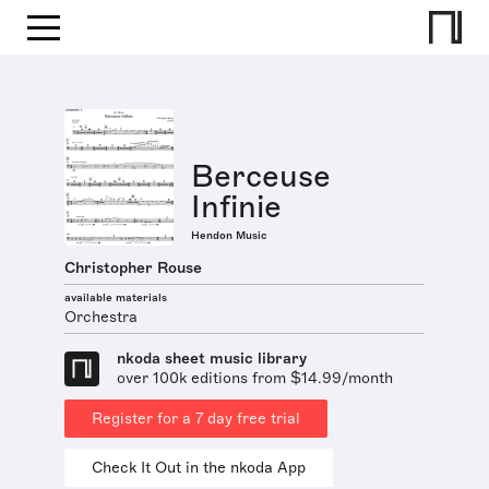
Berceuse
Infinie
Hendon Music
Christopher Rouse
available materials
Orchestra
nkoda sheet music library
over 100k editions from $14.99/month
Register for a 7 day free trial
Check It Out in the nkoda App