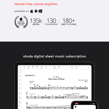
Hassle-free. Cancel anytime.
available on
nkoda digital sheet music subscription