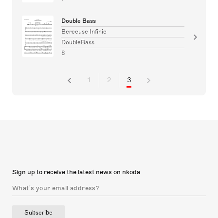
Double Bass
Berceuse Infinie
DoubleBass
8
1
2
3
Sign up to receive the latest news on nkoda
Subscribe