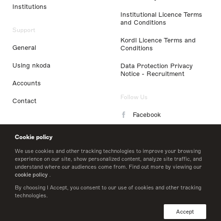
Institutions
Institutional Licence Terms
and Conditions
Support
Kordl Licence Terms and
General
Conditions
Using nkoda
Data Protection Privacy
Notice - Recruitment
Accounts
Follow Us
Contact
Facebook
Instagram
Cookie policy
LinkedIn
We use cookies and other tracking technologies to improve your browsing
experience on our site, show personalized content, analyze site traffic, and
understand where our audiences come from. Find out more by viewing our
Twitter
cookie policy
.
By choosing I Accept, you consent to our use of cookies and other tracking
technologies.
© 2026 nkoda limited
Accept