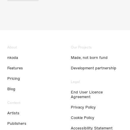
About
Our Projects
nkoda
Made, not born fund
Features
Development partnership
Pricing
Legal
Blog
End User Licence
Agreement
Content
Privacy Policy
Artists
Cookie Policy
Publishers
Accessibility Statement