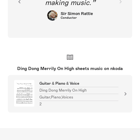
making music.
Sir Simon Rattle
Conductor
Ding Dong Merrily On High sheets music on nkoda
Guitar & Piano & Voice
Ding Dong Merrily On High
Guitar,Piano,Voices
2