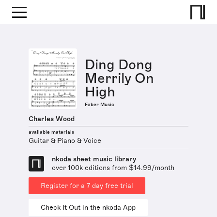
Ding Dong
Merrily On
High
Faber Music
Charles Wood
available materials
Guitar & Piano & Voice
nkoda sheet music library
over 100k editions from $14.99/month
Register for a 7 day free trial
Check It Out in the nkoda App