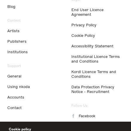
Blog
End User Licence
Agreement
Content
Privacy Policy
Artists
Cookie Policy
Publishers
Accessibility Statement
Institutions
Institutional Licence Terms
and Conditions
Support
Kordl Licence Terms and
General
Conditions
Using nkoda
Data Protection Privacy
Notice - Recruitment
Accounts
Follow Us
Contact
Facebook
Instagram
Cookie policy