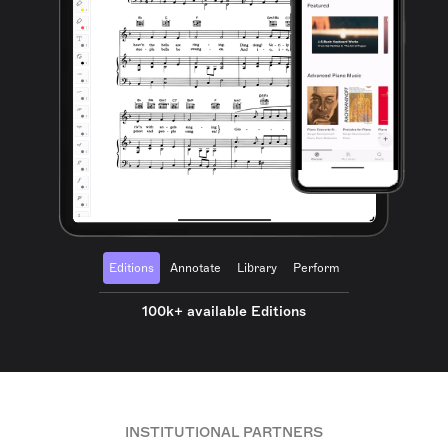
Editions
Annotate
Library
Perform
100k+ available Editions
INSTITUTIONAL PARTNERS