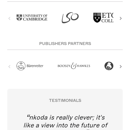
PUBLISHERS PARTNERS
TESTIMONIALS
nkoda is really clever; it's
like a view into the future of