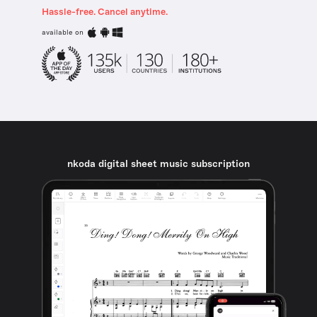
Hassle-free. Cancel anytime.
available on
nkoda digital sheet music subscription