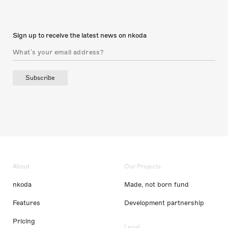
Sign up to receive the latest news on nkoda
Subscribe
About
Our Projects
nkoda
Made, not born fund
Features
Development partnership
Pricing
Legal