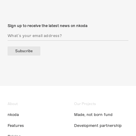
Sign up to receive the latest news on nkoda
Subscribe
About
Our Projects
nkoda
Made, not born fund
Features
Development partnership