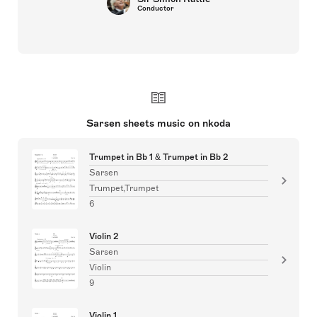
Conductor
Sarsen sheets music on nkoda
Trumpet in Bb 1 & Trumpet in Bb 2
Sarsen
Trumpet,Trumpet
6
Violin 2
Sarsen
Violin
9
Violin 1