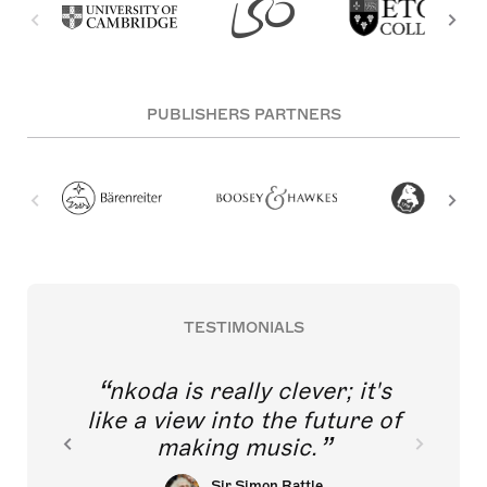
PUBLISHERS PARTNERS
TESTIMONIALS
nkoda is really clever; it's
like a view into the future of
making music.
Sir Simon Rattle