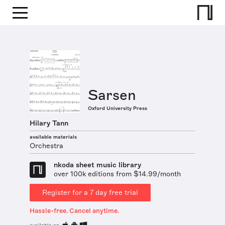
Sarsen
Oxford University Press
Hilary Tann
available materials
Orchestra
nkoda sheet music library
over 100k editions from $14.99/month
Register for a 7 day free trial
Hassle-free. Cancel anytime.