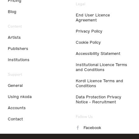
Pricing
Legal
Blog
End User Licence
Agreement
Content
Privacy Policy
Artists
Cookie Policy
Publishers
Accessibility Statement
Institutions
Institutional Licence Terms
and Conditions
Support
Kordl Licence Terms and
General
Conditions
Using nkoda
Data Protection Privacy
Notice - Recruitment
Accounts
Follow Us
Contact
Facebook
Instagram