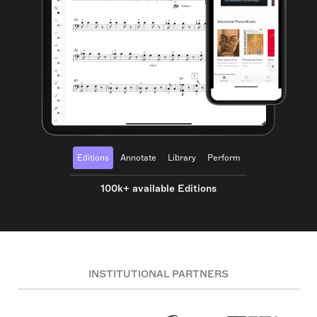
Editions
Annotate
Library
Perform
100k+ available Editions
INSTITUTIONAL PARTNERS