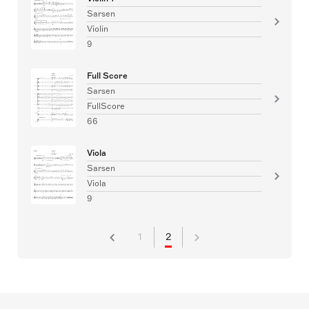
Sarsen
Violin
9
Full Score
Sarsen
FullScore
66
Viola
Sarsen
Viola
9
1
2