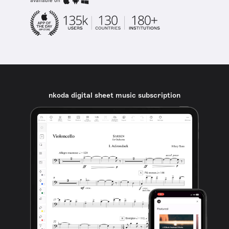
available on
nkoda digital sheet music subscription