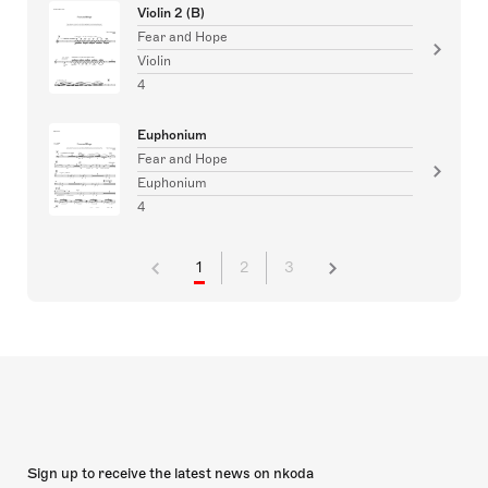
Violin 2 (B)
Fear and Hope
Violin
4
Euphonium
Fear and Hope
Euphonium
4
1
2
3
Sign up to receive the latest news on nkoda