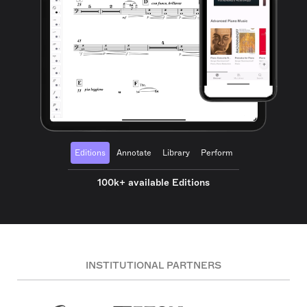
Editions
Annotate
Library
Perform
100k+ available Editions
INSTITUTIONAL PARTNERS