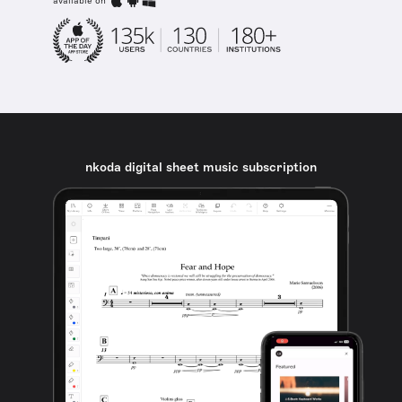
available on
nkoda digital sheet music subscription