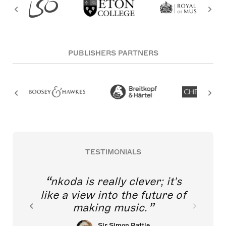
PUBLISHERS PARTNERS
TESTIMONIALS
nkoda is really clever; it's
like a view into the future of
making music.
Sir Simon Rattle