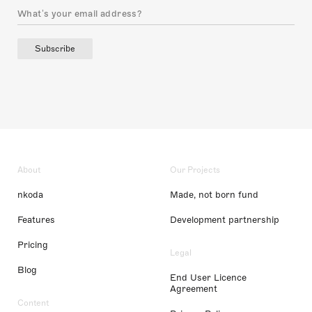
Subscribe
About
Our Projects
nkoda
Made, not born fund
Features
Development partnership
Pricing
Legal
Blog
End User Licence
Agreement
Content