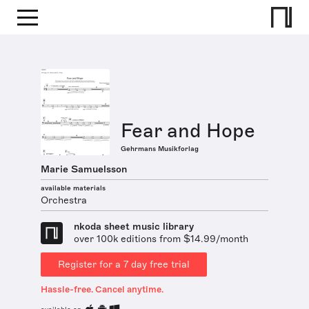
Fear and Hope
Gehrmans Musikforlag
Marie Samuelsson
available materials
Orchestra
nkoda sheet music library
over 100k editions from $14.99/month
Register for a 7 day free trial
Hassle-free. Cancel anytime.