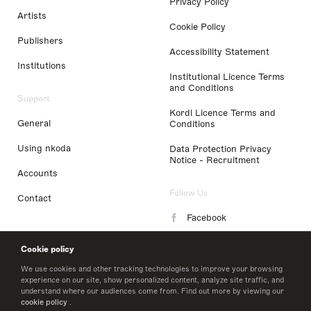
Privacy Policy
Artists
Cookie Policy
Publishers
Accessibility Statement
Institutions
Institutional Licence Terms
and Conditions
Support
Kordl Licence Terms and
General
Conditions
Using nkoda
Data Protection Privacy
Notice - Recruitment
Accounts
Follow Us
Contact
Facebook
Instagram
Cookie policy
LinkedIn
We use cookies and other tracking technologies to improve your browsing
experience on our site, show personalized content, analyze site traffic, and
understand where our audiences come from. Find out more by viewing our
Twitter
cookie policy
.