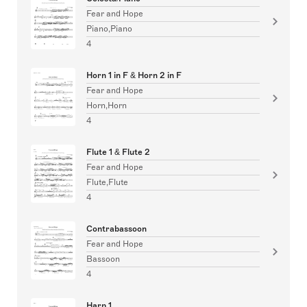
Fear and Hope
Piano,Piano
4
Horn 1 in F & Horn 2 in F
Fear and Hope
Horn,Horn
4
Flute 1 & Flute 2
Fear and Hope
Flute,Flute
4
Contrabassoon
Fear and Hope
Bassoon
4
Harp 1