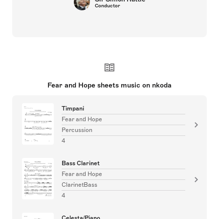
Conductor
Fear and Hope sheets music on nkoda
Timpani
Fear and Hope
Percussion
4
Bass Clarinet
Fear and Hope
ClarinetBass
4
Celesta/Piano