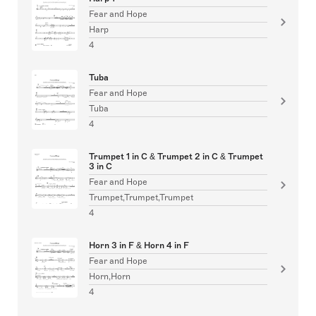
Fear and Hope
Harp
4
Tuba
Fear and Hope
Tuba
4
Trumpet 1 in C & Trumpet 2 in C & Trumpet
3 in C
Fear and Hope
Trumpet,Trumpet,Trumpet
4
Horn 3 in F & Horn 4 in F
Fear and Hope
Horn,Horn
4