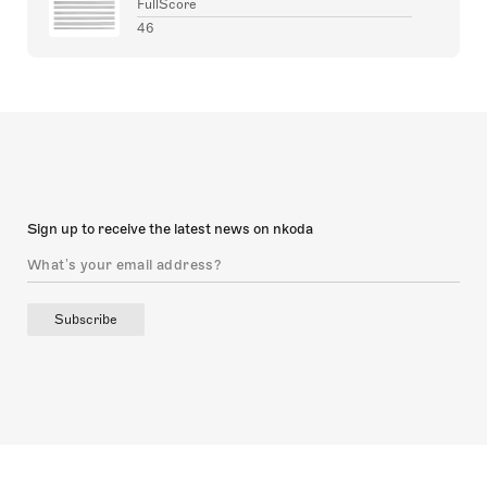
FullScore
46
Sign up to receive the latest news on nkoda
Subscribe