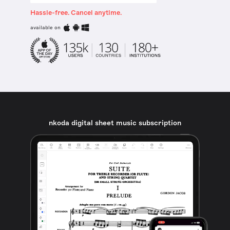
Hassle-free. Cancel anytime.
available on
nkoda digital sheet music subscription