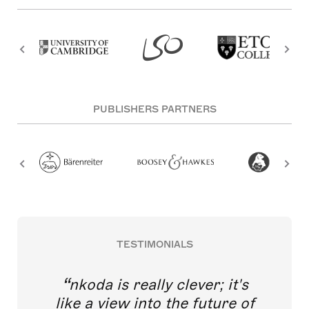
PUBLISHERS PARTNERS
TESTIMONIALS
nkoda is really clever; it's
like a view into the future of