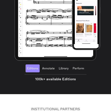
Editions
Annotate
Library
Perform
100k+ available Editions
INSTITUTIONAL PARTNERS