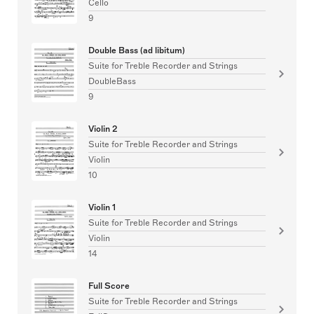
Cello
9
Double Bass (ad libitum)
Suite for Treble Recorder and Strings
DoubleBass
9
Violin 2
Suite for Treble Recorder and Strings
Violin
10
Violin 1
Suite for Treble Recorder and Strings
Violin
14
Full Score
Suite for Treble Recorder and Strings