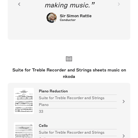
making music.
Sir Simon Rattle
Conductor
Suite for Treble Recorder and Strings sheets music on
nkoda
Piano Reduction
Suite for Treble Recorder and Strings
Piano
33
Cello
Suite for Treble Recorder and Strings