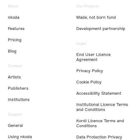
About
Our Projects
nkoda
Made, not born fund
Features
Development partnership
Pricing
Legal
Blog
End User Licence
Agreement
Content
Privacy Policy
Artists
Cookie Policy
Publishers
Accessibility Statement
Institutions
Institutional Licence Terms
and Conditions
Support
Kordl Licence Terms and
General
Conditions
Using nkoda
Data Protection Privacy