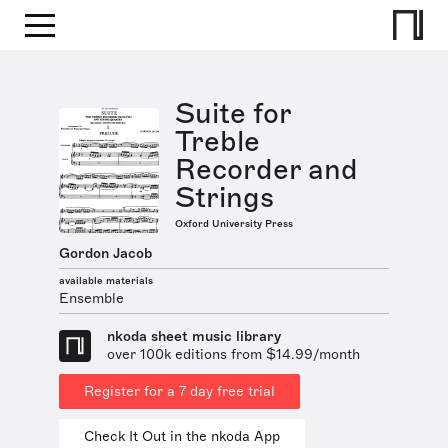
Suite for
Treble
Recorder and
Strings
Oxford University Press
Gordon Jacob
available materials
Ensemble
nkoda sheet music library
over 100k editions from $14.99/month
Register for a 7 day free trial
Check It Out in the nkoda App