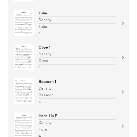
Tuba
Density
Tuba
4
Oboe 1
Density
Oboe
4
Bassoon 1
Density
Bassoon
4
Horn 1 in F
Density
Horn
4