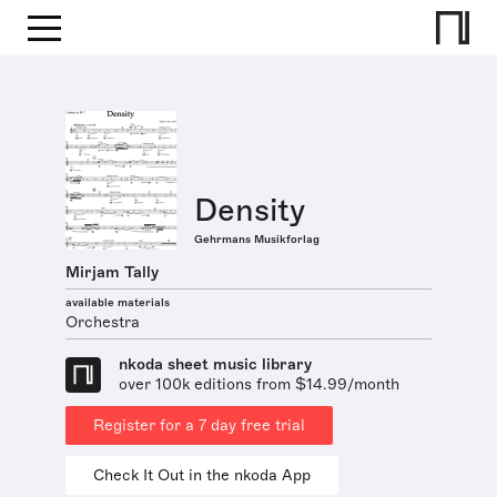
Density
Gehrmans Musikforlag
Mirjam Tally
available materials
Orchestra
nkoda sheet music library
over 100k editions from $14.99/month
Register for a 7 day free trial
Check It Out in the nkoda App