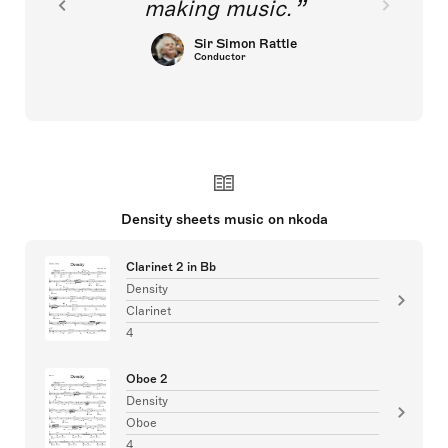
making music.
Sir Simon Rattle
Conductor
Density sheets music on nkoda
Clarinet 2 in Bb
Density
Clarinet
4
Oboe 2
Density
Oboe
4