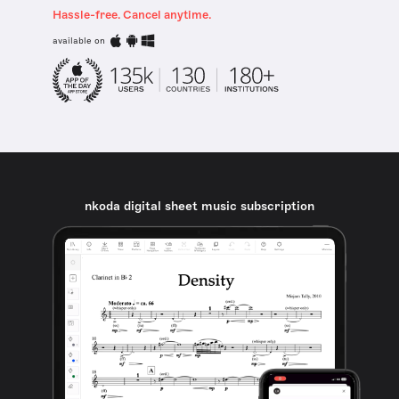
Hassle-free. Cancel anytime.
available on
nkoda digital sheet music subscription