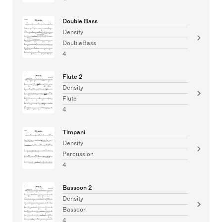
Double Bass
Density
DoubleBass
4
Flute 2
Density
Flute
4
Timpani
Density
Percussion
4
Bassoon 2
Density
Bassoon
4