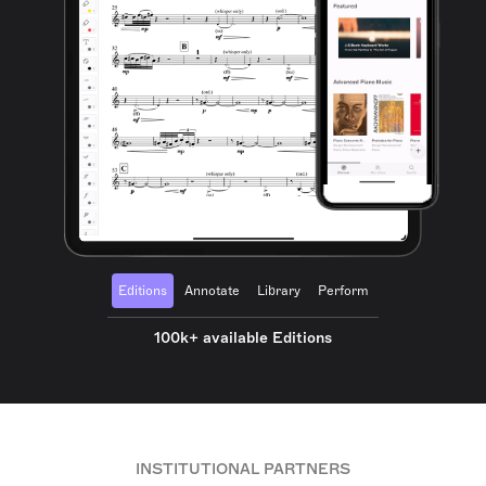
Editions
Annotate
Library
Perform
100k+ available Editions
INSTITUTIONAL PARTNERS