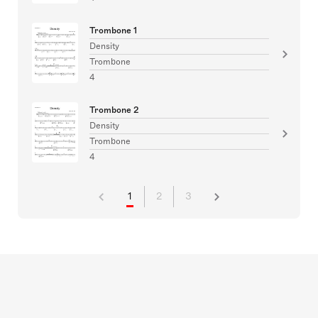
Trombone 1
Density
Trombone
4
Trombone 2
Density
Trombone
4
1
2
3