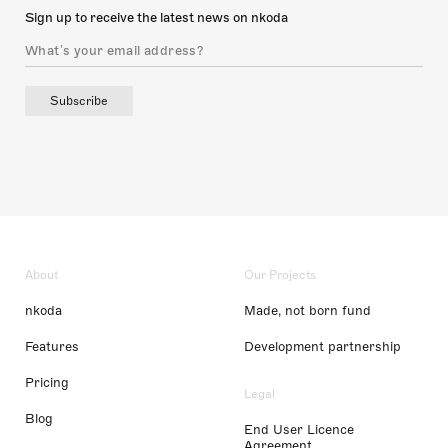
Sign up to receive the latest news on nkoda
Subscribe
About
Our Projects
nkoda
Made, not born fund
Features
Development partnership
Pricing
Legal
Blog
End User Licence
Agreement