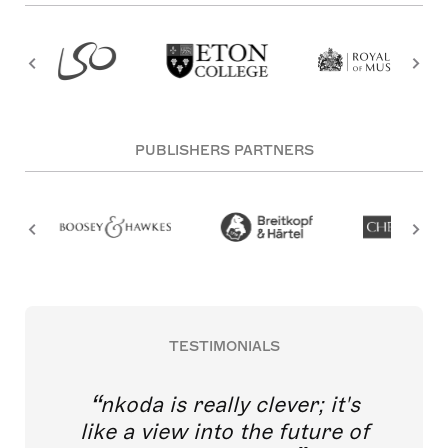
PUBLISHERS PARTNERS
TESTIMONIALS
nkoda is really clever; it's
like a view into the future of