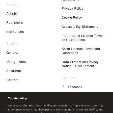
Content
Privacy Policy
Artists
Cookie Policy
Publishers
Accessibility Statement
Institutions
Institutional Licence Terms
and Conditions
Support
Kordl Licence Terms and
General
Conditions
Using nkoda
Data Protection Privacy
Notice - Recruitment
Accounts
Follow Us
Contact
Facebook
Instagram
Cookie policy
LinkedIn
We use cookies and other tracking technologies to improve your browsing
experience on our site, show personalized content, analyze site traffic, and