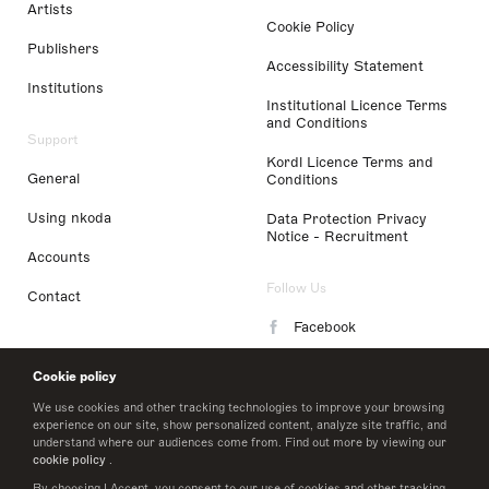
Artists
Cookie Policy
Publishers
Accessibility Statement
Institutions
Institutional Licence Terms
and Conditions
Support
Kordl Licence Terms and
General
Conditions
Using nkoda
Data Protection Privacy
Notice - Recruitment
Accounts
Follow Us
Contact
Facebook
Instagram
Cookie policy
LinkedIn
We use cookies and other tracking technologies to improve your browsing
experience on our site, show personalized content, analyze site traffic, and
understand where our audiences come from. Find out more by viewing our
Twitter
cookie policy
.
By choosing I Accept, you consent to our use of cookies and other tracking