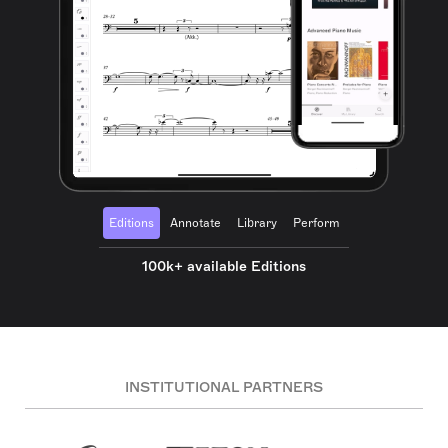
Editions
Annotate
Library
Perform
100k+ available Editions
INSTITUTIONAL PARTNERS