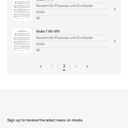
Konzert für Posaune und Orchester
Violin
18
Violin 1 VII-VIII
Konzert für Posaune und Orchester
Violin
18
2
3
4
Sign up to receive the latest news on nkoda