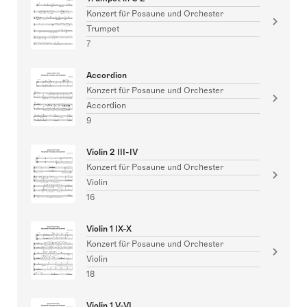
Konzert für Posaune und Orchester
Trumpet
7
Accordion
Konzert für Posaune und Orchester
Accordion
9
Violin 2 III-IV
Konzert für Posaune und Orchester
Violin
16
Violin 1 IX-X
Konzert für Posaune und Orchester
Violin
18
Violin 1 V-VI