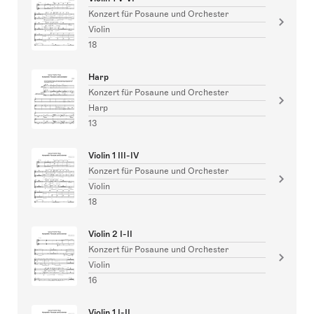
Konzert für Posaune und Orchester
Violin
18
Harp
Konzert für Posaune und Orchester
Harp
13
Violin 1 III-IV
Konzert für Posaune und Orchester
Violin
18
Violin 2 I-II
Konzert für Posaune und Orchester
Violin
16
Violin 1 I-II