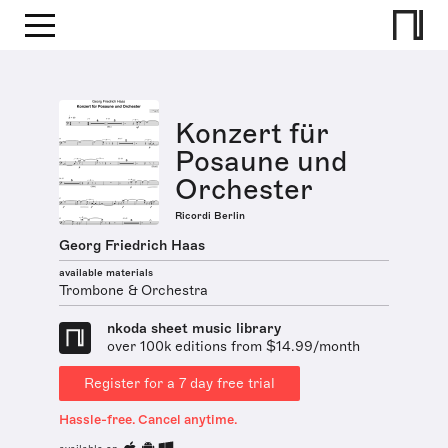
Konzert für
Posaune und
Orchester
Ricordi Berlin
Georg Friedrich Haas
available materials
Trombone & Orchestra
nkoda sheet music library
over 100k editions from $14.99/month
Register for a 7 day free trial
Hassle-free. Cancel anytime.