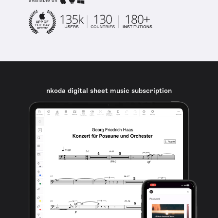
available on
nkoda digital sheet music subscription