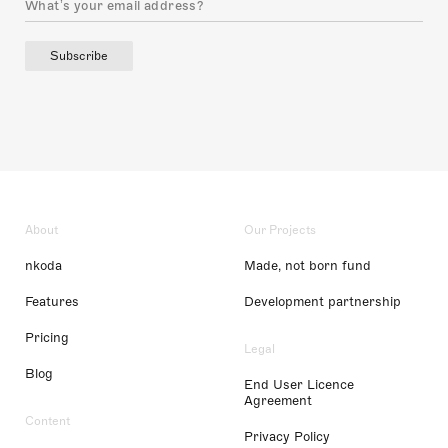
Subscribe
About
Our Projects
nkoda
Made, not born fund
Features
Development partnership
Pricing
Legal
Blog
End User Licence
Agreement
Content
Privacy Policy