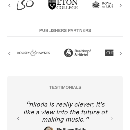
PUBLISHERS PARTNERS
TESTIMONIALS
nkoda is really clever; it's
like a view into the future of
making music.
Sir Simon Rattle