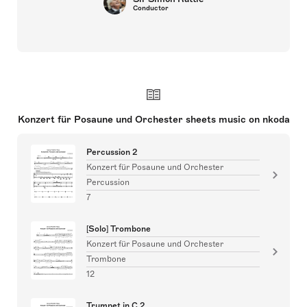
Conductor
Konzert für Posaune und Orchester sheets music on nkoda
Percussion 2
Konzert für Posaune und Orchester
Percussion
7
[Solo] Trombone
Konzert für Posaune und Orchester
Trombone
12
Trumpet in C 2