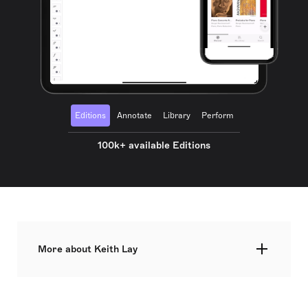
Editions
Annotate
Library
Perform
100k+ available Editions
More about Keith Lay
"Music connects our inner nature with outer
nature where our true nature abides.” The New
York Times hailed Keith Lay as ‘a composer to