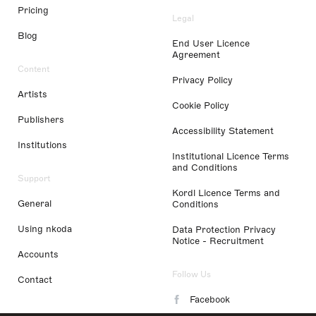
Pricing
Legal
Blog
End User Licence
Agreement
Content
Privacy Policy
Artists
Cookie Policy
Publishers
Accessibility Statement
Institutions
Institutional Licence Terms
and Conditions
Support
Kordl Licence Terms and
General
Conditions
Using nkoda
Data Protection Privacy
Notice - Recruitment
Accounts
Follow Us
Contact
Facebook