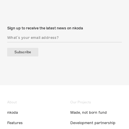
Sign up to receive the latest news on nkoda
Subscribe
About
Our Projects
nkoda
Made, not born fund
Features
Development partnership