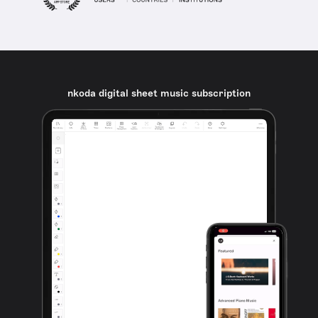
nkoda digital sheet music subscription