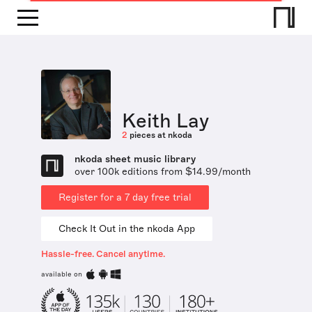
Keith Lay
2
pieces at nkoda
nkoda sheet music library
over 100k editions from $14.99/month
Register for a 7 day free trial
Check It Out in the nkoda App
Hassle-free. Cancel anytime.
available on