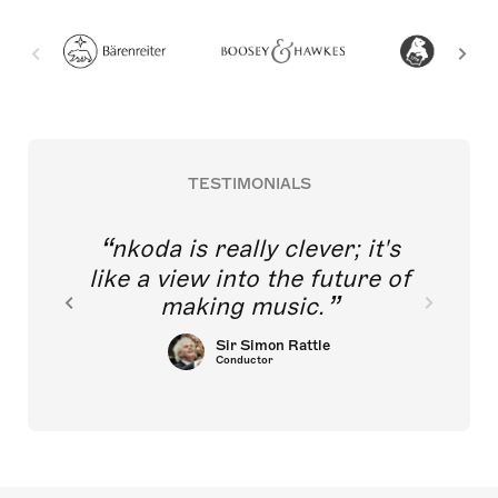
TESTIMONIALS
nkoda is really clever; it's
like a view into the future of
making music.
Sir Simon Rattle
Conductor