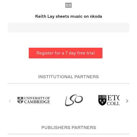
watch for’ and Gramophone Magazine described
his work as “unapologetically emotional”. He is
invested in supporting the next generation of
Keith Lay sheets music on nkoda
composers as a Department Chair at Full Sail
University and a founding member of the National
Young Composers Challenge. Lay’s major works
include “Earth Caoine (Earth Cry)” for clarinet and
orchestra, recorded by Richard Stoltzman in 1996,
“Children On The Playground” violin concerto for
strings (2000), “Distance Music at Lake Eola for 7
Register for a 7 day free trial
Train Horns, Walking Audience and 28 Brass”
(2014) and “Green” for the 3d film/ live orchestra
world tour “America’s Wonders” (2019-26).
INSTITUTIONAL PARTNERS
PUBLISHERS PARTNERS