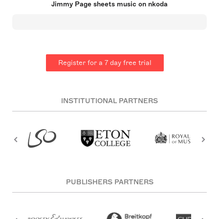
Jimmy Page sheets music on nkoda
cello bow for a unique droning sound. Having
begun his career as a sought-after studio session
musician in London, Page joined the Yardbirds
before forming Led Zeppelin, which became one of
the most influential rock groups in history.
Register for a 7 day free trial
INSTITUTIONAL PARTNERS
PUBLISHERS PARTNERS