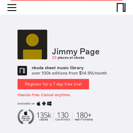
Jimmy Page
32
pieces at nkoda
nkoda sheet music library
over 100k editions from $14.99/month
Register for a 7 day free trial
Hassle-free. Cancel anytime.
available on