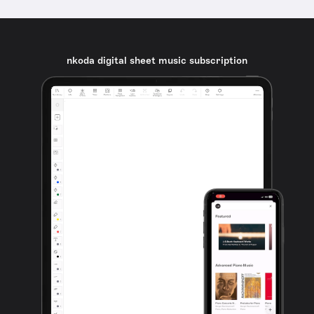
nkoda digital sheet music subscription