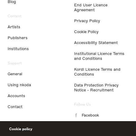
Blog
End User Licence
Agreement
Content
Privacy Policy
Artists
Cookie Policy
Publishers
Accessibility Statement
Institutions
Institutional Licence Terms
and Conditions
Support
Kordl Licence Terms and
General
Conditions
Using nkoda
Data Protection Privacy
Notice - Recruitment
Accounts
Follow Us
Contact
Facebook
Instagram
Cookie policy