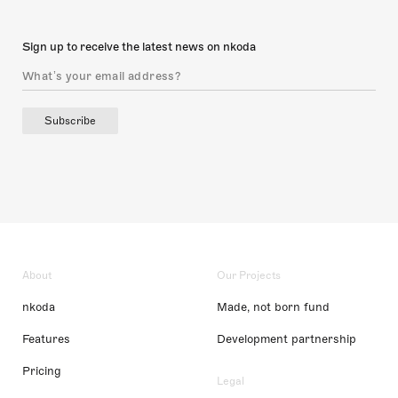
Sign up to receive the latest news on nkoda
Subscribe
About
Our Projects
nkoda
Made, not born fund
Features
Development partnership
Pricing
Legal