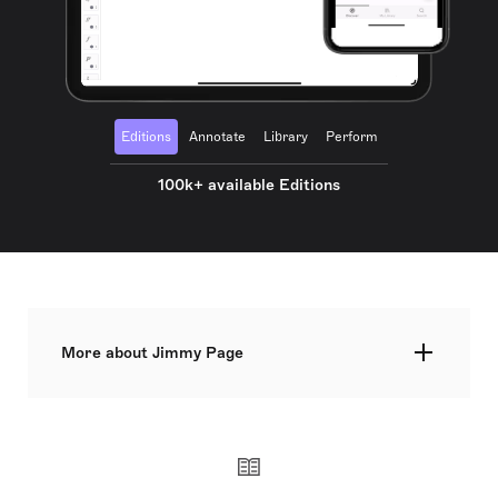
Editions
Annotate
Library
Perform
100k+ available Editions
More about Jimmy Page
James Patrick Page OBE, born on 9 January 1944,
is an English musician and producer, best known
as the guitarist and founder of the rock band Led
Zeppelin. His guitar work is distinguished by its
use of alternative tunings, melodic solos, and
aggressive, distorted tones, often playing with a