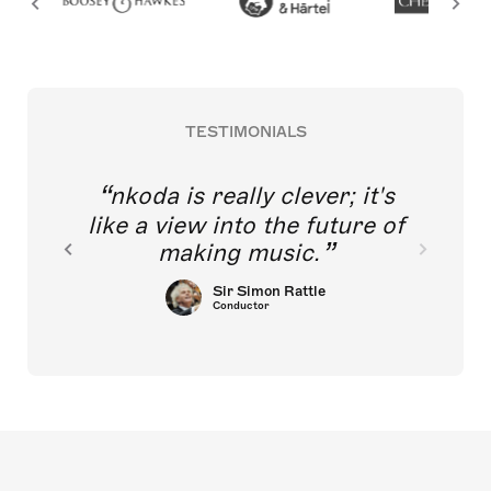
TESTIMONIALS
nkoda is really clever; it's
like a view into the future of
making music.
Sir Simon Rattle
Conductor