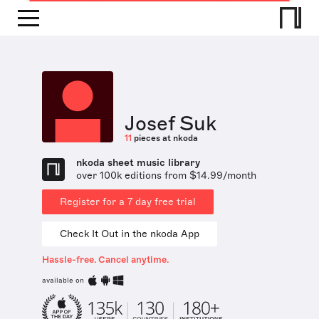
Josef Suk
11
pieces at nkoda
nkoda sheet music library
over 100k editions from $14.99/month
Register for a 7 day free trial
Check It Out in the nkoda App
Hassle-free. Cancel anytime.
available on