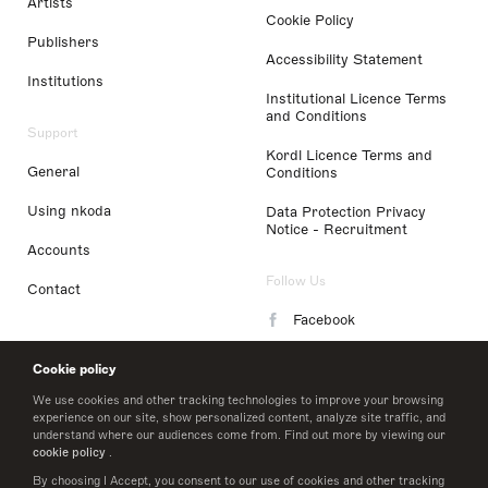
Artists
Cookie Policy
Publishers
Accessibility Statement
Institutions
Institutional Licence Terms
and Conditions
Support
Kordl Licence Terms and
General
Conditions
Using nkoda
Data Protection Privacy
Notice - Recruitment
Accounts
Follow Us
Contact
Facebook
Instagram
Cookie policy
LinkedIn
We use cookies and other tracking technologies to improve your browsing
experience on our site, show personalized content, analyze site traffic, and
understand where our audiences come from. Find out more by viewing our
Twitter
cookie policy
.
By choosing I Accept, you consent to our use of cookies and other tracking