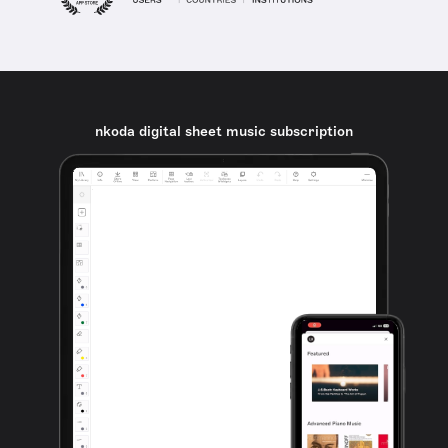
nkoda digital sheet music subscription