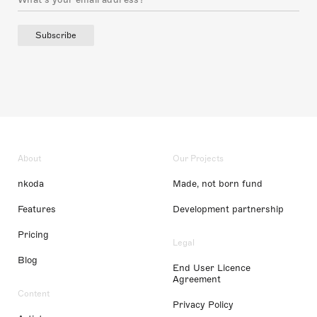
Subscribe
About
Our Projects
nkoda
Made, not born fund
Features
Development partnership
Pricing
Legal
Blog
End User Licence
Agreement
Content
Privacy Policy