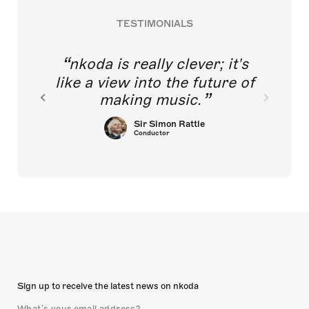
TESTIMONIALS
nkoda is really clever; it's
like a view into the future of
making music.
Sir Simon Rattle
Conductor
Sign up to receive the latest news on nkoda