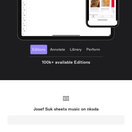
Editions
Annotate
Library
Perform
100k+ available Editions
Josef Suk sheets music on nkoda