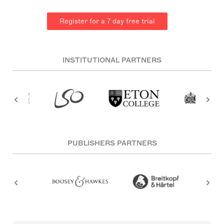
Register for a 7 day free trial
INSTITUTIONAL PARTNERS
PUBLISHERS PARTNERS